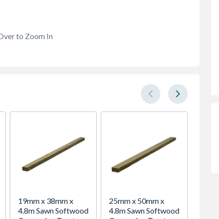
Over to Zoom In
19mm x 38mm x
25mm x 50mm x
VELUX 
4.8m Sawn Softwood
4.8m Sawn Softwood
Roof 