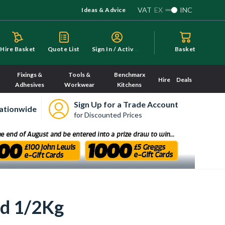
VAT
EX
INC
Ideas & Advice
S
ign In / Activate
Hire Basket
Quote List
Basket
Fixings &
Tools &
Benchmarx
Hire
Deals
Adhesives
Workwear
Kitchens
Sign Up for a Trade Account
ationwide
for Discounted Prices
ed 1/2Kg