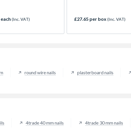
fills in the crevasse of the ri
also provide friction to help
prevent the nail from backin
 each
£27.65 per box
(Inc. VAT)
(Inc. VAT)
over time. A ring shank nail i
used in softer types of wood
where splitting is not an issue
mm
round wire nails
plasterboard nails
ils
4trade 40 mm nails
4trade 30 mm nails