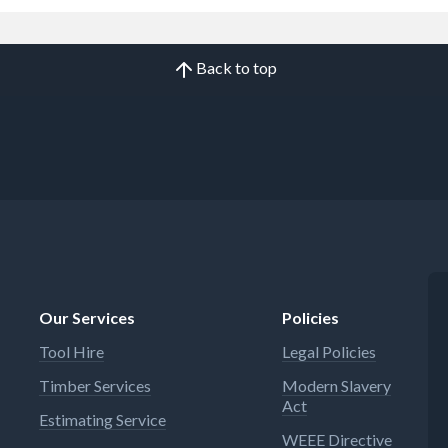
Back to top
Our Services
Policies
Tool Hire
Legal Policies
Timber Services
Modern Slavery
Act
Estimating Service
WEEE Directive