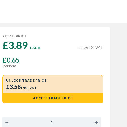
RETAIL PRICE
£3.89 
EX. VAT
EACH
£3.24
£0.65
per item
UNLOCK TRADE PRICE
£3.58
INC. VAT
ACCESS TRADE PRICE