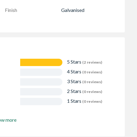
Finish
Galvanised
5 Stars
(2 reviews)
4 Stars
(0 reviews)
3 Stars
(0 reviews)
2 Stars
(0 reviews)
1 Stars
(0 reviews)
ow more