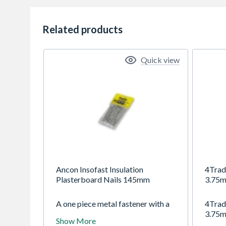
Related products
Quick view
Ancon Insofast Insulation
4Trad
Plasterboard Nails 145mm
3.75m
A one piece metal fastener with a
4Trad
dish profiled head for
3.75m
Show More
mechanically securing drywall and