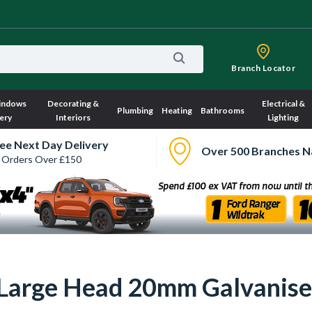
Branch Locator
indows
Decorating &
Electrical &
Plumbing
Heating
Bathrooms
ery
Interiors
Lighting
ee Next Day Delivery
Over 500 Branches N
 Orders Over £150
a Large Head 20mm Galvanis