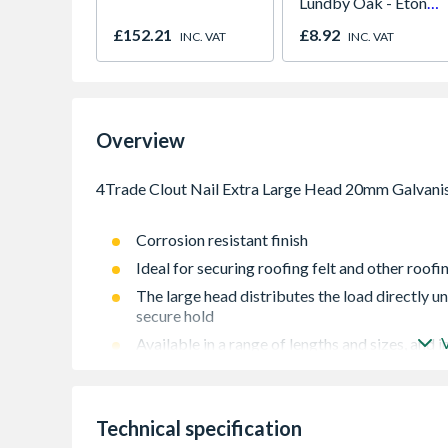
Lundby Oak - Eton
Oak - Jackson Grain
£152.21
£8.92
INC. VAT
INC. VAT
Overview
Corrosion resistant finish
Ideal for securing roofing felt and other roofi
The large head distributes the load directly un
secure hold
Available in a range of lengths and sizes, and in
Extra Large Head
with extra large head mostly used for felt mater
Technical specification