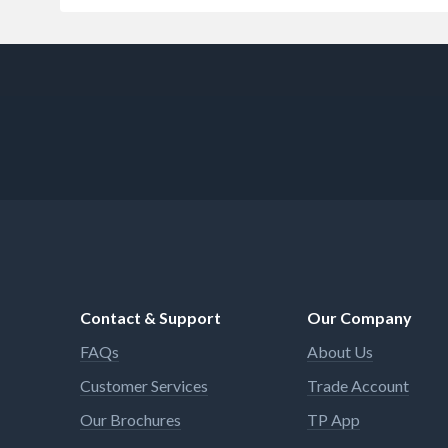
Contact & Support
Our Company
FAQs
About Us
Customer Services
Trade Account
Our Brochures
TP App