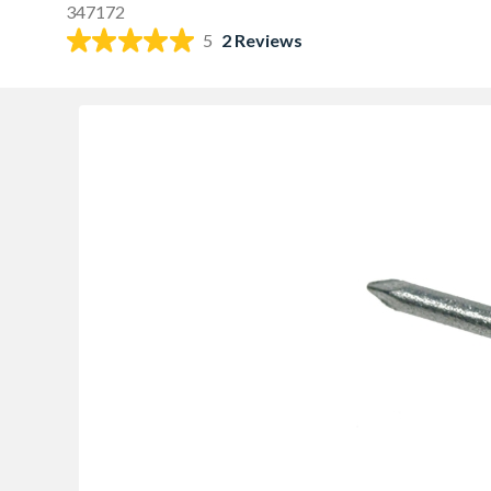
347172
5
2 Reviews