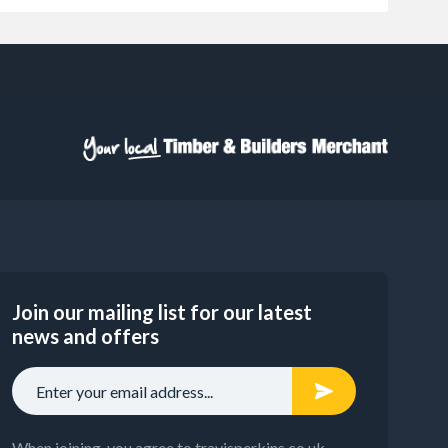
Join our mailing list for our latest
news and offers
When joining, you agree to travisperkins.co.uk