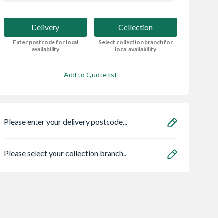
Delivery
Collection
Enter postcode for local
Select collection branch for
availability
local availability
Add to Quote list
Please enter your delivery postcode...
Please select your collection branch...
Centre Pivot
22mm x 100mm x
Incised Treated 
Window White
3.6m Green Treated
Sleeper Brown 10