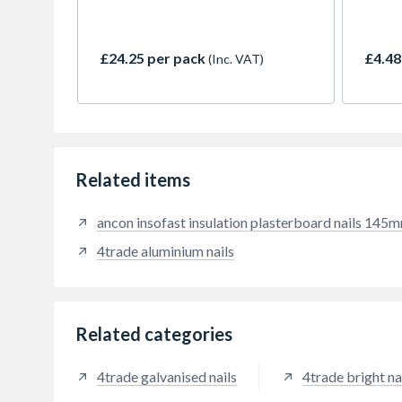
insulated plasterboard panels to
walls. Prevents dot and dab
plasterboard from falling on
£24.25 per pack
£4.48
(Inc. VAT)
persons escaping a blazing
building, or on persons entering a
blazing building for rescue
purposes. The fire-proof metal
fastener has a self-tapping helical
shank with work hardened blades
able to cut into a wide range of
Related items
masonry.
ancon insofast insulation plasterboard nails 145
4trade aluminium nails
Related categories
4trade galvanised nails
4trade bright na