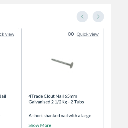
ck view
Quick view
ail
4Trade Clout Nail 65mm
Galvanised 2 1/2Kg - 2 Tubs
r
A short shanked nail with a large
flat head, they are available in a
Show More
ood
wide range of sizes and finishes to