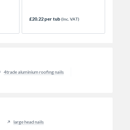
ngs and
suit a many types of applications
g out
£20.22 per tub
(Inc. VAT)
s often
.
4trade aluminium roofing nails
large head nails