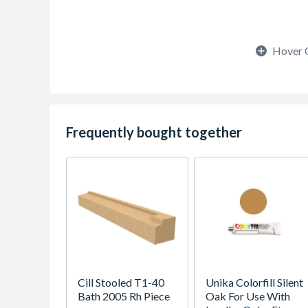
Hover 
Frequently bought together
Cill Stooled T1-40
Unika Colorfill Silent
Bath 2005 Rh Piece
Oak For Use With