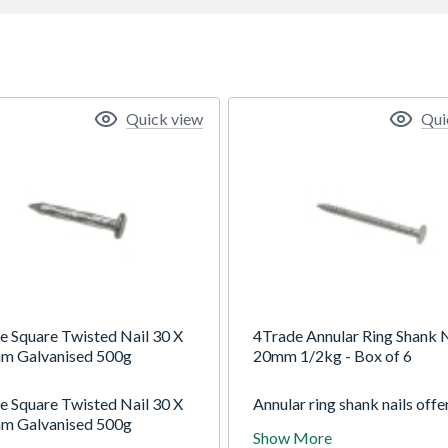
Quick view
Qui
e Square Twisted Nail 30 X
4Trade Annular Ring Shank N
m Galvanised 500g
20mm 1/2kg - Box of 6
e Square Twisted Nail 30 X
Annular ring shank nails offe
m Galvanised 500g
superior holding power over
Show More
smooth shank nails as the w