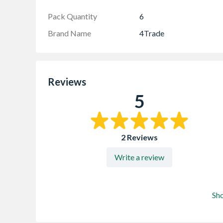
Pack Quantity
6
Brand Name
4Trade
Reviews
5
2 Reviews
Write a review
Sh