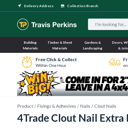
Delivery Address
Collection Branch
Building
Timber & Sheet
Gardens &
Doors, W
Materials
Materials
Landscaping
& Join
Free Click & Collect
Fr
Within One Hour
on
Product
Fixings & Adhesives
Nails
Clout Nails
4Trade Clout Nail Extr