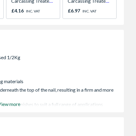
Carcassing Treated
Carcassing Treated
Paint
Green
Green
980m
£4.16
£6.97
£641.
INC. VAT
INC. VAT
2066
ng materials
derneath the top of the nail, resulting in a firm and more
View more
 various finishes to suit a full range of applications
ials i.e. shed roofs etc