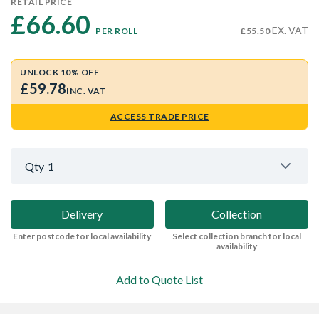
RETAIL PRICE
£66.60 
EX. VAT
PER ROLL
£55.50
UNLOCK 10% OFF
£59.78
INC. VAT
ACCESS TRADE PRICE
Qty
1
Delivery
Collection
Enter postcode for local availability
Select collection branch for local
availability
Add to Quote List