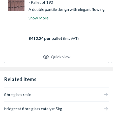
- Pallet of 192
A double pantile design with elegant flowing
lines, instant visual appeal and exceptional
Show More
strength with the ability to perform at
pitches as low as 15 degrees. The Mendip
interlocking tile is available in 7 stylish
colours, and is a popular choice with
£412.24 per pallet
(Inc. VAT)
discerning specifiers and builders alike.
Smooth brown provides a dark and subtle
choice, popular on modern properties.
Quick view
Related items
fibre glass resin
bridgecat fibre glass catalyst 5kg