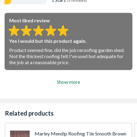
(5 reviews)
Most liked review
Yes I would but this product again.
Product seemed fine, did the job reroofing garden shed.
Not the thickest roofing felt I've used but adequate for
the job at a reasonable price.
Show more
Related products
Marley Mendip Roofing Tile Smooth Brown