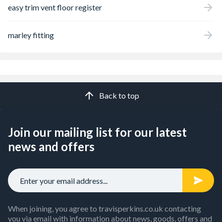
easy trim vent floor register
marley fitting
Back to top
Join our mailing list for our latest
news and offers
When joining, you agree to travisperkins.co.uk contacting
you via email with information about news, goods, offers and