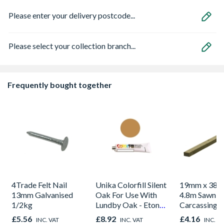
Please enter your delivery postcode...
Please select your collection branch...
Frequently bought together
4Trade Felt Nail
Unika Colorfill Silent
19mm x 38m
13mm Galvanised
Oak For Use With
4.8m Sawn S
1/2kg
Lundby Oak - Eton
Carcassing 
Oak - Jackson Grain
Green
£5.56
£8.92
£4.16
INC. VAT
INC. VAT
INC. V