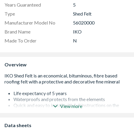
Years Guaranteed
5
Type
Shed Felt
Manufacturer Model No
56020000
Brand Name
IKO
Made To Order
N
Overview
Life expectancy of 5 years
Waterproofs and protects from the elements
Quick and easy to install with full instructions on the
View more
packaging
Any roof with a low pitch between 10° and 20° a
waterproofing underlay is required beneath the primary
Data sheets
waterproofing finish