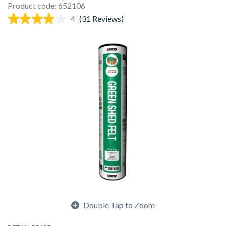
Product code: 652106
4
(31 Reviews)
Double Tap to Zoom