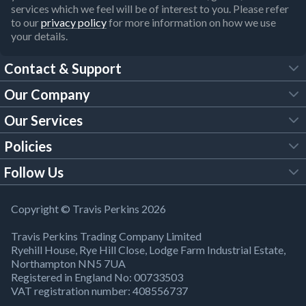
services which we feel will be of interest to you. Please refer
to our
privacy policy
for more information on how we use
your details.
Contact & Support
Our Company
FAQs
Our Services
About Us
Customer Services
Policies
Tool Hire
Trade Account
Follow Us
Our Brochures
Legal Policies
Timber Services
TP App
Building Regulations
YouTube
Copyright © Travis Perkins 2026
Modern Slavery Act
Estimating Service
TP Careers
Travis Perkins Trading Company Limited
Product Recall Notice
Facebook
Ryehill House, Rye Hill Close, Lodge Farm Industrial Estate,
WEEE Directive
Brick Calculator
Northampton NN5 7UA
Company Information
Bank Holiday Opening Times
X
Registered in England No: 00733503
Cookies Settings
VAT registration number: 408556737
Responsible Sourcing
Our Community