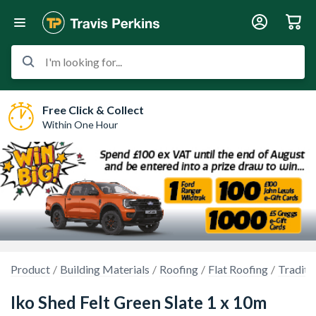
I'm looking for...
Free Click & Collect
Within One Hour
Product
Building Materials
Roofing
Flat Roofing
Traditi
Iko Shed Felt Green Slate 1 x 10m