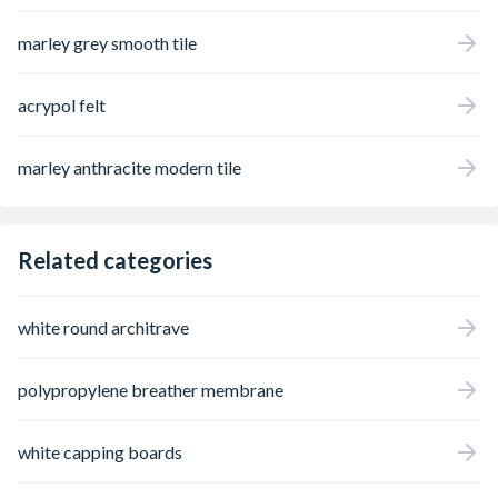
marley grey smooth tile
acrypol felt
marley anthracite modern tile
Related categories
white round architrave
polypropylene breather membrane
white capping boards