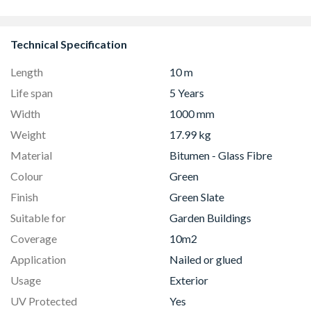
Technical Specification
Length
10 m
Life span
5 Years
Width
1000 mm
Weight
17.99 kg
Material
Bitumen - Glass Fibre
Colour
Green
Finish
Green Slate
Suitable for
Garden Buildings
Coverage
10m2
Application
Nailed or glued
Usage
Exterior
UV Protected
Yes