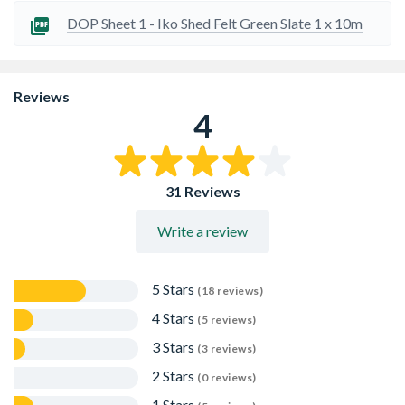
Traditional style roofing felt
DOP Sheet 1 - Iko Shed Felt Green Slate 1 x 10m
Reviews
4
31 Reviews
Write a review
5 Stars
(18 reviews)
4 Stars
(5 reviews)
3 Stars
(3 reviews)
2 Stars
(0 reviews)
1 Stars