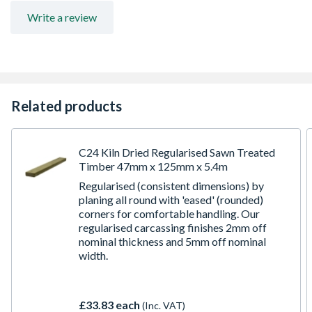
for further information
Write a review
Related products
C24 Kiln Dried Regularised Sawn Treated
Timber 47mm x 125mm x 5.4m
Regularised (consistent dimensions) by
planing all round with 'eased' (rounded)
corners for comfortable handling. Our
regularised carcassing finishes 2mm off
nominal thickness and 5mm off nominal
width.
£33.83 each
(Inc. VAT)