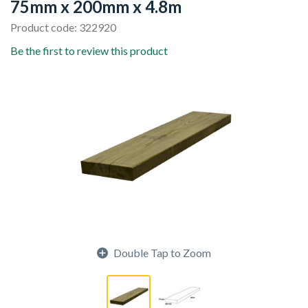
75mm x 200mm x 4.8m
Product code: 322920
Be the first to review this product
Double Tap to Zoom