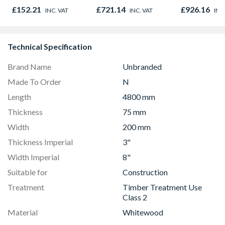
780mm x 980mm
780mm x 1
£152.21
£721.14
£926.16
INC. VAT
INC. VAT
INC
GGU MK04 0066
GGL MK08 
Technical Specification
Brand Name
Unbranded
Made To Order
N
Length
4800 mm
Thickness
75 mm
Width
200 mm
Thickness Imperial
3"
Width Imperial
8"
Suitable for
Construction
Treatment
Timber Treatment Use
Class 2
Material
Whitewood