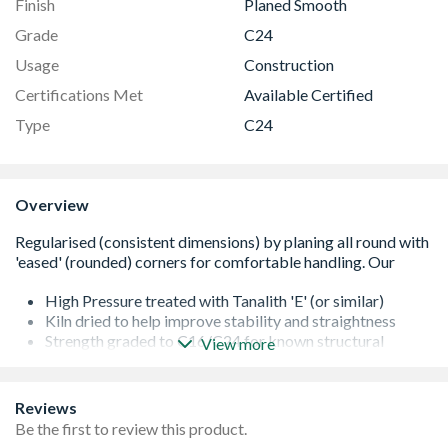
Finish
Planed Smooth
Grade
C24
Usage
Construction
Certifications Met
Available Certified
Type
C24
Overview
High Pressure treated with Tanalith 'E' (or similar)
Kiln dried to help improve stability and straightness
Strength graded to C16/C24 for known structural
View more
performance
It is important that all cut ends are re-sealed with a
proprietary treatment
Reviews
All of our softwoods are responsibly sourced
Be the first to review this product.
Additional lengths may be available - please contact us