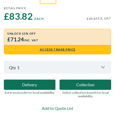
RETAIL PRICE
£83.82 
EX. VAT
EACH
£69.85
UNLOCK 15% OFF
£71.24
INC. VAT
ACCESS TRADE PRICE
Qty
1
Delivery
Collection
Enter postcode for local availability
Select collection branch for local
availability
Add to Quote List