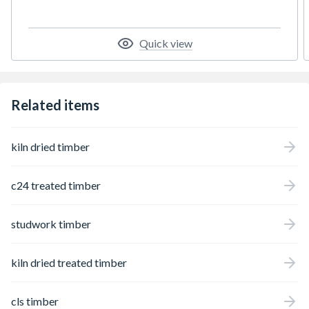
Quick view
Related items
kiln dried timber
c24 treated timber
studwork timber
kiln dried treated timber
cls timber