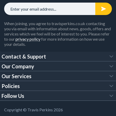
When joining, you agree to travisperkins.co.uk contacting
you via email with information about news, goods, offers and
services which we feel will be of interest to you. Please refer
to our
privacy policy
for more information on how we use
your details.
Contact & Support
Our Company
FAQs
Our Services
About Us
Customer Services
Policies
Tool Hire
Trade Account
Follow Us
Our Brochures
Legal Policies
Timber Services
TP App
Building Regulations
YouTube
Copyright © Travis Perkins 2026
Modern Slavery Act
Estimating Service