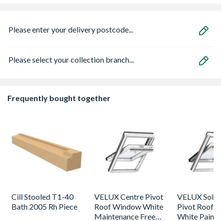
Please enter your delivery postcode...
Please select your collection branch...
Frequently bought together
Cill Stooled T1-40
VELUX Centre Pivot
VELUX Solar
Bath 2005 Rh Piece
Roof Window White
Pivot Roof 
Maintenance Free
White Paint