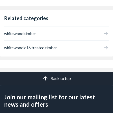
Related categories
whitewood timber
whitewood c16 treated timber
Back to top
Join our mailing list for our latest
news and offers