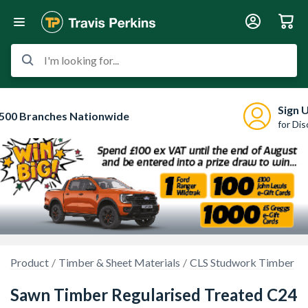
I'm looking for...
Sign 
500 Branches Nationwide
for Di
Product
Timber & Sheet Materials
CLS Studwork Timber
Sawn Timber Regularised Treated C24