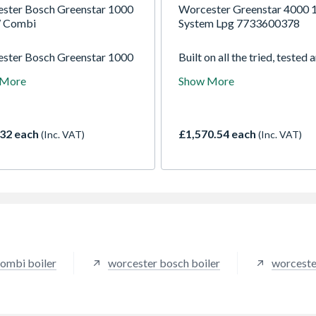
ster Bosch Greenstar 1000
Worcester Greenstar 4000
 Combi
System Lpg 7733600378
ster Bosch Greenstar 1000
Built on all the tried, tested 
0W 24 C NG combi boiler,
much-loved features of the
 More
Show More
table for apartments and
Greenstar i, the Greenstar 4
-medium homes with one
instantly familiar and yet tot
oom. The compact,
transformed in appearance,
rd fit design ensures ease
performance and installer pl
32 each
£1,570.54 each
(Inc. VAT)
(Inc. VAT)
tallation even in smaller
points. We have raised the b
ngs, whilst still delivering
with the speed and ease of
rated levels of efficiency,
installation, commissioning 
ide excellent reliability.
servicing, alongside improv
in efficiency and control.
ombi boiler
worcester bosch boiler
worceste