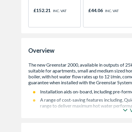
£152.21
£44.06
INC. VAT
INC. VAT
Overview
Installation aids on-board, including pre-forme
A range of cost-saving features including, Qu
range to deliver maximum hot water performanc
Comprehensive range of control options availa
Easy to live with. Incredibly quiet when in use
award-winning Bosch design language adorns t