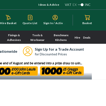
VAT
EX
INC
Ideas & Advice
S
ign In / Activate
Hire Basket
Quote List
Basket
Fixings &
Tools &
Benchmarx
Hire
Deals
Adhesives
Workwear
Kitchens
Sign Up for a Trade Account
ationwide
for Discounted Prices