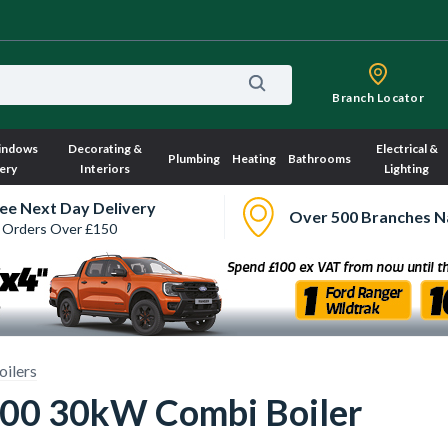
Branch Locator
indows
Decorating &
Electrical &
Plumbing
Heating
Bathrooms
ery
Interiors
Lighting
ee Next Day Delivery
Over 500 Branches N
 Orders Over £150
ilers
000 30kW Combi Boiler