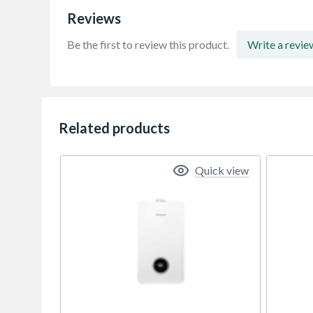
Reviews
Be the first to review this product.
Write a revie
Related products
Quick view