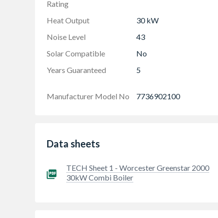
Rating
Heat Output
30 kW
Noise Level
43
Solar Compatible
No
Years Guaranteed
5
Manufacturer Model No
7736902100
Data sheets
TECH Sheet 1 - Worcester Greenstar 2000
30kW Combi Boiler