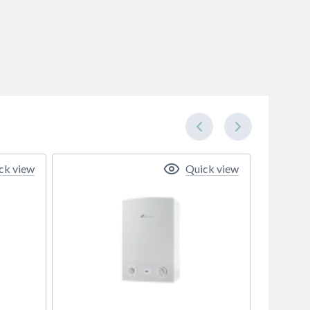
ck view
Quick view