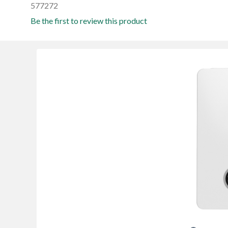
577272
Be the first to review this product