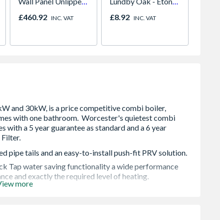
Wall Panel Unlipped
Lundby Oak - Eton
Graphite Elements
Oak - Jackson Grain
£460.92
£8.92
Price
INC. VAT
INC. VAT
8833
d pipe tails and an easy-to-install push-fit PRV solution.
ick Tap water saving functionality a wide performance
e and exactly the required level of heating.
View more
ble, including all 230v controls on the market
, it's our quietest Worcester Bosch combi boiler. The
he Greenstar 2000 should the boiler be fitted in a