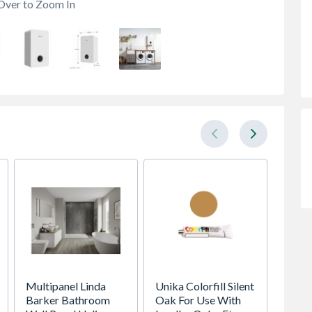
Over to Zoom In
Multipanel Linda
Unika Colorfill Silent
16 Yar
Barker Bathroom
Oak For Use With