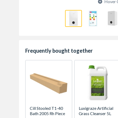
Hover 
Frequently bought together
Cill Stooled T1-40
Luxigraze Artificial
Bath 2005 Rh Piece
Grass Cleanser 5L