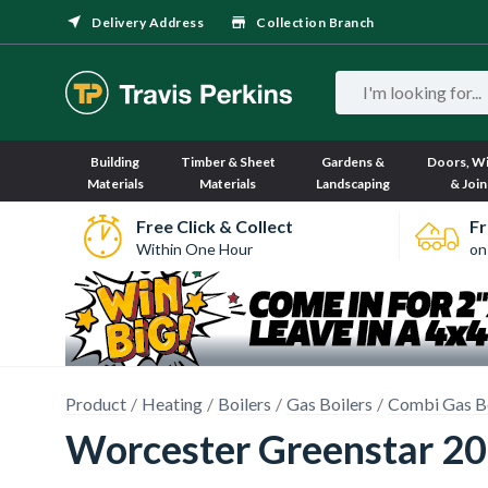
Delivery Address
Collection Branch
Building
Timber & Sheet
Gardens &
Doors, W
Materials
Materials
Landscaping
& Join
Free Click & Collect
Fr
Within One Hour
on
Product
Heating
Boilers
Gas Boilers
Combi Gas Bo
Worcester Greenstar 2