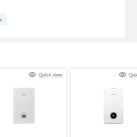
w
Quick view
Qui