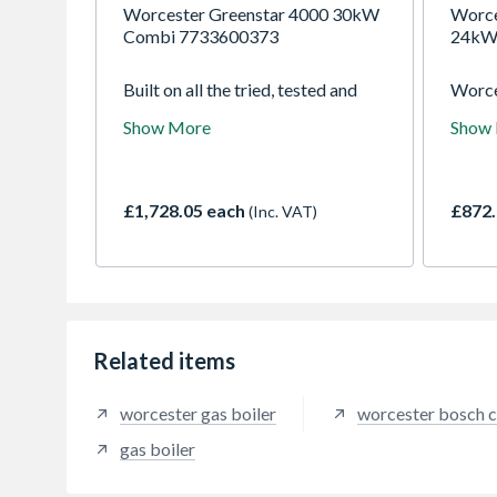
Worcester Greenstar 4000 30kW
Worce
Combi 7733600373
24kW
Built on all the tried, tested and
Worce
much-loved features of the
GR100
Show More
Show
Greenstar i, the Greenstar 4000 is
is sui
instantly familiar and yet totally
small
transformed in appearance,
bathr
performance and installer plus
cupboa
£1,728.05 each
£872.
(Inc. VAT)
points. We have raised the bar
of ins
with the speed and ease of
dwelli
installation, commissioning and
ErP A-
servicing, alongside improvements
alongs
in efficiency and control.
Related items
worcester gas boiler
worcester bosch c
gas boiler