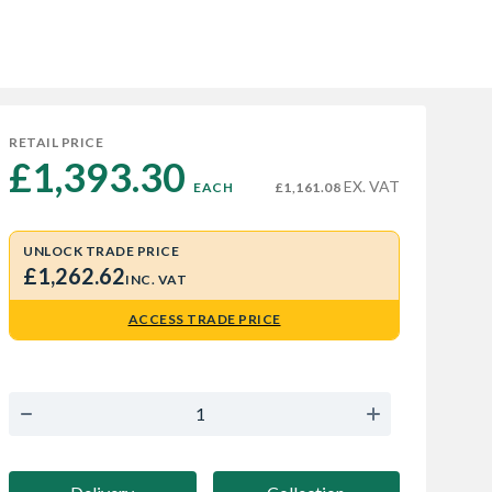
RETAIL PRICE
£1,393.30 
EX. VAT
EACH
£1,161.08
UNLOCK TRADE PRICE
£1,262.62
INC. VAT
ACCESS TRADE PRICE