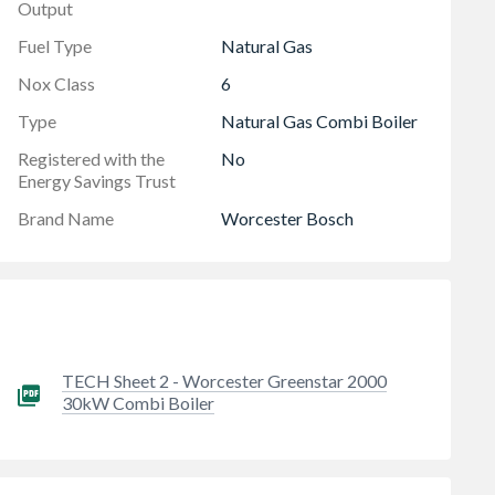
Output
Fuel Type
Natural Gas
Nox Class
6
Type
Natural Gas Combi Boiler
Registered with the
No
Energy Savings Trust
Brand Name
Worcester Bosch
TECH Sheet 2 - Worcester Greenstar 2000
30kW Combi Boiler