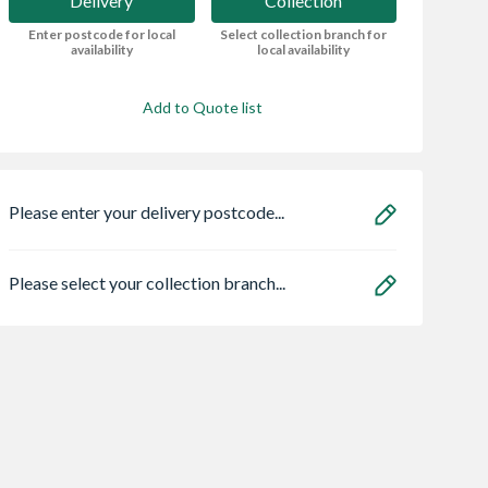
Delivery
Collection
Enter postcode for local
Select collection branch for
availability
local availability
Add to Quote list
Please enter your delivery postcode...
Please select your collection branch...
d Skip
Safeguard NOPE!
Vent-Axia Revive
Flea Killer Spray 5L
SELV Fan