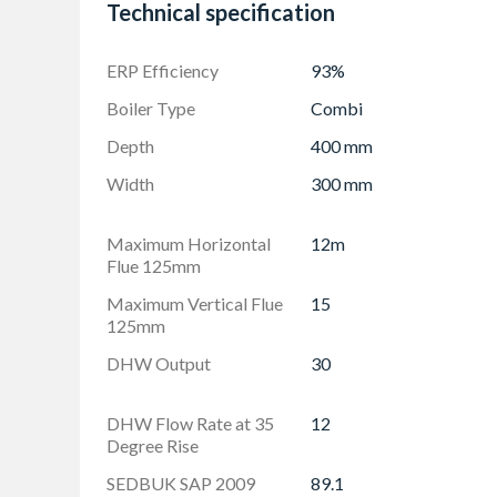
visible living space
Technical specification
ERP Efficiency
93%
Boiler Type
Combi
Depth
400 mm
Width
300 mm
Maximum Horizontal
12m
Flue 125mm
Maximum Vertical Flue
15
125mm
DHW Output
30
DHW Flow Rate at 35
12
Degree Rise
SEDBUK SAP 2009
89.1