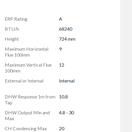
ERP Rating
A
BTU/h
68240
Height
724 mm
Maximum Horizontal
9
Flue 100mm
Maximum Vertical Flue
12
100mm
External or Internal
Internal
DHW Response 1m from
10.8
Tap
DHW Output Min and
4.8 - 30
Max
CH Condensing Max
20