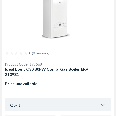
0 (0 reviews)
Product Code: 179568
Ideal Logic C30 30kW Combi Gas Boiler ERP
213981
Price unavailable
Qty
1