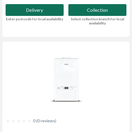
Delivery
Collection
Enter postcode for local availability
Select collection branch for local
availability
0 (0 reviews)