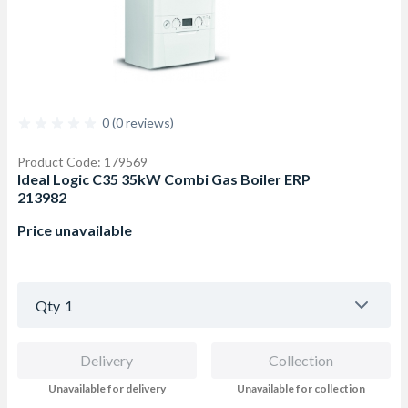
0 (0 reviews)
Product Code: 179569
Ideal Logic C35 35kW Combi Gas Boiler ERP
213982
Price unavailable
Qty
1
Delivery
Collection
Unavailable for delivery
Unavailable for collection