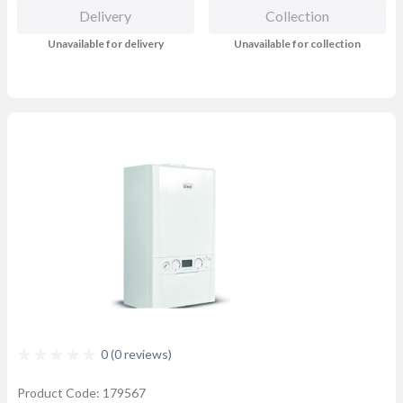
Delivery
Collection
Unavailable for delivery
Unavailable for collection
0 (0 reviews)
Product Code: 179567