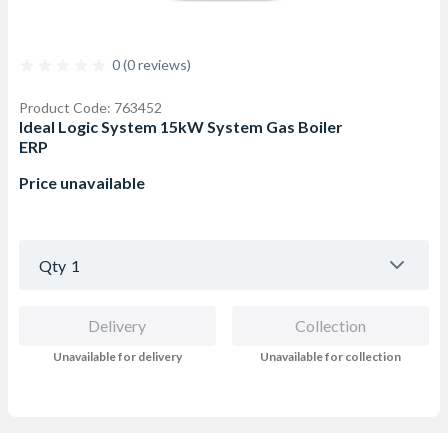
0 (0 reviews)
Product Code: 763452
Ideal Logic System 15kW System Gas Boiler
ERP
Price unavailable
Qty
1
Delivery
Collection
Unavailable for delivery
Unavailable for collection