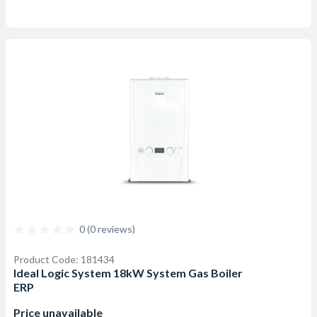
0 (0 reviews)
Product Code: 181434
Ideal Logic System 18kW System Gas Boiler
ERP
Price unavailable