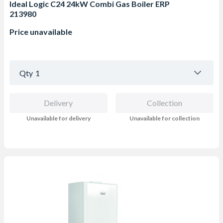
Ideal Logic C24 24kW Combi Gas Boiler ERP
213980
Price unavailable
Qty
1
Delivery
Collection
Unavailable for delivery
Unavailable for collection