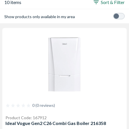
10 items
Sort & Filter
Show products only available in my area
0 (0 reviews)
Product Code: 167912
Ideal Vogue Gen2 C26 Combi Gas Boiler 216358