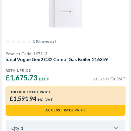
0 (0 reviews)
Product Code: 167913
Ideal Vogue Gen2 C32 Combi Gas Boiler 216359
RETAIL PRICE
£1,675.73 
EX. VAT
EACH
£1,396.44
UNLOCK TRADE PRICE
£1,591.94
INC. VAT
ACCESS TRADE PRICE
Qty
1