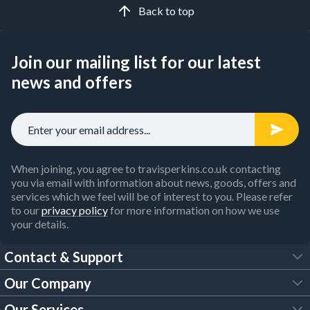
Back to top
Join our mailing list for our latest
news and offers
When joining, you agree to travisperkins.co.uk contacting
you via email with information about news, goods, offers and
services which we feel will be of interest to you. Please refer
to our
privacy policy
for more information on how we use
your details.
Contact & Support
Our Company
FAQs
Our Services