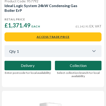
Product Code: 957792
Ideal Logic System 24kW Condensing Gas
Boiler ErP
RETAIL PRICE
£1,371.49 
EX. VAT
EACH
£1,142.91
ACCESS TRADE PRICE
Qty
1
Delivery
Collection
Enter postcode for local availability
Select collection branch for local
availability