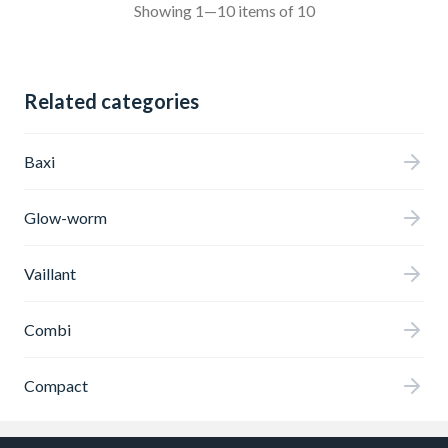
Showing 1—10 items of 10
Related categories
Baxi
Glow-worm
Vaillant
Combi
Compact