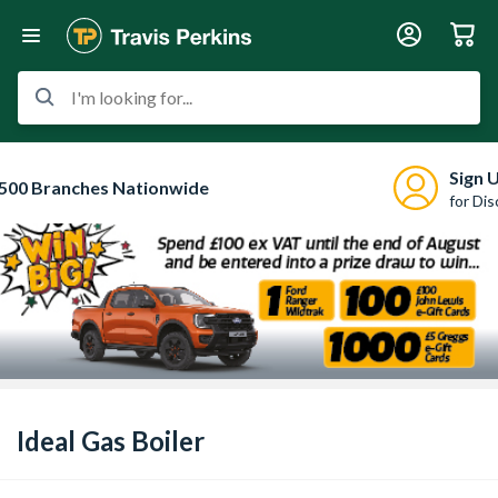
I'm looking for...
Sign 
500 Branches Nationwide
for Di
Ideal Gas Boiler