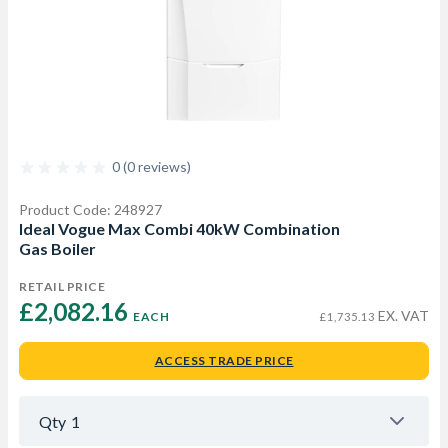
0 (0 reviews)
Product Code: 248927
Ideal Vogue Max Combi 40kW Combination
Gas Boiler
RETAIL PRICE
£2,082.16 
EX. VAT
EACH
£1,735.13
ACCESS TRADE PRICE
Qty
1