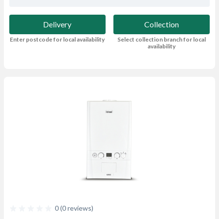
Delivery
Collection
Enter postcode for local availability
Select collection branch for local
availability
0 (0 reviews)