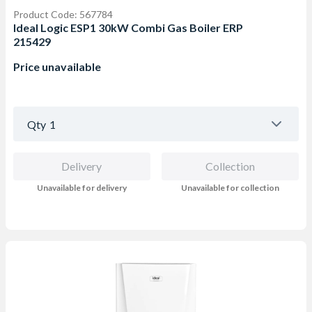
Product Code: 567784
Ideal Logic ESP1 30kW Combi Gas Boiler ERP
215429
Price unavailable
Qty
1
Delivery
Collection
Unavailable for delivery
Unavailable for collection