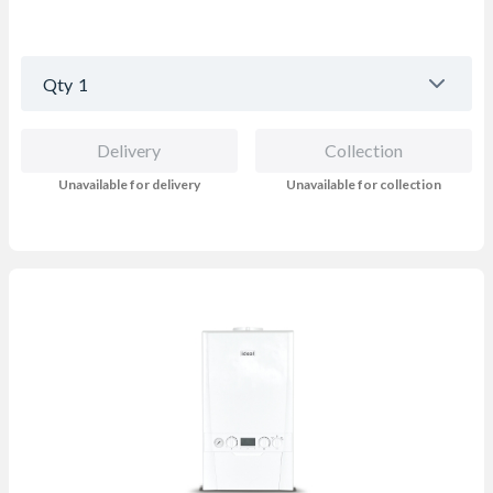
Qty
1
Delivery
Collection
Unavailable for delivery
Unavailable for collection