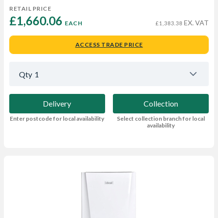
RETAIL PRICE
£1,660.06 
EX. VAT
EACH
£1,383.38
ACCESS TRADE PRICE
Qty
1
Delivery
Collection
Enter postcode for local availability
Select collection branch for local
availability