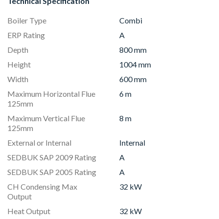
Technical Specification
Boiler Type
Combi
ERP Rating
A
Depth
800 mm
Height
1004 mm
Width
600 mm
Maximum Horizontal Flue
6 m
125mm
Maximum Vertical Flue
8 m
125mm
External or Internal
Internal
SEDBUK SAP 2009 Rating
A
SEDBUK SAP 2005 Rating
A
CH Condensing Max
32 kW
Output
Heat Output
32 kW