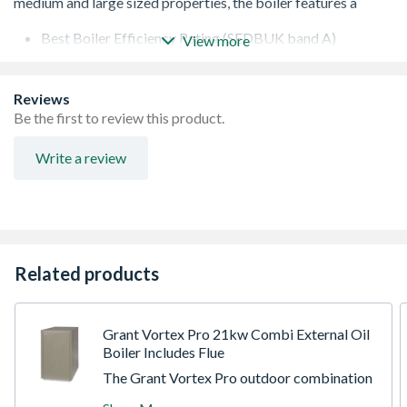
Best Boiler Efficiency Rating (SEDBUK band A)
View more
Instantaneous supply of hot water available
Improved heating response time
Higher outputs suitable for larger, 2 bathroom
Reviews
properties
Be the first to review this product.
Write a review
Related products
Grant Vortex Pro 21kw Combi External Oil
Boiler Includes Flue
The Grant Vortex Pro outdoor combination
oil boiler features internal frost protection,