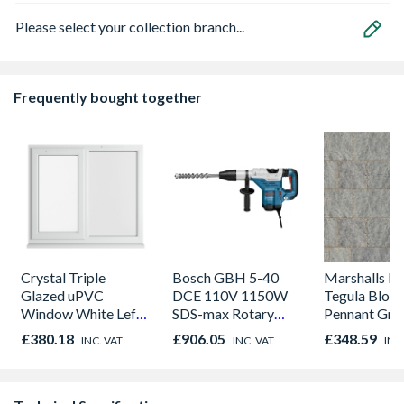
Please select your collection branch...
Frequently bought together
Crystal Triple
Bosch GBH 5-40
Marshalls Dr
Glazed uPVC
DCE 110V 1150W
Tegula Block
Window White Left,
SDS-max Rotary
Pennant Gre
Right & Top Hung
Hammer Drill in a
Project Pac
£380.18
£906.05
£348.59
INC. VAT
INC. VAT
INC
1190mm x 1040mm
carry case
Pack Covera
Clear