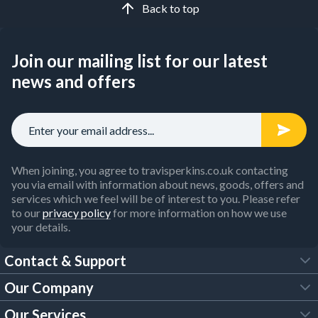
Back to top
Join our mailing list for our latest
news and offers
When joining, you agree to travisperkins.co.uk contacting
you via email with information about news, goods, offers and
services which we feel will be of interest to you. Please refer
to our
privacy policy
for more information on how we use
your details.
Contact & Support
Our Company
FAQs
Our Services