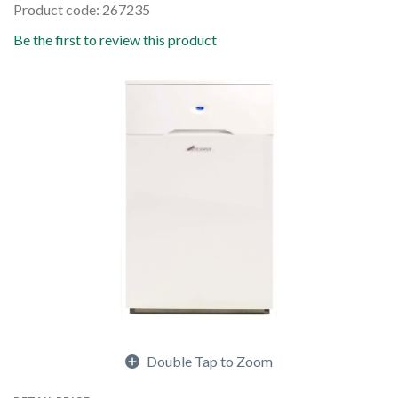
Product code: 267235
Be the first to review this product
Double Tap to Zoom