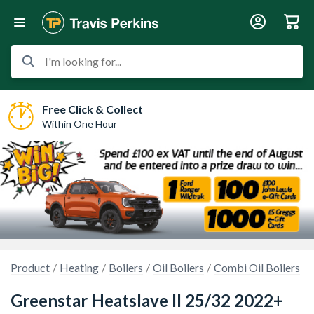
I'm looking for...
Free Click & Collect
Within One Hour
Product
Heating
Boilers
Oil Boilers
Combi Oil Boilers
Greenstar Heatslave II 25/32 2022+