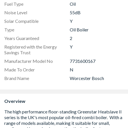
Fuel Type
Oil
Noise Level
55dB
Solar Compatible
Y
Type
Oil Boiler
Years Guaranteed
2
Registered with the Energy
Y
Savings Trust
Manufacturer Model No
7731600167
Made To Order
N
Brand Name
Worcester Bosch
Overview