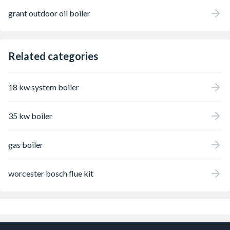
grant outdoor oil boiler
Related categories
18 kw system boiler
35 kw boiler
gas boiler
worcester bosch flue kit