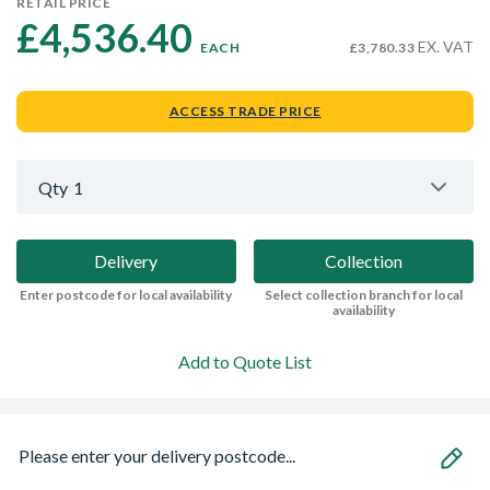
RETAIL PRICE
£4,536.40 
EX. VAT
EACH
£3,780.33
ACCESS TRADE PRICE
Qty
1
Delivery
Collection
Enter postcode for local availability
Select collection branch for local
availability
Add to Quote List
Please enter your delivery postcode...