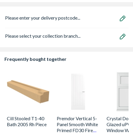
Please enter your delivery postcode...
Please select your collection branch...
Frequently bought together
Cill Stooled T1-40
Premdor Vertical 5-
Crystal Dou
Bath 2005 Rh Piece
Panel Smooth White
Glazed uPV
Primed FD30 Fire
Window Whi