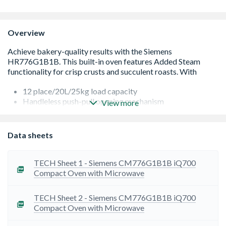
Overview
12 place/20L/25kg load capacity
Handleless push-pull opening mechanism
View more
Four temperature levels from 30?-80?C glass surface
temperature
Home Connect ū Control the multifunctional warming
Data sheets
drawer at any time from wherever you want
TECH Sheet 1 - Siemens CM776G1B1B iQ700
Compact Oven with Microwave
TECH Sheet 2 - Siemens CM776G1B1B iQ700
Compact Oven with Microwave