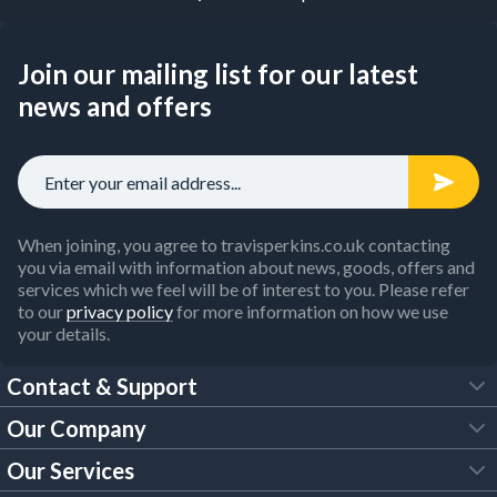
Join our mailing list for our latest
news and offers
When joining, you agree to travisperkins.co.uk contacting
you via email with information about news, goods, offers and
services which we feel will be of interest to you. Please refer
to our
privacy policy
for more information on how we use
your details.
Contact & Support
Our Company
FAQs
Our Services
About Us