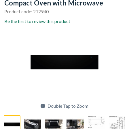
Compact Oven with Microwave
Product code: 212940
Be the first to review this product
Double Tap to Zoom