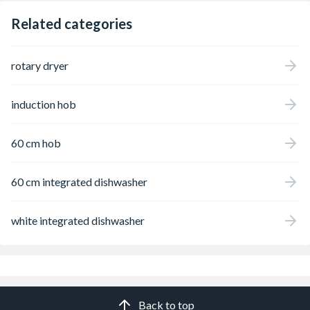
Related categories
rotary dryer
induction hob
60 cm hob
60 cm integrated dishwasher
white integrated dishwasher
Back to top