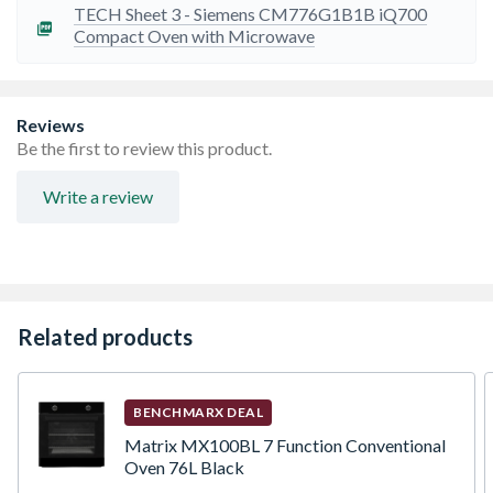
TECH Sheet 3 - Siemens CM776G1B1B iQ700
Compact Oven with Microwave
Reviews
Be the first to review this product.
Write a review
Related products
BENCHMARX DEAL
Matrix MX100BL 7 Function Conventional
Oven 76L Black