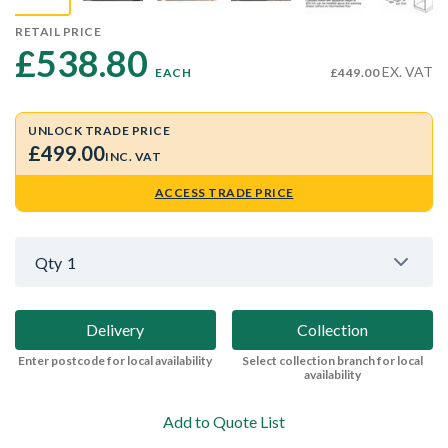
RETAIL PRICE
£538.80 
EX. VAT
EACH
£449.00
UNLOCK TRADE PRICE
£499.00
INC. VAT
ACCESS TRADE PRICE
Qty
1
Delivery
Collection
Enter postcode for local availability
Select collection branch for local
availability
Add to Quote List