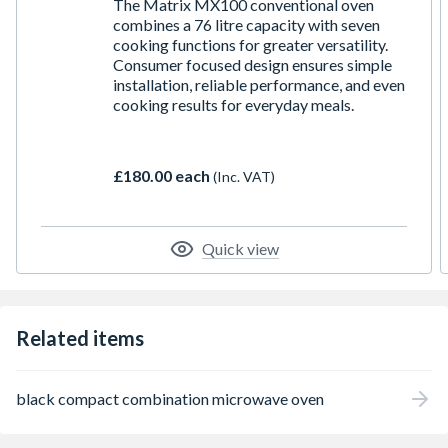
The Matrix MX100 conventional oven
combines a 76 litre capacity with seven
cooking functions for greater versatility.
Consumer focused design ensures simple
installation, reliable performance, and even
cooking results for everyday meals.
£180.00 each
(Inc. VAT)
Quick view
Related items
black compact combination microwave oven