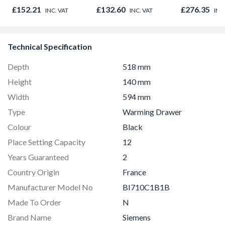
Door 914 x 1981 x
Opener 104
£152.21
£132.60
£276.35
INC. VAT
INC. VAT
INC
44mm
1190mm Cle
Technical Specification
Depth
518 mm
Height
140 mm
Width
594 mm
Type
Warming Drawer
Colour
Black
Place Setting Capacity
12
Years Guaranteed
2
Country Origin
France
Manufacturer Model No
BI710C1B1B
Made To Order
N
Brand Name
Siemens