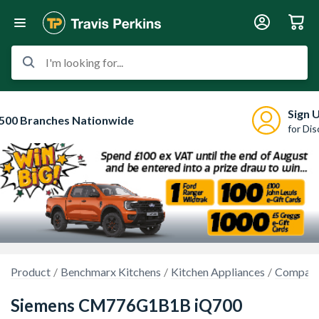
I'm looking for...
Sign 
500 Branches Nationwide
for Di
Product
Benchmarx Kitchens
Kitchen Appliances
Compact
Siemens CM776G1B1B iQ700