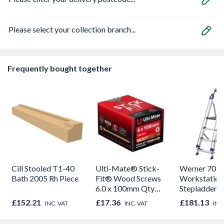
Please select your collection branch...
Frequently bought together
Cill Stooled T1-40
Ulti-Mate® Stick-
Werner 705
Bath 2005 Rh Piece
Fit® Wood Screws
Workstation
6.0 x 100mm Qty
Stepladder 4
100
£152.21
£17.36
£181.13
INC. VAT
INC. VAT
INC