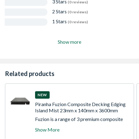
3 Stars
(0 reviews)
2 Stars
(0 reviews)
1 Stars
(0 reviews)
Show more
Related products
NEW
Piranha Fuzion Composite Decking Edging
Island Mist 23mm x 140mm x 3600mm
Fuzion is a range of 3 premium composite
decking products. Each product is dual
Show More
sided to reveal different shades of the same
colour pallet. Piranha Fuzion Edging Boards