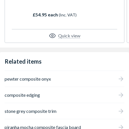
provide a bullnose finish, adding the perfect
finishing touch to your installation.
£54.95 each
(Inc. VAT)
Quick view
Related items
pewter composite onyx
composite edging
stone grey composite trim
piranha mocha composite fascia board