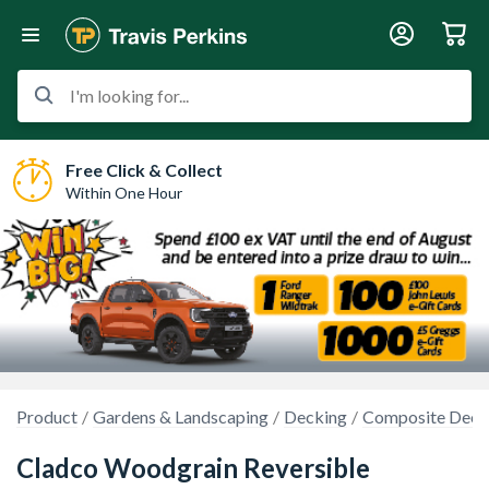
I'm looking for...
Free Click & Collect
Within One Hour
Product
Gardens & Landscaping
Decking
Composite Deck
Cladco Woodgrain Reversible