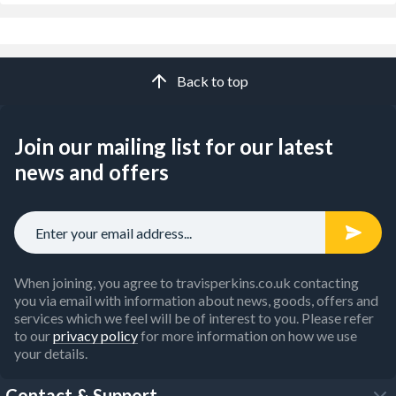
Back to top
Join our mailing list for our latest
news and offers
When joining, you agree to travisperkins.co.uk contacting
you via email with information about news, goods, offers and
services which we feel will be of interest to you. Please refer
to our
privacy policy
for more information on how we use
your details.
Contact & Support