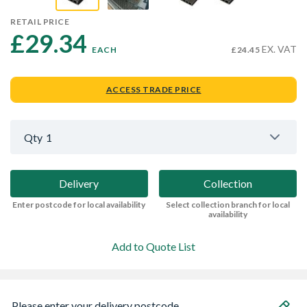
RETAIL PRICE
£29.34 
EX. VAT
EACH
£24.45
ACCESS TRADE PRICE
Qty
1
Delivery
Collection
Enter postcode for local availability
Select collection branch for local
availability
Add to Quote List
Please enter your delivery postcode...