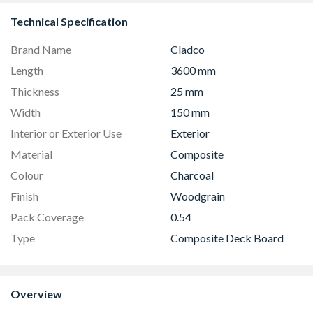
Technical Specification
Brand Name
Cladco
Length
3600 mm
Thickness
25 mm
Width
150 mm
Interior or Exterior Use
Exterior
Material
Composite
Colour
Charcoal
Finish
Woodgrain
Pack Coverage
0.54
Type
Composite Deck Board
Overview