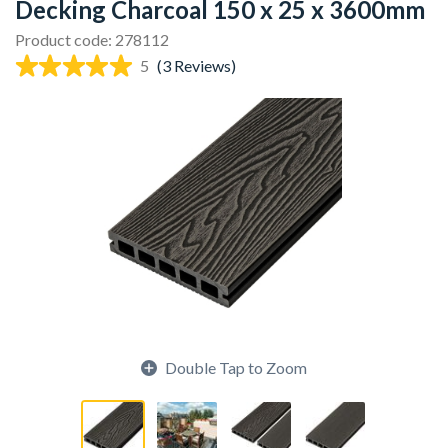
Decking Charcoal 150 x 25 x 3600mm
Product code: 278112
5
(3 Reviews)
Double Tap to Zoom