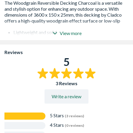
Lightweight and solid.
View more
All boards can be cut or sanded to fit needs.
Both sides require easy maintenance, which you do not
need to stain or paint.
Reviews
Boards are reversible.
5
5 Hole Structured Hollow honey comb design.
10 Year Warranty
3 Reviews
Write a review
5 Stars
(3 reviews)
4 Stars
(0 reviews)