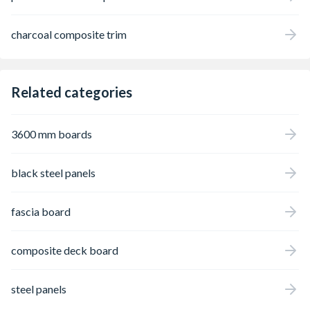
charcoal composite trim
Related categories
3600 mm boards
black steel panels
fascia board
composite deck board
steel panels