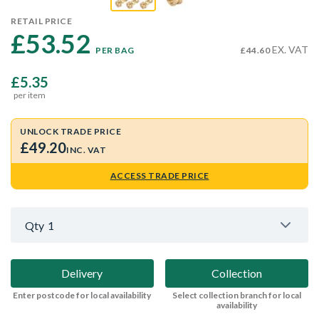
RETAIL PRICE
£53.52 
EX. VAT
PER BAG
£44.60
£5.35
per item
UNLOCK TRADE PRICE
£49.20
INC. VAT
ACCESS TRADE PRICE
Qty
1
Delivery
Collection
Enter postcode for local availability
Select collection branch for local
availability