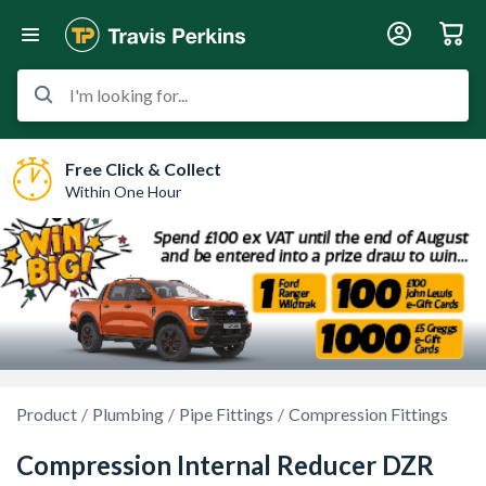
I'm looking for...
Free Click & Collect
Within One Hour
Product
Plumbing
Pipe Fittings
Compression Fittings
Compression Internal Reducer DZR