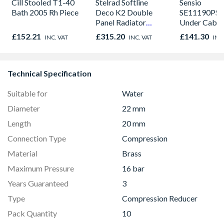
Cill Stooled T1-40
Stelrad Softline
Sensio
Bath 2005 Rh Piece
Deco K2 Double
SE11190PSK
Panel Radiator
Under Cabin
300mm x 1500mm
Light Kit Co
£152.21
£315.20
£141.30
INC. VAT
INC. VAT
INC
Colour Temp
Technical Specification
Suitable for
Water
Diameter
22 mm
Length
20 mm
Connection Type
Compression
Material
Brass
Maximum Pressure
16 bar
Years Guaranteed
3
Type
Compression Reducer
Pack Quantity
10