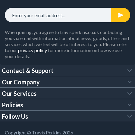
When joining, you agree to travisperkins.co.uk contacting
you via email with information about news, goods, offers and
services which we feel will be of interest to you. Please refer
to our
privacy policy
for more information on how we use
your details.
Contact & Support
Our Company
FAQs
Our Services
About Us
Customer Services
Policies
Tool Hire
Trade Account
Follow Us
Our Brochures
Legal Policies
Timber Services
TP App
Building Regulations
YouTube
Copyright © Travis Perkins 2026