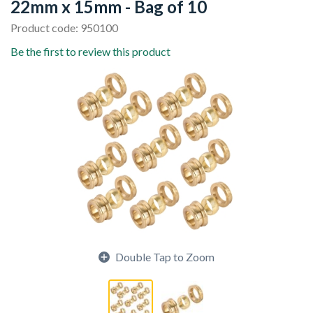
22mm x 15mm - Bag of 10
Product code: 950100
Be the first to review this product
Double Tap to Zoom