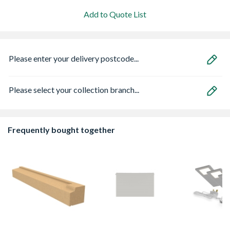
Add to Quote List
Please enter your delivery postcode...
Please select your collection branch...
Frequently bought together