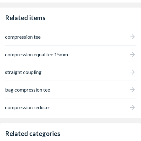
Related items
compression tee
compression equal tee 15mm
straight coupling
bag compression tee
compression reducer
Related categories