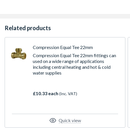
Related products
Compression Equal Tee 22mm
Compression Equal Tee 22mm fittings can
used on a wide range of applications
including central heating and hot & cold
water supplies
£10.33 each
(Inc. VAT)
Quick view