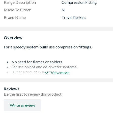
Range Description
Compression Fitting
Made To Order
N
Brand Name
Travis Perkins
Overview
No need for flames or solders
For use on hot and cold water systems.
3 Year Product Guarantee
View more
Manufactured to BSEN1254: Part 1
Actual Size: 22 x 15 mm
Reviews
Be the first to review this product.
Write a review