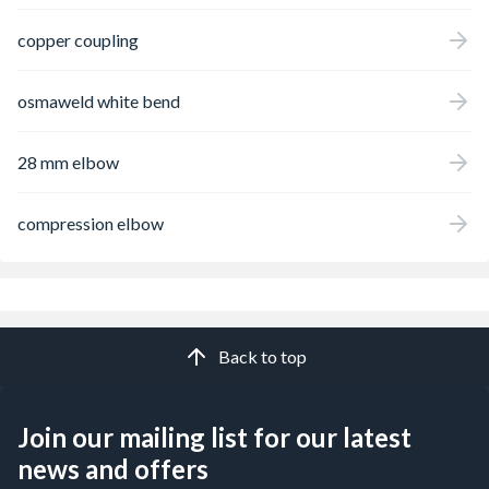
copper coupling
osmaweld white bend
28 mm elbow
compression elbow
Back to top
Join our mailing list for our latest
news and offers