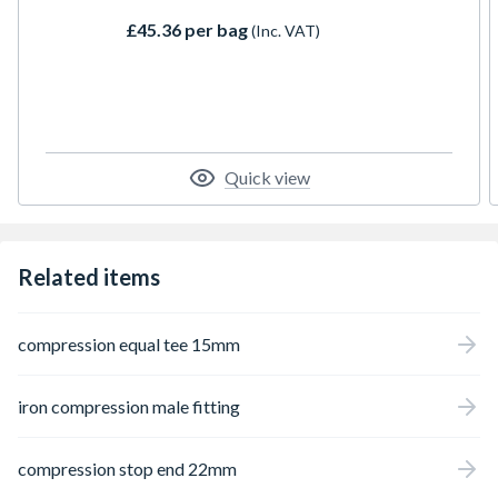
£45.36 per bag
(Inc. VAT)
Quick view
Related items
compression equal tee 15mm
iron compression male fitting
compression stop end 22mm