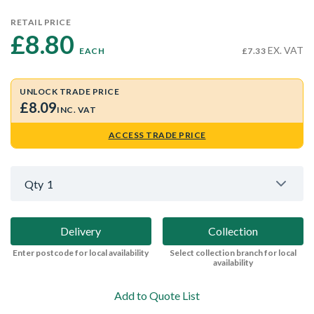
RETAIL PRICE
£8.80 
EX. VAT
EACH
£7.33
UNLOCK TRADE PRICE
£8.09
INC. VAT
ACCESS TRADE PRICE
Qty
1
Delivery
Collection
Enter postcode for local availability
Select collection branch for local
availability
Add to Quote List