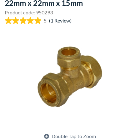
22mm x 22mm x 15mm
Product code: 950293
5
(1 Review)
Double Tap to Zoom