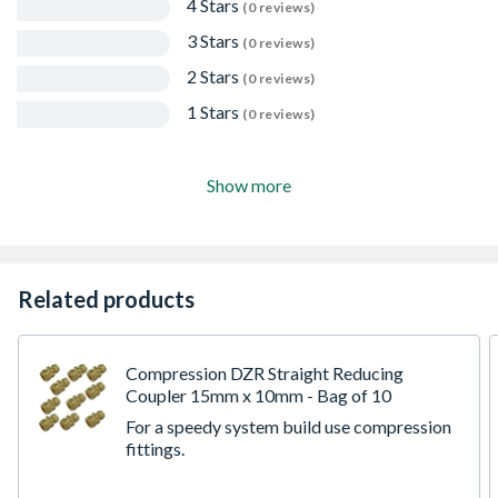
4 Stars
(0 reviews)
3 Stars
(0 reviews)
2 Stars
(0 reviews)
1 Stars
(0 reviews)
Show more
Related products
Compression DZR Straight Reducing
Coupler 15mm x 10mm - Bag of 10
For a speedy system build use compression
fittings.