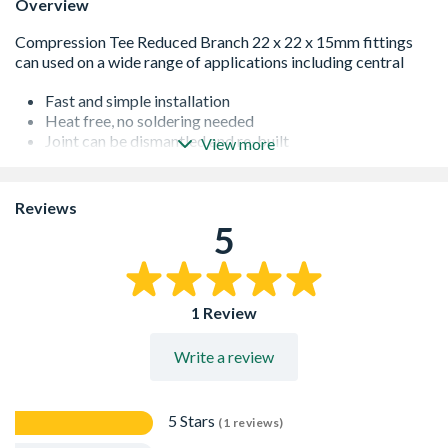
Overview
Fast and simple installation
Heat free, no soldering needed
Joint can be dismantled and re-built
View more
Joints can be made on wet pipework
Standard 1 Year Manufacturing Guarantee
Manufactured to EN1254 Specification
Reviews
WRAS approved
5
Pressure tested to 16 bar
UK manufacture
Actual Size: 22 x 22 x 15 mm
1 Review
Write a review
5 Stars
(1 reviews)