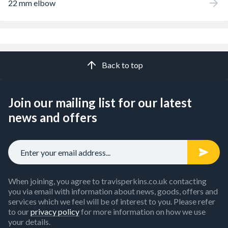
22 mm elbow
Back to top
Join our mailing list for our latest
news and offers
When joining, you agree to travisperkins.co.uk contacting
you via email with information about news, goods, offers and
services which we feel will be of interest to you. Please refer
to our
privacy policy
for more information on how we use
your details.