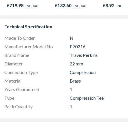
DCN890N-XJ
Door 914 x 1981 x
Oak - Jackso
£719.98
£132.60
£8.92
INC. VAT
INC. VAT
INC. V
44mm
Technical Specification
Made To Order
N
Manufacturer Model No
P70216
Brand Name
Travis Perkins
Diameter
22 mm
Connection Type
Compression
Material
Brass
Years Guaranteed
1
Type
Compression Tee
Pack Quantity
1