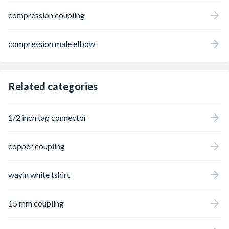
compression coupling
compression male elbow
Related categories
1/2 inch tap connector
copper coupling
wavin white tshirt
15 mm coupling