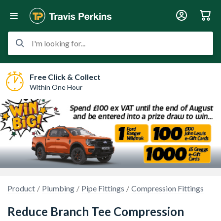
I'm looking for...
Free Click & Collect
Within One Hour
Product
Plumbing
Pipe Fittings
Compression Fittings
Reduce Branch Tee Compression