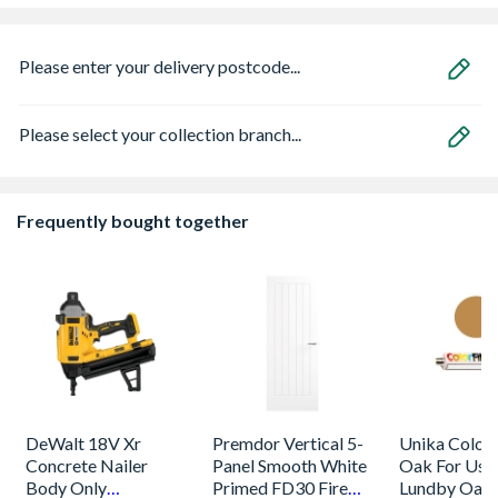
Please enter your delivery postcode...
Please select your collection branch...
Frequently bought together
DeWalt 18V Xr
Premdor Vertical 5-
Unika Colorfi
Concrete Nailer
Panel Smooth White
Oak For Use
Body Only
Primed FD30 Fire
Lundby Oak 