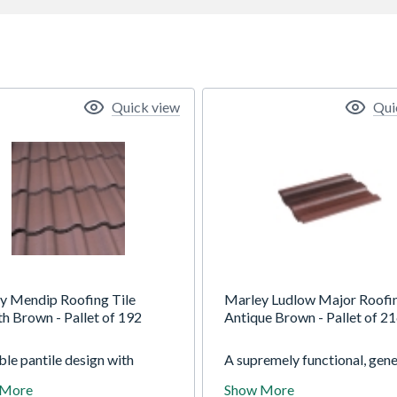
Quick view
Qui
y Mendip Roofing Tile
Marley Ludlow Major Roofin
h Brown - Pallet of 192
Antique Brown - Pallet of 2
le pantile design with
A supremely functional, gene
t flowing lines, instant visual
purpose single-lap interlock
 More
Show More
l and exceptional strength
tile. The Ludlow Major