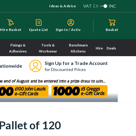
VAT
EX
INC
Ideas & Advice
S
ign In / Activate
Hire Basket
Quote List
Basket
Fixings &
Tools &
Benchmarx
Hire
Deals
Adhesives
Workwear
Kitchens
Sign Up for a Trade Account
ationwide
for Discounted Prices
Pallet of 120