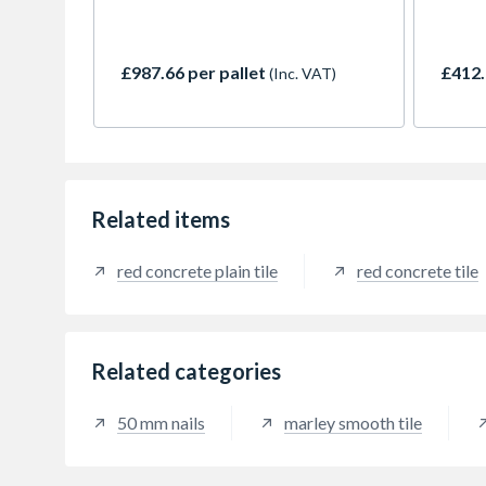
versatility. The plain tile is
with t
especially suitable for details such
pitche
as dormers, eyebrows and conical
Mendip
£987.66 per pallet
£412.
(Inc. VAT)
roofs as well as vertical cladding.
availa
This popular concrete plain tile
a popu
comes in both smooth face and
specif
granular finishes. Old English Dark
Smoot
Red provides a rustic and
and su
variegated weathered appearance.
moder
Related items
red concrete plain tile
red concrete tile
Related categories
50 mm nails
marley smooth tile