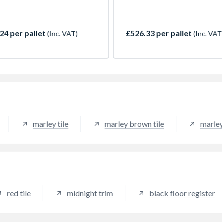
he ability to perform at
interlocking tile has simple, 
s as low as 15 degrees. The
strong lines which exploit th
 interlocking tile is
interplay between light and 
24 per pallet
£526.33 per pallet
(Inc. VAT)
(Inc. VAT
ble in 7 stylish colours, and is
adding visual variety throug
lar choice with discerning
the course of the day. Antiqu
iers and builders alike.
brown provides a dark granu
h brown provides a dark
appearance.
btle choice, popular on
n properties.
marley tile
marley brown tile
marley
red tile
midnight trim
black floor register