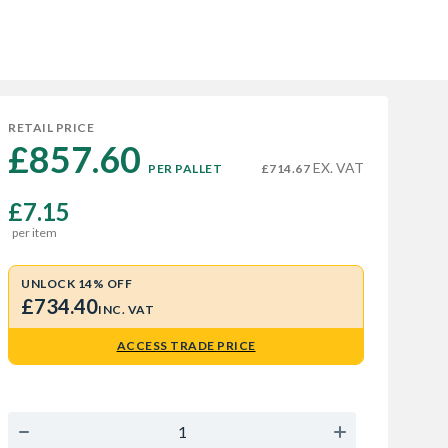
RETAIL PRICE
£857.60 
EX. VAT
PER PALLET
£714.67
£7.15
per item
UNLOCK 14% OFF
£734.40
INC. VAT
ACCESS TRADE PRICE