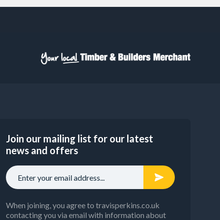
Join our mailing list for our latest
news and offers
When joining, you agree to travisperkins.co.uk
contacting you via email with information about