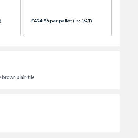
but
with the ability to perform at
e
pitches as low as 15 degrees. The
shade,
Mendip interlocking tile is
£424.86 per pallet
)
(Inc. VAT)
hout
available in 7 stylish colours, and is
e
a popular choice with discerning
lar
specifiers and builders alike. Old
English Dark Red provides a rustic
and variegated weathered
appearance.
 brown plain tile