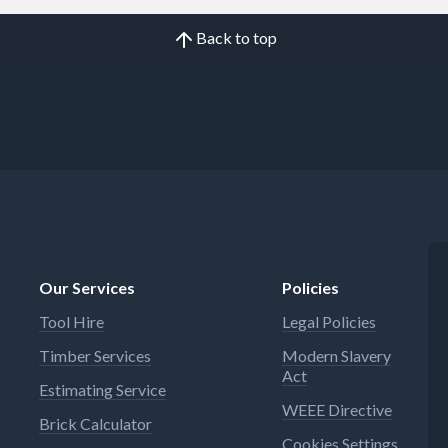
Back to top
Our Services
Policies
Tool Hire
Legal Policies
Timber Services
Modern Slavery
Act
Estimating Service
WEEE Directive
Brick Calculator
Cookies Settings