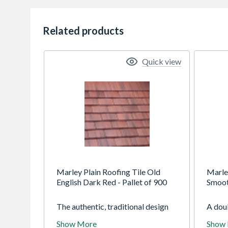
Related products
Quick view
Marley Plain Roofing Tile Old
Marle
English Dark Red - Pallet of 900
Smoot
The authentic, traditional design
A doub
of the Marley Plain tile gives it the
elegan
Show More
Show
looks to match its outstanding
appea