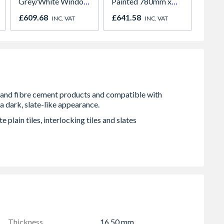
Grey/White Window
Painted 780mm x
686 x
Left & Right Hung
980mm GGL MK04
£609.68
£641.58
£104.
INC. VAT
INC. VAT
1770mm x 965mm
2066
Clear
 plain tiles, interlocking tiles and slates
Thickness
16.50 mm