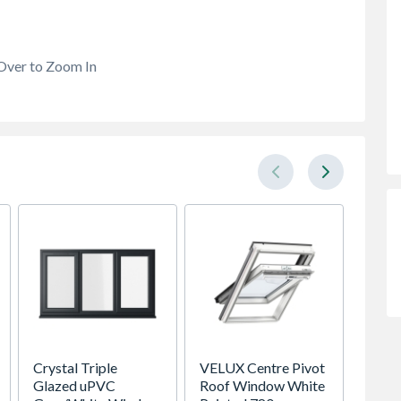
Over to Zoom In
Crystal Triple
VELUX Centre Pivot
Premdo
Glazed uPVC
Roof Window White
Flush 