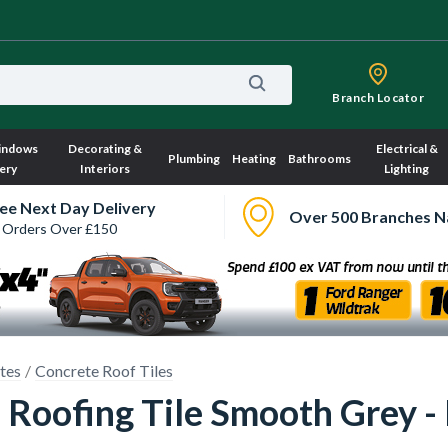
Branch Locator
indows
Decorating &
Electrical &
Plumbing
Heating
Bathrooms
ery
Interiors
Lighting
ee Next Day Delivery
Over 500 Branches N
 Orders Over £150
ates
Concrete Roof Tiles
Roofing Tile Smooth Grey - 