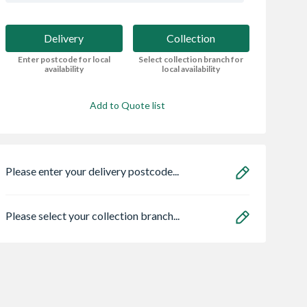
Delivery
Collection
Enter postcode for local
Select collection branch for
availability
local availability
Add to Quote list
Please enter your delivery postcode...
Please select your collection branch...
r Ash Veneer
Crystal Double
16 x 10 Power Ap
Door 1981 x
Glazed uPVC
Shed