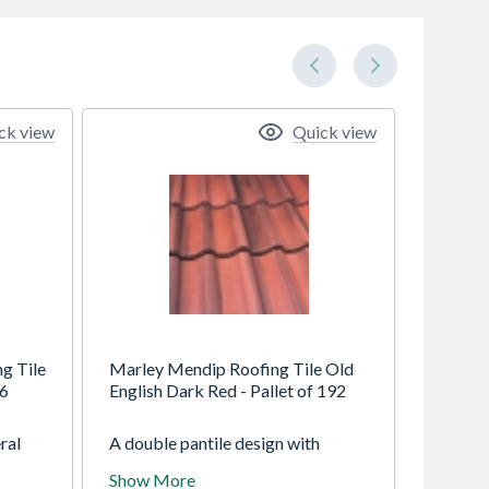
ck view
Quick view
g Tile
Marley Mendip Roofing Tile Old
16
English Dark Red - Pallet of 192
ral
A double pantile design with
ing
elegant flowing lines, instant visual
Show More
appeal and exceptional strength