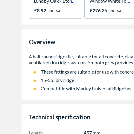
Lundby Oak - Eton
Window White Top
Oak - Jackson Grain
Opener 1040mm x
£8.92
£276.35
INC. VAT
INC. VAT
1190mm Clear
Overview
These fittings are suitable for use with concrete
15-55¡ dry ridge
Compatible with Marley Universal RidgeFast
Technical specification
Length
457 mm