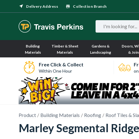
Delivery Address
Collection Branch
Building
Timber & Sheet
Gardens &
Doors, W
Materials
Materials
Landscaping
& Join
Free Click & Collect
Fr
Within One Hour
on
Product
Building Materials
Roofing
Roof Tiles & Sl
Marley Segmental Ridge 