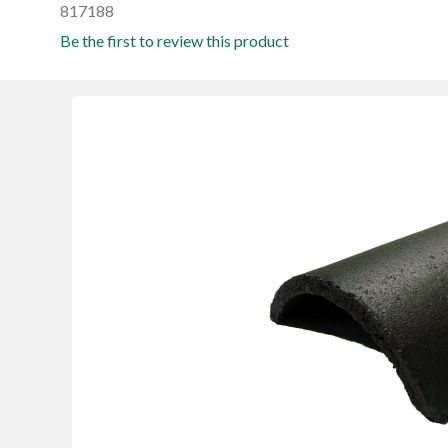
817188
Be the first to review this product