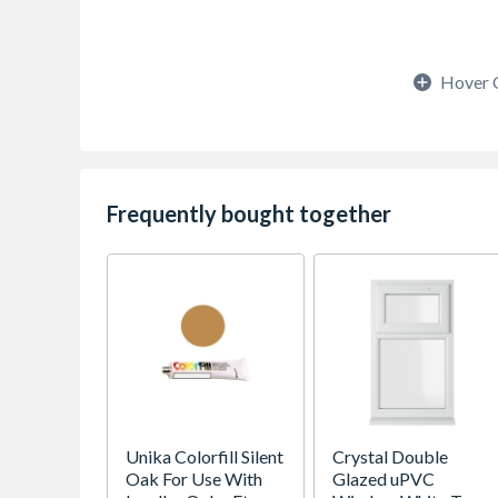
Hover 
Frequently bought together
Unika Colorfill Silent
Crystal Double
Oak For Use With
Glazed uPVC