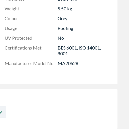
Weight
5.50 kg
Colour
Grey
Usage
Roofing
UV Protected
No
Certifications Met
BES 6001, ISO 14001,
8001
Manufacturer Model No
MA20628
w