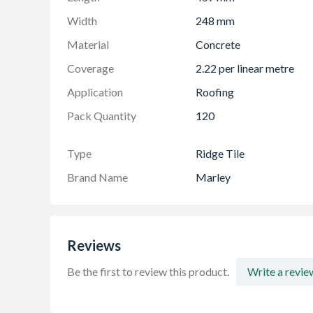
Width
248 mm
Material
Concrete
Coverage
2.22 per linear metre
Application
Roofing
Pack Quantity
120
Type
Ridge Tile
Brand Name
Marley
Reviews
Be the first to review this product.
Write a revie