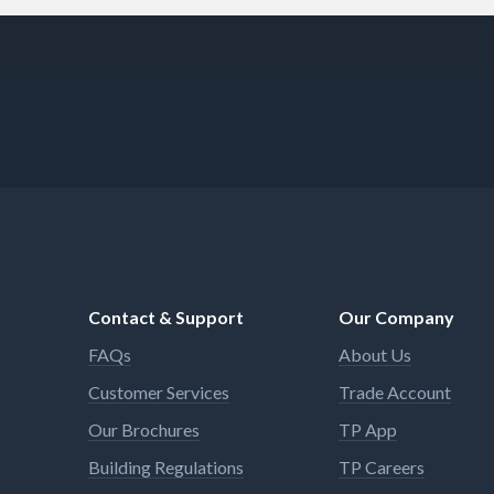
Contact & Support
Our Company
FAQs
About Us
Customer Services
Trade Account
Our Brochures
TP App
Building Regulations
TP Careers