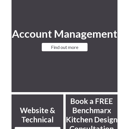
Account Management
Find out more
Book a FREE
Website &
Benchmarx
Technical
Kitchen Design
Consultation