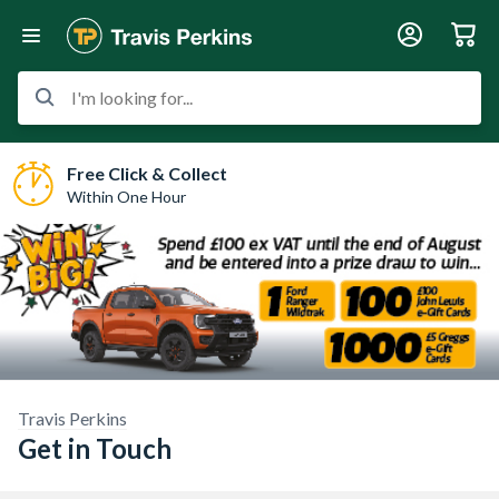
I'm looking for...
Free Click & Collect
Within One Hour
Travis Perkins
Get in Touch