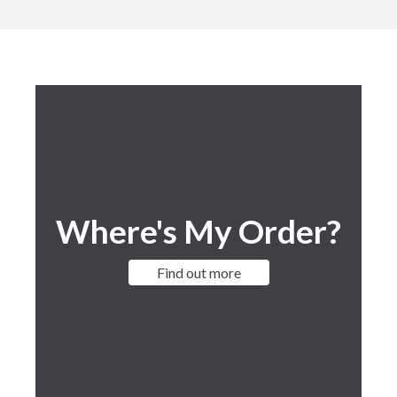
Where's My Order?
Find out more