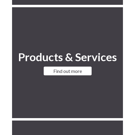
Products & Services
Find out more