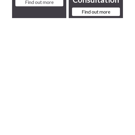
Find out more
Find out more