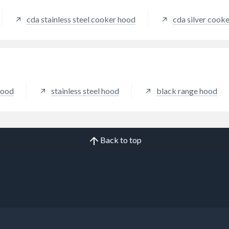
tion from all cooking zones.
cda stainless steel cooker hood
cda silver cook
hood
stainless steel hood
black range hood
Back to top