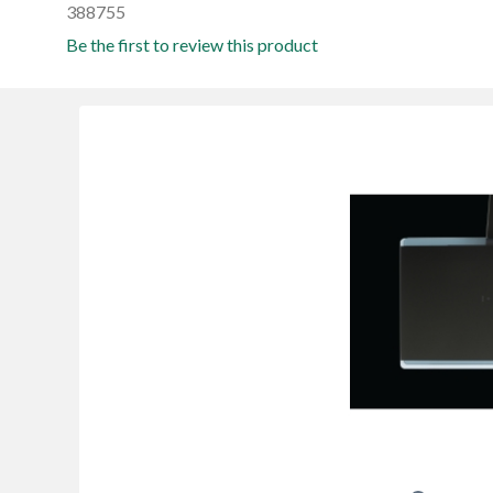
388755
Be the first to review this product