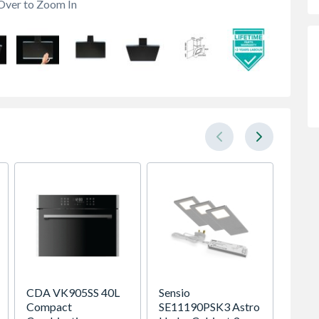
Over to Zoom In
CDA VK905SS 40L
Sensio
Brist
Compact
SE11190PSK3 Astro
150CN