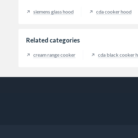
extrac
siemens glass hood
cda cooker hood
Related categories
cream range cooker
cda black cooker 