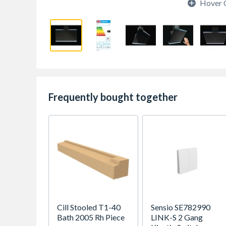
Hover 
Frequently bought together
Cill Stooled T1-40
Sensio SE782990
Bath 2005 Rh Piece
LINK-S 2 Gang