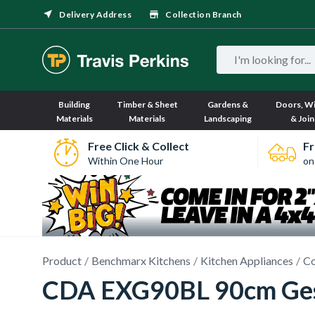
Delivery Address
Collection Branch
Building
Timber & Sheet
Gardens &
Doors, W
Materials
Materials
Landscaping
& Join
Free Click & Collect
Fr
Within One Hour
on
Product
Benchmarx Kitchens
Kitchen Appliances
Co
CDA EXG90BL 90cm Gest