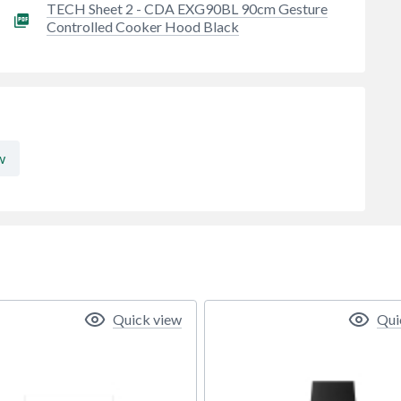
TECH Sheet 2 - CDA EXG90BL 90cm Gesture
Controlled Cooker Hood Black
w
Quick view
Qui