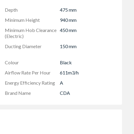
Depth
475 mm
Minimum Height
940 mm
Minimum Hob Clearance
450 mm
(Electric)
Ducting Diameter
150 mm
Colour
Black
Airflow Rate Per Hour
611m3/h
Energy Efficiency Rating
A
Brand Name
CDA