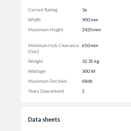
Current Rating
3a
Width
900 mm
Maximum Height
1420 mm
Minimum Hob Clearance
650 mm
(Gas)
Weight
32.35 kg
Wattage
300 W
Maximum Decibels
68db
Years Guaranteed
2
Data sheets