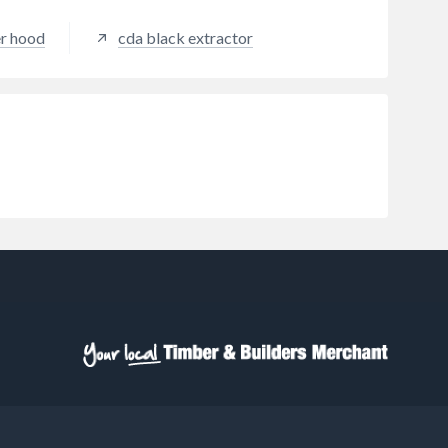
er hood
cda black extractor