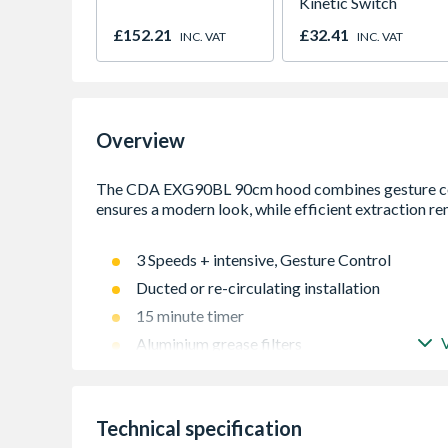
Kinetic Switch
£152.21
£32.41
INC. VAT
INC. VAT
Overview
3 Speeds + intensive, Gesture Control
Ducted or re-circulating installation
15 minute timer
Aluminium grease filters
Technical specification