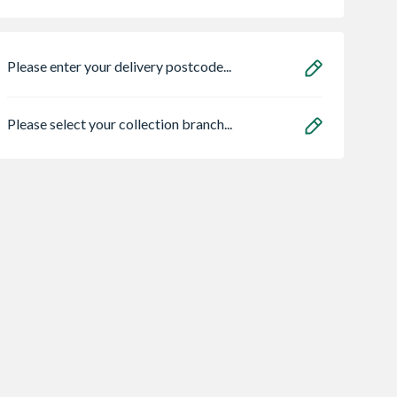
Please enter your delivery postcode...
Please select your collection branch...
an HOS
Heatrae 95050465
Matrix MXM21S
E02 C 1.5m
Megaflo Eco
Integrated