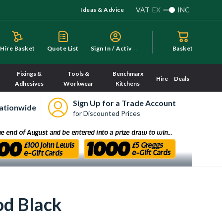
VAT
EX
INC
Ideas & Advice
S
ign In / Activate
Hire Basket
Quote List
Basket
Fixings &
Tools &
Benchmarx
Hire
Deals
Adhesives
Workwear
Kitchens
Sign Up for a Trade Account
ationwide
for Discounted Prices
d Black