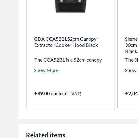
CDA CCA52BL52cm Canopy
Siem
Extractor Cooker Hood Black
90cm 
Black 
The CCA52BL is a 52cm canopy
The 
extractor with push button
the de
Show More
Show
controls. It can be ducted out or
for th
fitted with re-circulating charcoal
Design
filters. It has 3 speeds and LED
into t
lights for flexibility and ease of use
the h
£89.00 each
£2,04
(Inc. VAT)
whilst cooking.
downd
comple
When a
glass 
guide
air cu
ensur
Related items