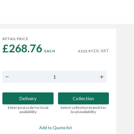
RETAIL PRICE
£268.76 
EX. VAT
EACH
£223.97
Delivery
Collection
Enter postcode for local
Select collection branch for
availability
local availability
Add to Quote list