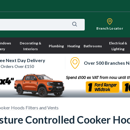
Branch Locator
indows
Decorating &
Electrical &
Plumbing
Heating
Bathrooms
ery
Interiors
Lighting
ee Next Day Delivery
Over 500 Branches N
 Orders Over £150
oker Hoods Filters and Vents
ure Controlled Cooker Hoo