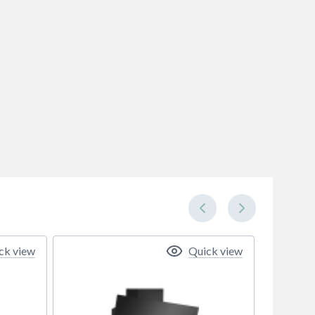
ck view
Quick view