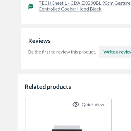
TECH Sheet 1 - CDA EXG90BL 90cm Gesture
Controlled Cooker Hood Black
Reviews
Be the first to review this product.
Write a revie
Related products
Quick view