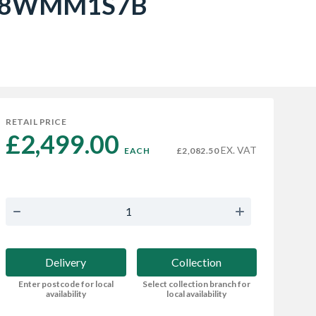
- I98WMM1S7B
RETAIL PRICE
£2,499.00 
EX. VAT
EACH
£2,082.50
Delivery
Collection
Enter postcode for local
Select collection branch for
availability
local availability