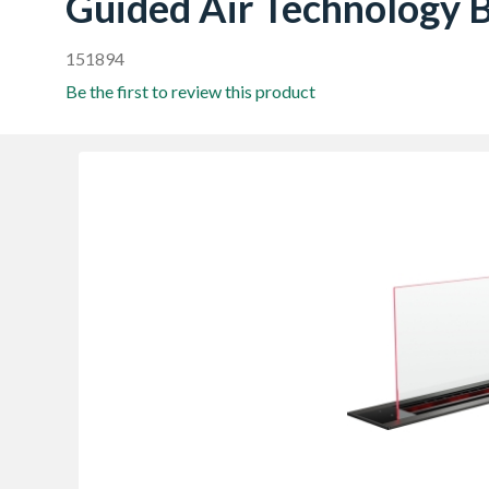
Guided Air Technology
151894
Be the first to review this product