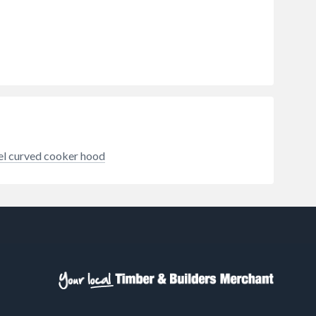
hat
 odour
zones.
eel curved cooker hood