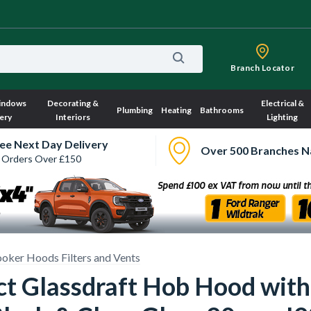
Branch Locator
indows
Decorating &
Electrical &
Plumbing
Heating
Bathrooms
ery
Interiors
Lighting
ee Next Day Delivery
Over 500 Branches N
 Orders Over £150
oker Hoods Filters and Vents
 Glassdraft Hob Hood with 