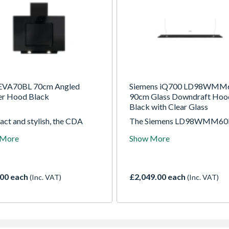
EVA70BL 70cm Angled
Siemens iQ700 LD98WMM
r Hood Black
90cm Glass Downdraft Hoo
Black with Clear Glass
ct and stylish, the CDA
The Siemens LD98WMM60B
BL angled hood removes
the definitive extraction sol
 More
Show More
, steam, and odours
for the modern, open-plan ki
ently. Its black finish
Designed to be installed dire
ements contemporary
into the worktop-typically 
ns, while quiet operation
the hob-this 90cm glass
00 each
£2,049.00 each
(Inc. VAT)
(Inc. VAT)
es a comfortable cooking
downdraft hood remains
onment.
completely hidden when not i
When activated, the sleek cl
glass panel rises gracefully, 
guidedAir technology to cre