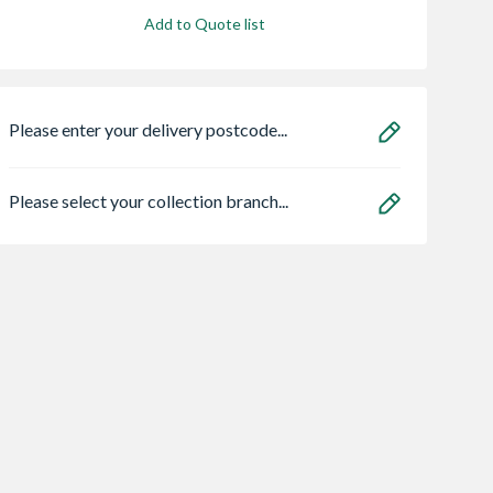
Add to Quote list
Please enter your delivery postcode...
Please select your collection branch...