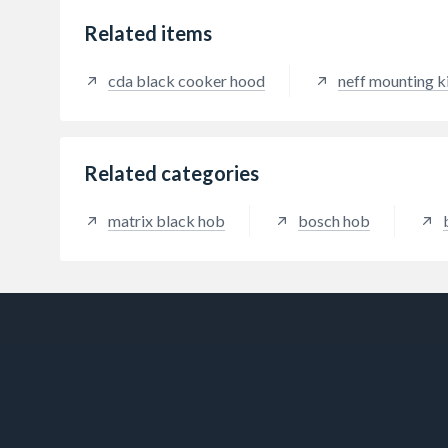
Related items
cda black cooker hood
neff mounting k
Related categories
matrix black hob
bosch hob