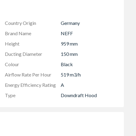
 the extraction to optimise the power and noise levels as
Country Origin
Germany
Brand Name
NEFF
Height
959 mm
Ducting Diameter
150 mm
Colour
Black
Airflow Rate Per Hour
519 m3/h
Energy Efficiency Rating
A
Type
Downdraft Hood