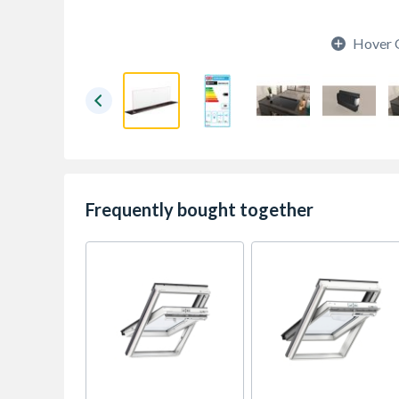
Hover 
Frequently bought together