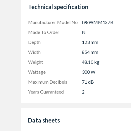
ClimateControl Sensor - automatically adjusts
Technical specification
you cook.
Manufacturer Model No
I98WMM1S7B
Made To Order
N
Depth
123 mm
Width
854 mm
Weight
48.10 kg
Wattage
300 W
Maximum Decibels
71 dB
Years Guaranteed
2
Data sheets