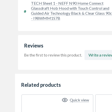
TECH Sheet 1 - NEFF N90 Home Connect
Glassdraft Hob Hood with Touch Control and
Guided Air Technology Black & Clear Glass 90
- I98WMM1S7B
Reviews
Be the first to review this product.
Write a revie
Related products
Quick view