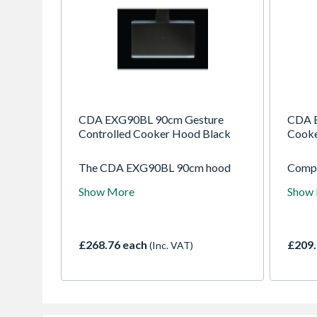
CDA EXG90BL 90cm Gesture
CDA 
Controlled Cooker Hood Black
Cooke
The CDA EXG90BL 90cm hood
Compa
combines gesture control with
EVA70
Show More
Show
high airflow performance. Sleek
smoke
black styling ensures a modern
effici
look, while efficient extraction
compl
removes smoke, steam, and
kitche
£268.76 each
£209.
(Inc. VAT)
odours from larger kitchens.
ensur
envir