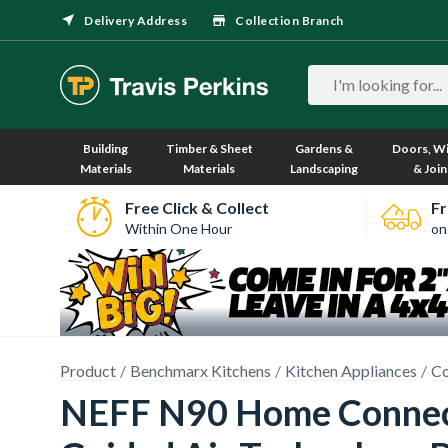
Delivery Address
Collection Branch
Building
Timber & Sheet
Gardens &
Doors, W
Materials
Materials
Landscaping
& Join
Free Click & Collect
Fr
Within One Hour
on
Product
Benchmarx Kitchens
Kitchen Appliances
Co
NEFF N90 Home Connect