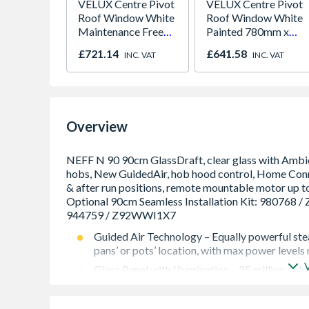
VELUX Centre Pivot
VELUX Centre Pivot
Roof Window White
Roof Window White
Maintenance Free
Painted 780mm x
780mm x 980mm
980mm GGL MK04
£721.14
£641.58
INC. VAT
INC. VAT
GGU MK04 0066
2066
Overview
Guided Air Technology – Equally powerful stea
pans’ or pots’ location, with max power levels
Glass Panel with Illumination – 25 million colo
Cooktop-based Hood Control – Adjust your ho
using you smartphone or tablet.