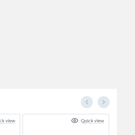
ck view
Quick view