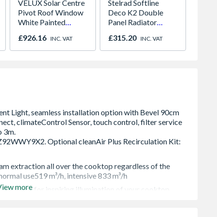
VELUX Solar Centre
Stelrad Softline
Sensio
Pivot Roof Window
Deco K2 Double
SE111
White Painted
Panel Radiator
Under 
780mm x 1398mm
300mm x 1500mm
Light 
£926.16
£315.20
£141.
INC. VAT
INC. VAT
GGL MK08 207030
Colour
m extraction all over the cooktop regardless of the
 normal use519 m³/h, intensive 833 m³/h
View more
ur options for inspiring illumination of your cooktop.
od´s extraction level and lighting, or use Home Connet