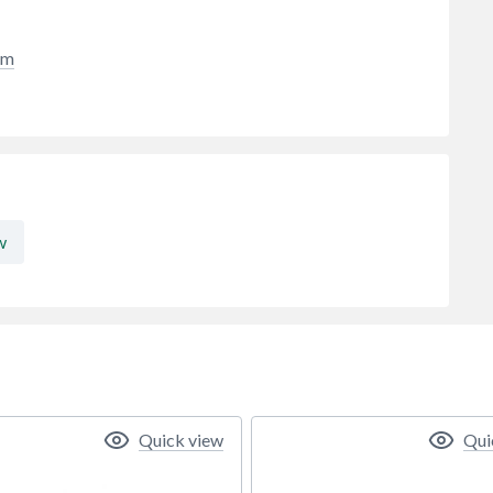
cm
w
Quick view
Qui