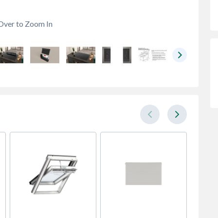
Over to Zoom In