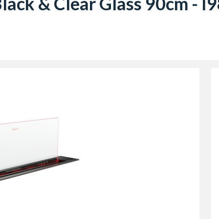
 Black & Clear Glass 90cm 