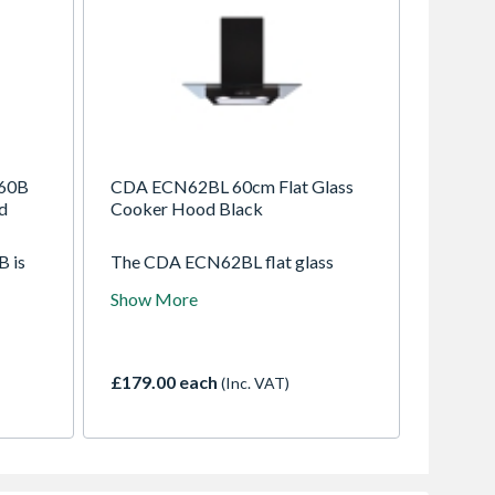
60B
CDA ECN62BL 60cm Flat Glass
d
Cooker Hood Black
 is
The CDA ECN62BL flat glass
ution
hood combines modern black
Show More
tchen.
glass styling with effective
ctly
extraction. Compact yet powerful,
behind
it removes smoke and odours
efficiently while adding a sleek,
£179.00 each
(Inc. VAT)
contemporary look to your
n use.
kitchen.
ear
using
ate an