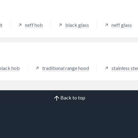
air curtain behind the glass t
ensures powerful steam and
extraction from all cooking 
it
neff hob
black glass
neff glass
black hob
traditional range hood
stainless st
Back to top