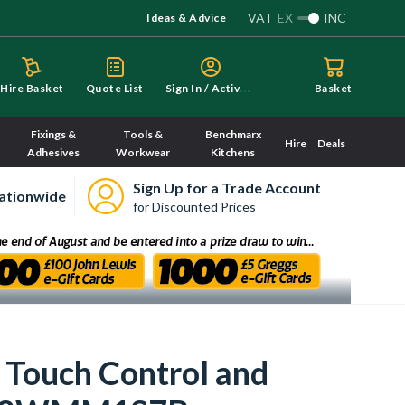
VAT
EX
INC
Ideas & Advice
S
ign In / Activate
Hire Basket
Quote List
Basket
Fixings &
Tools &
Benchmarx
Hire
Deals
Adhesives
Workwear
Kitchens
Sign Up for a Trade Account
ationwide
for Discounted Prices
Touch Control and