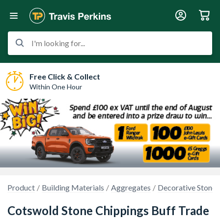
I'm looking for...
Free Click & Collect
Within One Hour
Product
Building Materials
Aggregates
Decorative Stones
Cotswold Stone Chippings Buff Trade