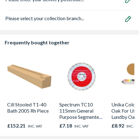
Please select your collection branch...
Frequently bought together
Cill Stooled T1-40
Spectrum TC10
Unika Colorfi
Bath 2005 Rh Piece
115mm General
Oak For Use
Purpose Segmented
Lundby Oak 
Diamond Blade
Oak - Jackso
£152.21
£7.18
£8.92
INC. VAT
INC. VAT
INC. V