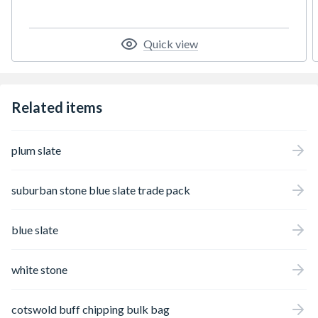
will retain its attractive appearance in your
garden for many years to come.
Quick view
Related items
plum slate
suburban stone blue slate trade pack
blue slate
white stone
cotswold buff chipping bulk bag