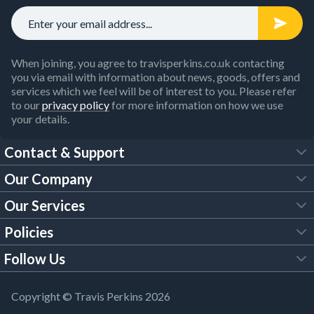
When joining, you agree to travisperkins.co.uk contacting
you via email with information about news, goods, offers and
services which we feel will be of interest to you. Please refer
to our
privacy policy
for more information on how we use
your details.
Contact & Support
Our Company
FAQs
Our Services
About Us
Customer Services
Policies
Tool Hire
Trade Account
Follow Us
Our Brochures
Legal Policies
Timber Services
TP App
Building Regulations
YouTube
Copyright © Travis Perkins 2026
Modern Slavery Act
Estimating Service