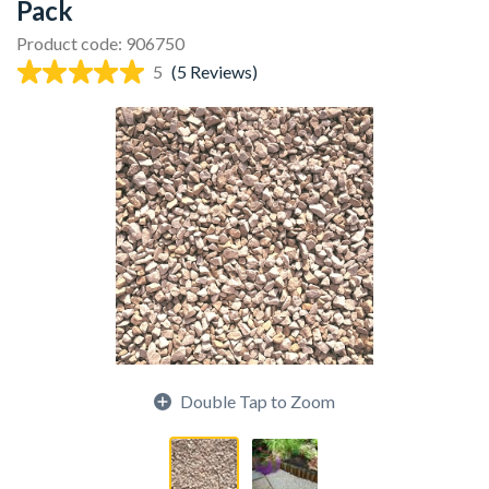
Pack
Product code: 906750
5
(5 Reviews)
Double Tap to Zoom