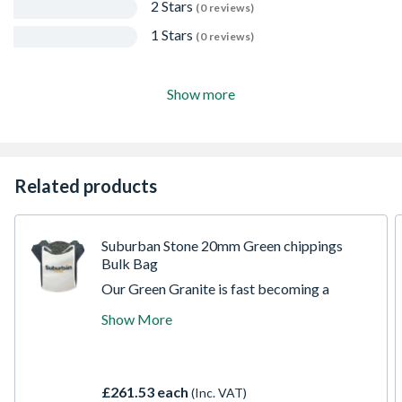
2 Stars
(0 reviews)
1 Stars
(0 reviews)
Show more
Related products
Suburban Stone 20mm Green chippings
Bulk Bag
Our Green Granite is fast becoming a
popular decorative aggregate thanks to its
Show More
versatility and striking natural colour. Also
known as Welsh Green, it features a subtle
blue-green tint that catches the light and
helps to brighten any landscape.
£261.53 each
(Inc. VAT)
Exceptionally hard-wearing, Green Granite