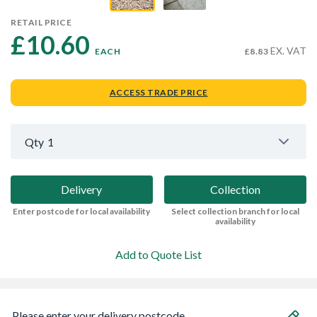
RETAIL PRICE
£10.60 
EX. VAT
EACH
£8.83
ACCESS TRADE PRICE
Qty
1
Delivery
Collection
Enter postcode for local availability
Select collection branch for local
availability
Add to Quote List
Please enter your delivery postcode...