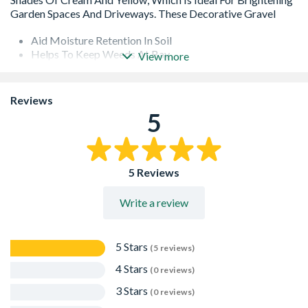
Aid Moisture Retention In Soil
Helps To Keep Weeds At Bay
View more
Actual Weight Will Vary Depending On Moisture
Content
Lays Flat And Is Good To Walk On
Reviews
Used On Driveways, Paths And Borders
5
Stones Lock Together And Prevent Surface Movement
Suitable For Use As Toppers In Plant Pots, Planting
Areas And Around Water Features
Can Also Be Used Creatively To Landscape Your Garden
5 Reviews
And For Decorative Use As Pot Toppers With Plant And
Foliage
Write a review
5 Stars
(5 reviews)
4 Stars
(0 reviews)
3 Stars
(0 reviews)