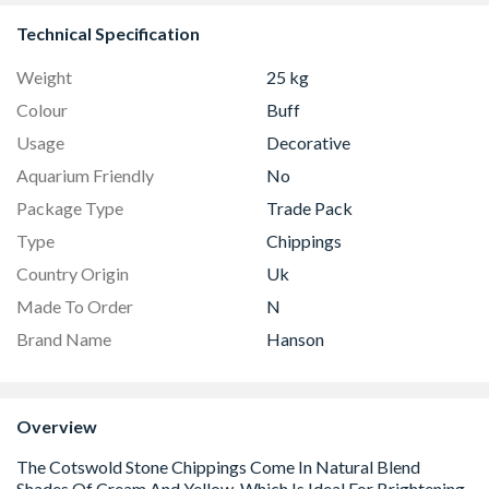
Technical Specification
Weight
25 kg
Colour
Buff
Usage
Decorative
Aquarium Friendly
No
Package Type
Trade Pack
Type
Chippings
Country Origin
Uk
Made To Order
N
Brand Name
Hanson
Overview