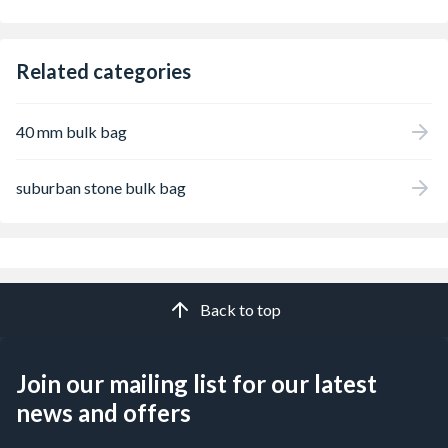
Related categories
40 mm bulk bag
suburban stone bulk bag
Back to top
Join our mailing list for our latest
news and offers