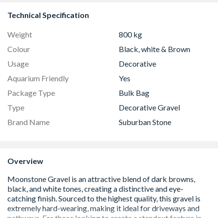
Technical Specification
Weight
800 kg
Colour
Black, white & Brown
Usage
Decorative
Aquarium Friendly
Yes
Package Type
Bulk Bag
Type
Decorative Gravel
Brand Name
Suburban Stone
Overview