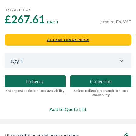
RETAIL PRICE
£267.61 
EX. VAT
EACH
£223.01
ACCESS TRADE PRICE
Qty
1
Delivery
Collection
Enter postcode for local availability
Select collection branch for local
availability
Add to Quote List
Please enter your delivery postcode...