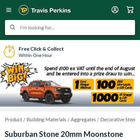
I'm looking for...
Free Click & Collect
Within One Hour
Product
Building Materials
Aggregates
Decorative Stones
Suburban Stone 20mm Moonstone