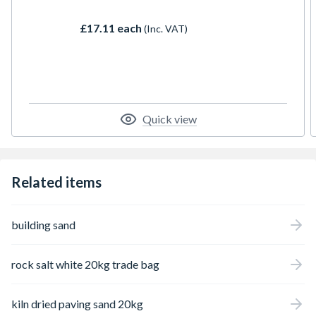
evaporation of clean seawater, this high-
purity marine de-icing salt offers rapid ice-
£17.11 each
(Inc. VAT)
melting action without the mess.
Quick view
Related items
building sand
rock salt white 20kg trade bag
kiln dried paving sand 20kg