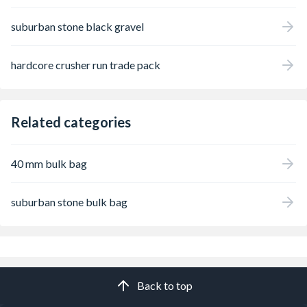
suburban stone black gravel
hardcore crusher run trade pack
Related categories
40 mm bulk bag
suburban stone bulk bag
Back to top