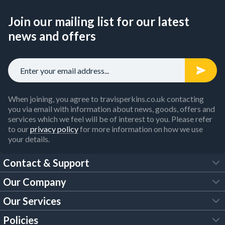
Join our mailing list for our latest
news and offers
When joining, you agree to travisperkins.co.uk contacting
you via email with information about news, goods, offers and
services which we feel will be of interest to you. Please refer
to our
privacy policy
for more information on how we use
your details.
Contact & Support
Our Company
FAQs
Our Services
About Us
Customer Services
Policies