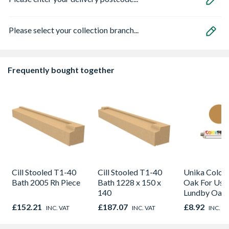
Please select your collection branch...
Frequently bought together
Cill Stooled T1-40
Cill Stooled T1-40
Unika Colorfi
Bath 2005 Rh Piece
Bath 1228 x 150 x
Oak For Use
140
Lundby Oak 
Oak - Jackso
£152.21
£187.07
£8.92
INC. VAT
INC. VAT
INC. V