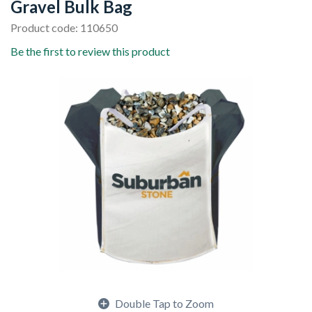
Gravel Bulk Bag
Product code: 110650
Be the first to review this product
Double Tap to Zoom