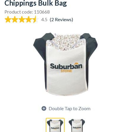
Chippings Bulk Bag
Product code: 110668
4.5
(2 Reviews)
Double Tap to Zoom