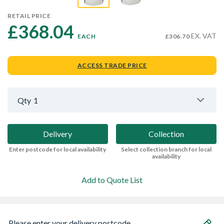
RETAIL PRICE
£368.04 
EX. VAT
EACH
£306.70
ACCESS TRADE PRICE
Qty
1
Delivery
Collection
Enter postcode for local availability
Select collection branch for local
availability
Add to Quote List
Please enter your delivery postcode...