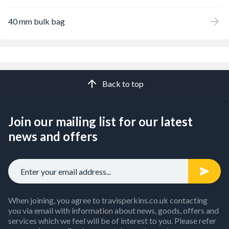
40 mm bulk bag
Back to top
Join our mailing list for our latest
news and offers
When joining, you agree to travisperkins.co.uk contacting
you via email with information about news, goods, offers and
services which we feel will be of interest to you. Please refer