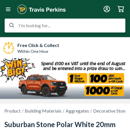
I'm looking for...
Free Click & Collect
Within One Hour
Product
Building Materials
Aggregates
Decorative Stones
Suburban Stone Polar White 20mm