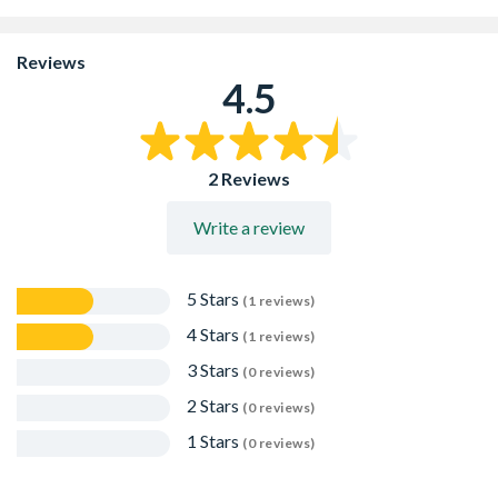
Suitable for rockeries, borders and general Landscapng
Amazing for use with Water Features, once wet you will
find subtle sparkles in the gravel
Reviews
Durable and long lasting
4.5
Naturally quarried product which creates various size
pieces
2 Reviews
Write a review
5 Stars
(1 reviews)
4 Stars
(1 reviews)
3 Stars
(0 reviews)
2 Stars
(0 reviews)
1 Stars
(0 reviews)