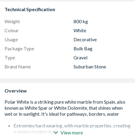
Technical Specification
Weight
800 kg
Colour
White
Usage
Decorative
Package Type
Bulk Bag
Type
Gravel
Brand Name
Suburban Stone
Overview
Extremley hard wearing, with marble properties, creating
a unique modern look
View more