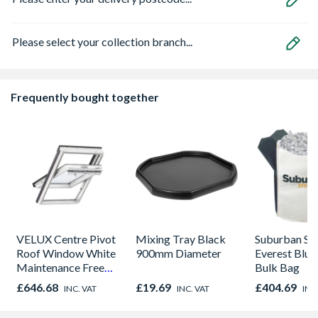
Please select your collection branch...
Frequently bought together
VELUX Centre Pivot
Mixing Tray Black
Suburban St
Roof Window White
900mm Diameter
Everest Blue
Maintenance Free
Bulk Bag
780mm x 980mm
£646.68
£19.69
£404.69
INC. VAT
INC. VAT
INC
GGU MK04 0070Q