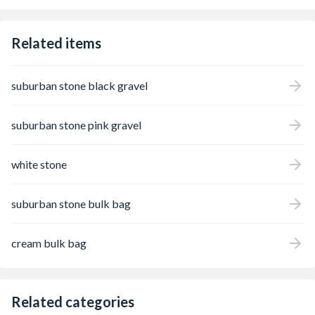
formation should be expected. In daylight,
the angular stones reflect the light
beautifully, enhancing its decorative appeal
Related items
and making it well suited to all types of
landscaping projects.
suburban stone black gravel
suburban stone pink gravel
white stone
suburban stone bulk bag
cream bulk bag
Related categories