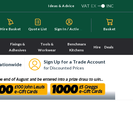
VAT
EX
INC
Ideas & Advice
S
ign In / Activate
Hire Basket
Quote List
Basket
Fixings &
Tools &
Benchmarx
Hire
Deals
Adhesives
Workwear
Kitchens
Sign Up for a Trade Account
ationwide
for Discounted Prices