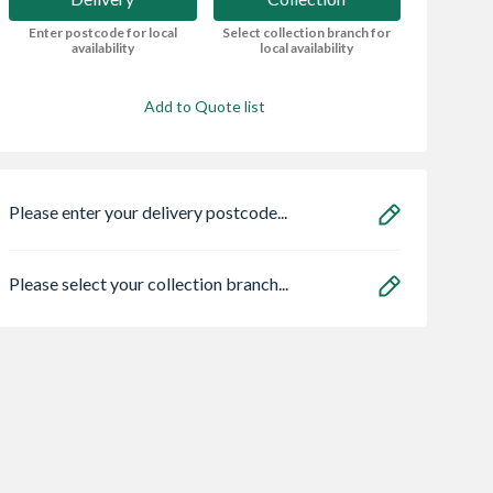
Enter postcode for local
Select collection branch for
availability
local availability
Add to Quote list
Please enter your delivery postcode...
Please select your collection branch...
Centre Pivot
Spacepro Heritage 3
Bristan ECO
Window White
x Silver Frame Arctic
FBAS3.5 Flow Li