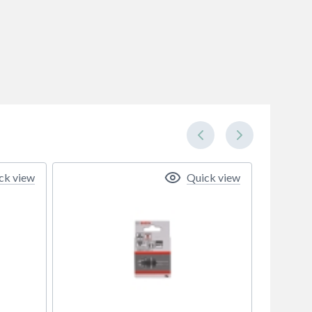
ck view
Quick view