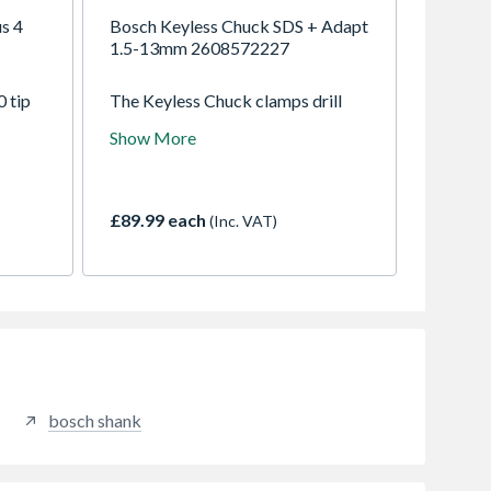
s 4
Bosch Keyless Chuck SDS + Adapt
1.5-13mm 2608572227
0 tip
The Keyless Chuck clamps drill
 the
bits easily without a key. It is
Show More
ts,
intended for use with cylindrical or
ast
hex shank drill bits in SDS-plus
oncrete
rotary hammers without impact
function.
£89.99 each
(Inc. VAT)
bosch shank