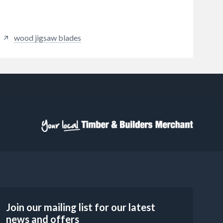
wood jigsaw blades
Join our mailing list for our latest
news and offers