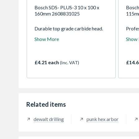
Bosch SDS- PLUS-3 10 x 100 x
Bosch
160mm 2608831025
115m
Durable top grade carbide head.
Profes
High performance in concrete and
for th
Show More
Show
concrete with rebar. Strong, break
materi
resistant flute and fast dust
metal
removal.
Multi 
can be
£4.21 each
£14.6
(Inc. VAT)
effici
softer
plast
Related items
dewalt drilling
punk hex arbor