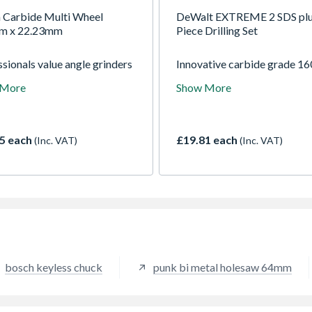
 Carbide Multi Wheel
DeWalt EXTREME 2 SDS plu
m x 22.23mm
Piece Drilling Set
sionals value angle grinders
Innovative carbide grade 16
eir ability to cut tough
design makes these amongst
 More
Show More
als like concrete, stone and
fastest and longest lasting bi
. With the EXPERT Carbide
with great penetration. For f
Wheel this wonderful tool
drilling in masonry, stone, c
 even more versatile,
and brick/block work.
5 each
£19.81 each
(Inc. VAT)
(Inc. VAT)
ently cutting all kinds of
 materials such as wood,
ic and modern composites.
bosch keyless chuck
punk bi metal holesaw 64mm