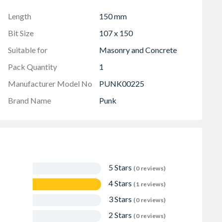
Length
150 mm
Bit Size
107 x 150
Suitable for
Masonry and Concrete
Pack Quantity
1
Manufacturer Model No
PUNK00225
Brand Name
Punk
5 Stars
(0 reviews)
4 Stars
(1 reviews)
3 Stars
(0 reviews)
2 Stars
(0 reviews)