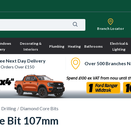
Branch Locator
indows
Decorating &
Electrical &
Plumbing
Heating
Bathrooms
ery
Interiors
Lighting
ee Next Day Delivery
Over 500 Branches N
 Orders Over £150
Drilling
Diamond Core Bits
e Bit 107mm