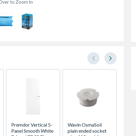
Over to Zoom In
Premdor Vertical 5-
Wavin OsmaSoil
VELUX 
Panel Smooth White
plain ended socket
Roof 