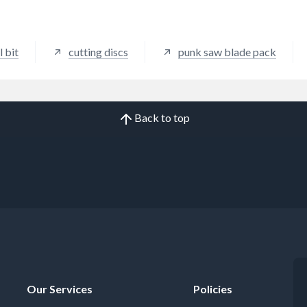
l bit
cutting discs
punk saw blade pack
Back to top
Our Services
Policies