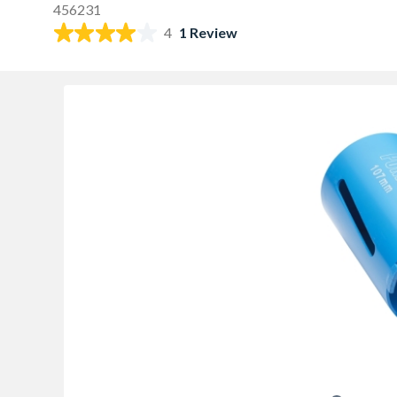
456231
4
1 Review