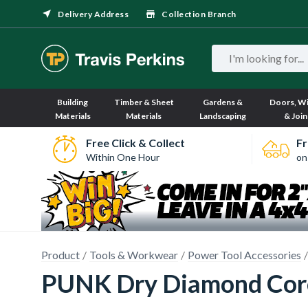
Delivery Address
Collection Branch
Building
Timber & Sheet
Gardens &
Doors, W
Materials
Materials
Landscaping
& Join
Free Click & Collect
Fr
Within One Hour
on
Product
Tools & Workwear
Power Tool Accessories
PUNK Dry Diamond Cor