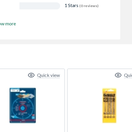
1 Stars
(0 reviews)
ow more
Quick view
Qui