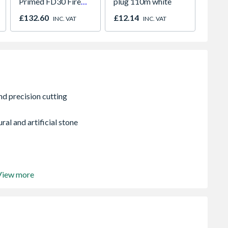
Primed FD30 Fire
plug 110m white
Paint
Door 914 x 1981 x
980m
£132.60
£12.14
£641.
INC. VAT
INC. VAT
44mm
2066
ral and artificial stone
View more