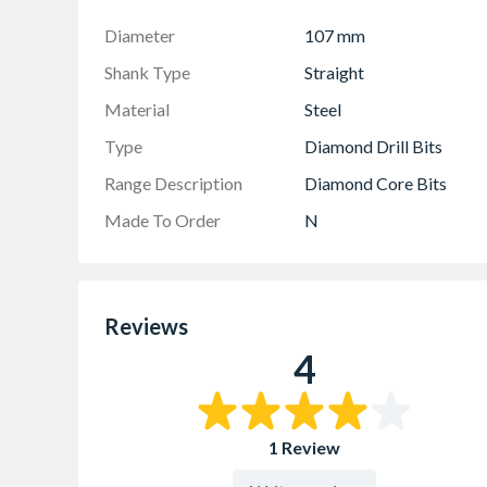
Diameter
107 mm
Shank Type
Straight
Material
Steel
Type
Diamond Drill Bits
Range Description
Diamond Core Bits
Made To Order
N
Reviews
4
1 Review