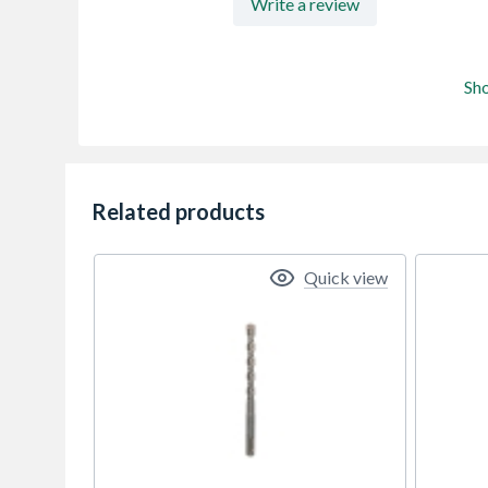
Write a review
Sh
Related products
Quick view