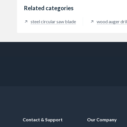
Related categories
steel circular saw blade
wood auger dril
Contact & Support
Our Company