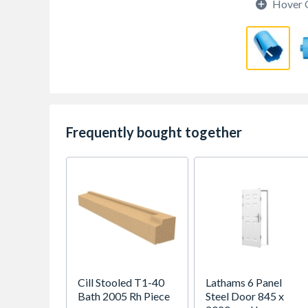
Hover 
Frequently bought together
Cill Stooled T1-40
Lathams 6 Panel
Bath 2005 Rh Piece
Steel Door 845 x