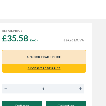
RETAIL PRICE
£35.58 
EX. VAT
EACH
£29.65
UNLOCK TRADE PRICE
ACCESS TRADE PRICE
Delivery
Collection