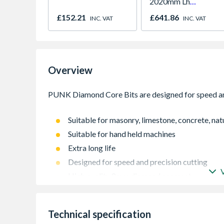
2020mm Lh
Outward
£152.21
£641.86
INC. VAT
INC. VAT
Overview
Suitable for masonry, limestone, concrete, natu
Suitable for hand held machines
Extra long life
Designed for speed and precision cutting
High quality 8mm diamond segment
Technical specification