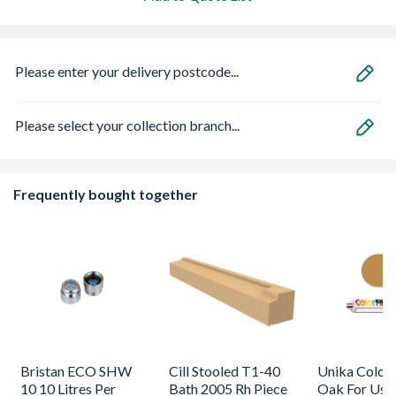
Please enter your delivery postcode...
Please select your collection branch...
Frequently bought together
Bristan ECO SHW
Cill Stooled T1-40
Unika Colorfi
10 10 Litres Per
Bath 2005 Rh Piece
Oak For Use