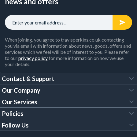
news and offers
When joining, you agree to travisperkins.co.uk contacting
you via email with information about news, goods, offers and
services which we feel will be of interest to you. Please refer
to our
privacy policy
for more information on how we use
your details.
Contact & Support
Our Company
FAQs
Our Services
About Us
Customer Services
Policies
Tool Hire
Trade Account
Follow Us
Our Brochures
Legal Policies
Timber Services
TP App