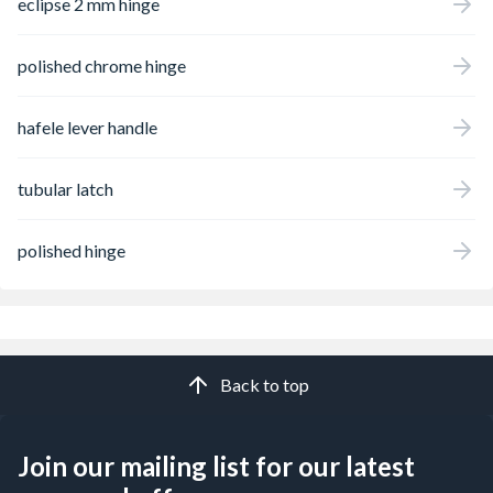
eclipse 2 mm hinge
polished chrome hinge
hafele lever handle
tubular latch
polished hinge
Back to top
Join our mailing list for our latest