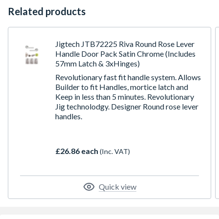
Related products
Jigtech JTB72225 Riva Round Rose Lever
Handle Door Pack Satin Chrome (Includes
57mm Latch & 3xHinges)
Revolutionary fast fit handle system. Allows
Builder to fit Handles, mortice latch and
Keep in less than 5 minutes. Revolutionary
Jig technolodgy. Designer Round rose lever
handles.
£26.86 each
(Inc. VAT)
Quick view