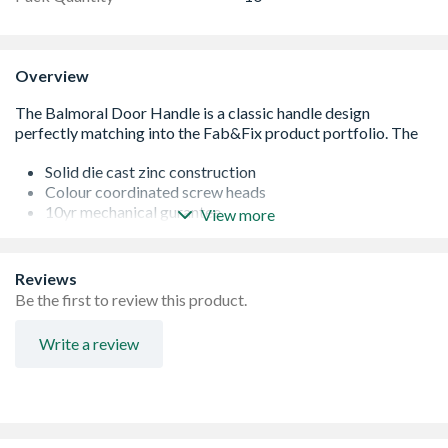
Overview
Solid die cast zinc construction
Colour coordinated screw heads
10yr mechanical gurantee
View more
Domestic and Commerical Use
Long baseplate with screw positions to suit most locks
Ergonomic lever and low friction nylon bush, easy to grip
Reviews
and smooth action
Be the first to review this product.
for unrivalled range options
Write a review