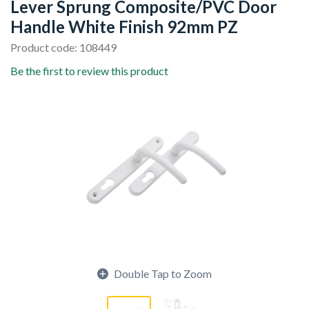
Lever Sprung Composite/PVC Door
Handle White Finish 92mm PZ
Product code: 108449
Be the first to review this product
Double Tap to Zoom