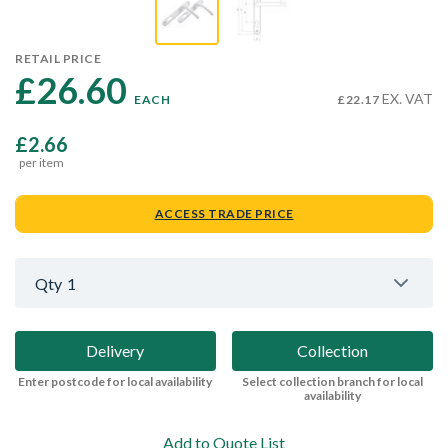
RETAIL PRICE
£26.60 
EX. VAT
EACH
£22.17
£2.66
per item
ACCESS TRADE PRICE
Qty
1
Delivery
Collection
Enter postcode for local availability
Select collection branch for local
availability
Add to Quote List