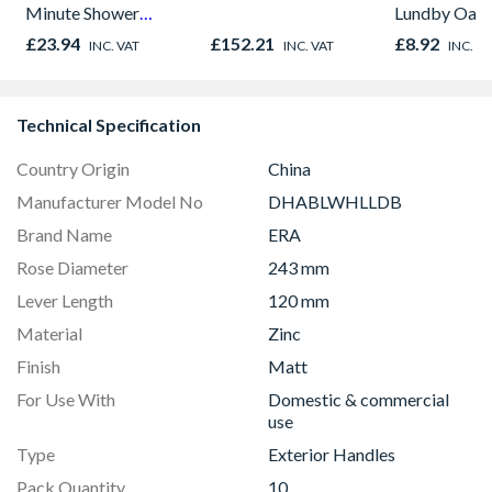
Minute Shower
Lundby Oak 
Outlet Flow Limiter
Oak - Jackso
£23.94
£152.21
£8.92
INC. VAT
INC. VAT
INC. V
Technical Specification
Country Origin
China
Manufacturer Model No
DHABLWHLLDB
Brand Name
ERA
Rose Diameter
243 mm
Lever Length
120 mm
Material
Zinc
Finish
Matt
For Use With
Domestic & commercial
use
Type
Exterior Handles
Pack Quantity
10