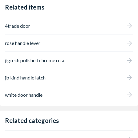
Related items
4trade door
rose handle lever
jigtech polished chrome rose
jb kind handle latch
white door handle
Related categories