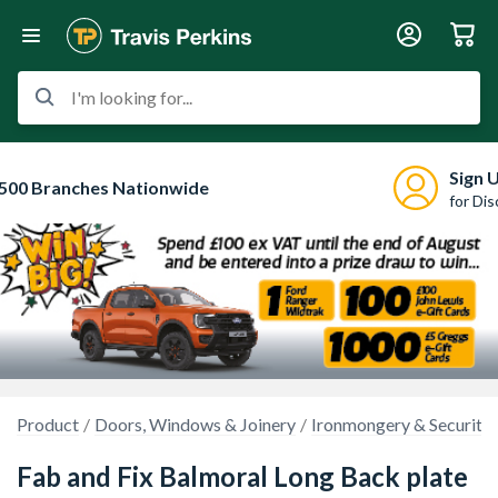
I'm looking for...
Sign 
500 Branches Nationwide
for Di
Product
Doors, Windows & Joinery
Ironmongery & Security
Fab and Fix Balmoral Long Back plate