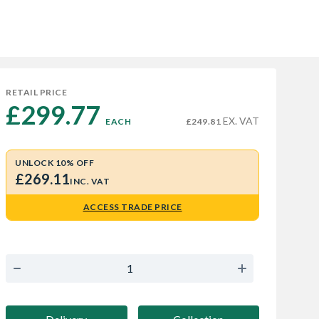
RETAIL PRICE
£299.77 
EX. VAT
EACH
£249.81
UNLOCK 10% OFF
£269.11
INC. VAT
ACCESS TRADE PRICE