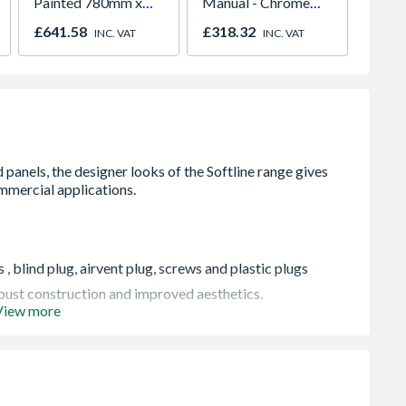
Painted 780mm x
Manual - Chrome
686 x
980mm GGL MK04
01947x
£641.58
£318.32
£104.
INC. VAT
INC. VAT
2066
, blind plug, airvent plug, screws and plastic plugs
robust construction and improved aesthetics.
View more
ting systems
pressure of 145 psi (10 bar), and conform to BS EN
 when in transit