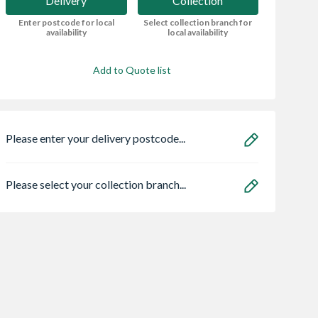
Delivery
Collection
Enter postcode for local
Select collection branch for
availability
local availability
Add to Quote list
Please enter your delivery postcode...
Please select your collection branch...
r Ash Veneer
Head Chamfered
VELUX Electric
Door 1981 x
DH4 Bath 1975 Lh
Centre Pivot Roo