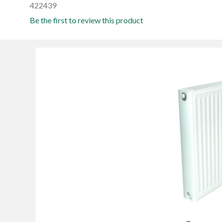
422439
Be the first to review this product