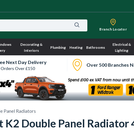
Branch Locator
indows
Decorating &
Electrical &
Plumbing
Heating
Bathrooms
ery
Interiors
Lighting
ee Next Day Delivery
Over 500 Branches N
 Orders Over £150
e Panel Radiators
ct K2 Double Panel Radiat