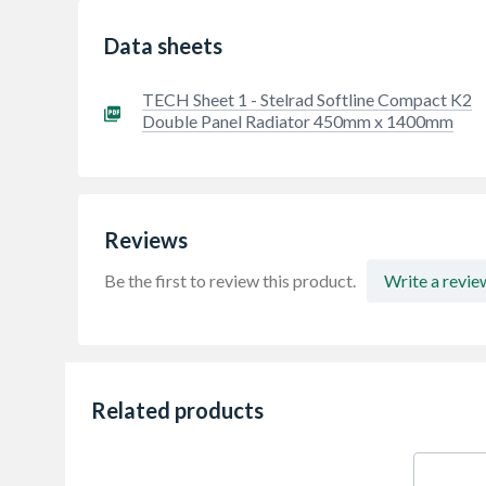
Data sheets
TECH Sheet 1 - Stelrad Softline Compact K2
Double Panel Radiator 450mm x 1400mm
Reviews
Be the first to review this product.
Write a revie
Related products