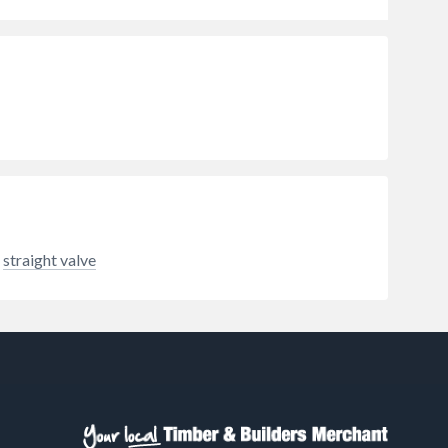
straight valve