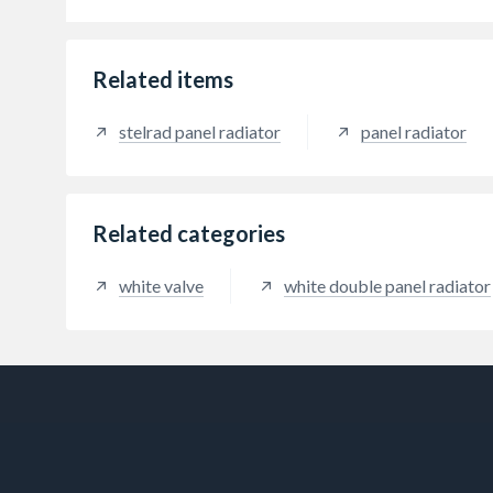
Related items
stelrad panel radiator
panel radiator
Related categories
white valve
white double panel radiator