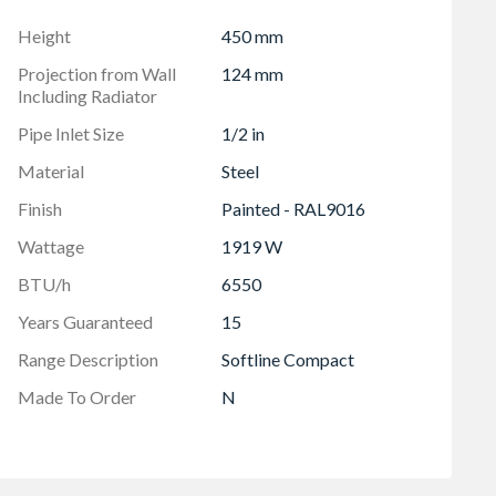
 mm
Height
450 mm
Projection from Wall
124 mm
Including Radiator
Pipe Inlet Size
1/2 in
Material
Steel
Finish
Painted - RAL9016
Wattage
1919 W
BTU/h
6550
Years Guaranteed
15
Range Description
Softline Compact
Made To Order
N