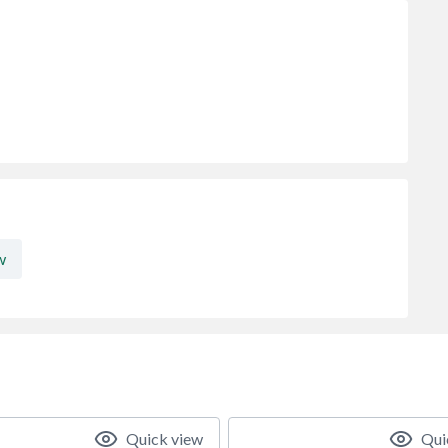
w
Quick view
Qui