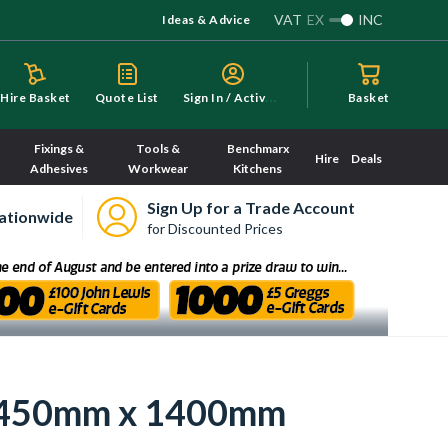
VAT
EX
INC
Ideas & Advice
S
ign In / Activate
Hire Basket
Quote List
Basket
Fixings &
Tools &
Benchmarx
Hire
Deals
Adhesives
Workwear
Kitchens
Sign Up for a Trade Account
ationwide
for Discounted Prices
or 450mm x 1400mm