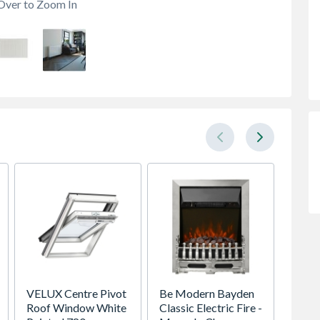
Over to Zoom In
VELUX Centre Pivot
Be Modern Bayden
Premdo
Roof Window White
Classic Electric Fire -
Flush 