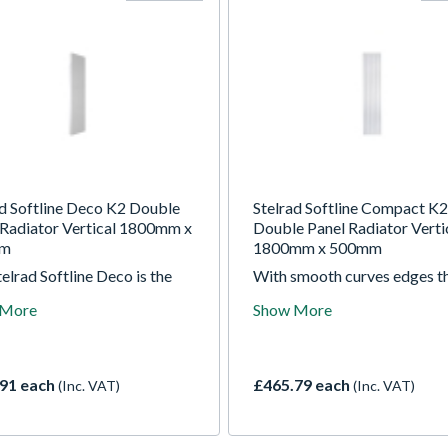
ad Softline Deco K2 Double
Stelrad Softline Compact K2
 Radiator Vertical 1800mm x
Double Panel Radiator Verti
mm
1800mm x 500mm
elrad Softline Deco is the
With smooth curves edges t
e of minimalist,
Stelrad Compact radiator is 
 More
Show More
mporary design. With a
stylish addition to any home.
um exterior look and Stelrad
Choose from a wide range of
cturing quality inside, it's
and fit a designer radiator f
choice for the interior-
the UK's market leading bra
91 each
£465.79 each
(Inc. VAT)
(Inc. VAT)
ious homeowner.