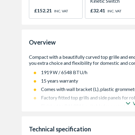
Kinetic Switch
£152.21
£32.41
INC. VAT
INC. VAT
Overview
1919 W / 6548 BTU/h
15 years warranty
Comes with wall bracket (L), plastic grommets 
Factory fitted top grills and side panels for 
Finished to RAL9016, suitable for central hea
Guaranteed to perform to a maximum working 
442
Technical specification
High quality packaging gives great protection