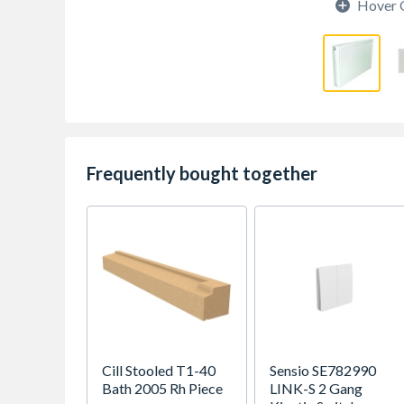
Hover 
Frequently bought together
Cill Stooled T1-40
Sensio SE782990
Bath 2005 Rh Piece
LINK-S 2 Gang