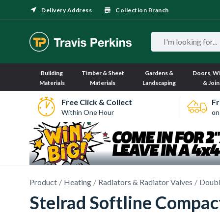
Delivery Address
Collection Branch
Building
Timber & Sheet
Gardens &
Doors, W
Materials
Materials
Landscaping
& Join
Free Click & Collect
Fr
Within One Hour
on
Product
Heating
Radiators & Radiator Valves
Doubl
Stelrad Softline Compa