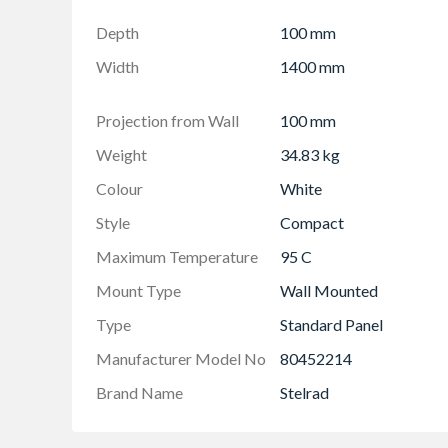
Projection from wall including radiator - 124
Depth
100 mm
Width
1400 mm
Projection from Wall
100 mm
Weight
34.83 kg
Colour
White
Style
Compact
Maximum Temperature
95 C
Mount Type
Wall Mounted
Type
Standard Panel
Manufacturer Model No
80452214
Brand Name
Stelrad