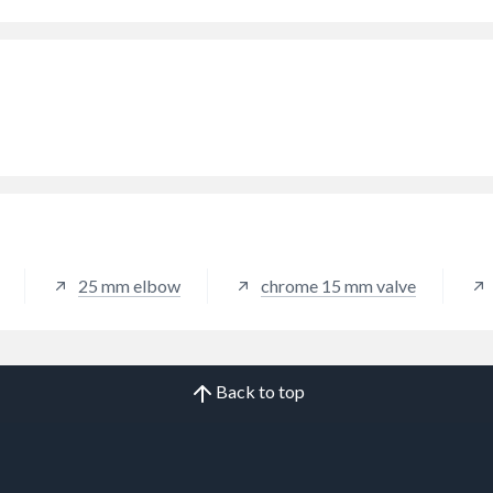
25 mm elbow
chrome 15 mm valve
Back to top