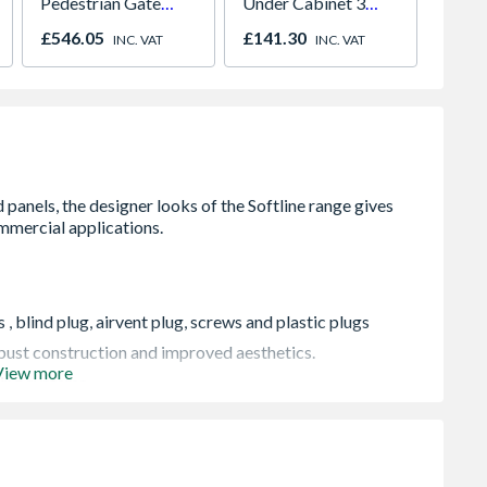
Pedestrian Gate
Under Cabinet 3
Cone t
900mm x 2.2m Grey
Light Kit Correlated
Bore 
£546.05
£141.30
£38.6
INC. VAT
INC. VAT
Colour Temperature
Easy C
, blind plug, airvent plug, screws and plastic plugs
robust construction and improved aesthetics.
View more
ting systems
pressure of 145 psi (10 bar), and conform to BS EN
 when in transit