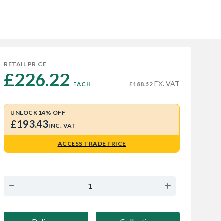
RETAIL PRICE
£226.22 
EX. VAT
EACH
£188.52
UNLOCK 14% OFF
£193.43
INC. VAT
ACCESS TRADE PRICE