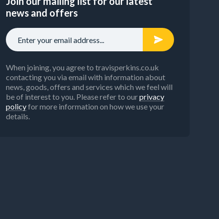
Join our mailing list for our latest
news and offers
When joining, you agree to travisperkins.co.uk
contacting you via email with information about
news, goods, offers and services which we feel will
be of interest to you. Please refer to our
privacy
policy
for more information on how we use your
details.