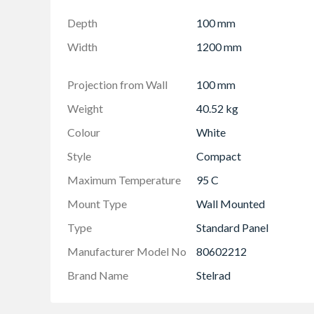
Projection from wall including radiator - 124
Depth
100 mm
Width
1200 mm
Projection from Wall
100 mm
Weight
40.52 kg
Colour
White
Style
Compact
Maximum Temperature
95 C
Mount Type
Wall Mounted
Type
Standard Panel
Manufacturer Model No
80602212
Brand Name
Stelrad