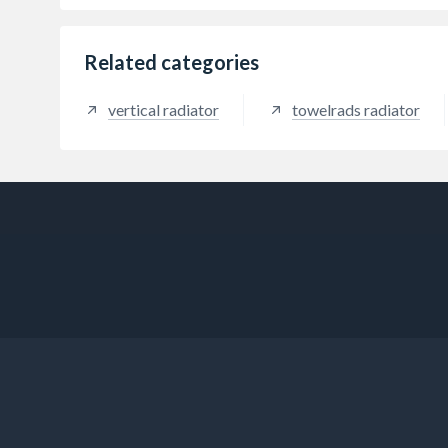
Related categories
vertical radiator
towelrads radiator