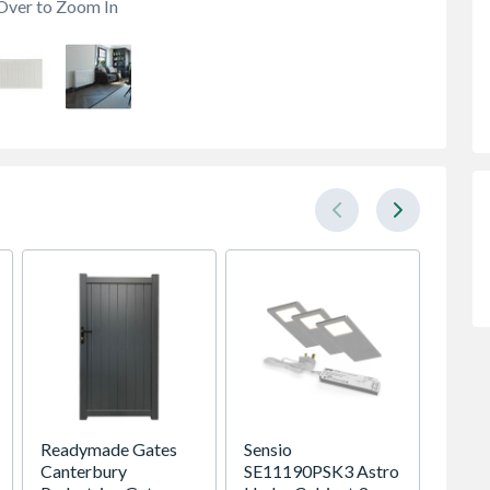
Over to Zoom In
Readymade Gates
Sensio
Brist
Canterbury
SE11190PSK3 Astro
150CN