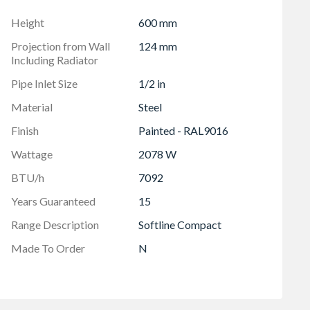
 mm
Height
600 mm
Projection from Wall
124 mm
Including Radiator
Pipe Inlet Size
1/2 in
Material
Steel
Finish
Painted - RAL9016
Wattage
2078 W
BTU/h
7092
Years Guaranteed
15
Range Description
Softline Compact
Made To Order
N