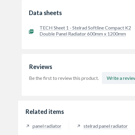
Data sheets
TECH Sheet 1 - Stelrad Softline Compact K2
Double Panel Radiator 600mm x 1200mm
Reviews
Be the first to review this product.
Write a revie
Related items
panel radiator
stelrad panel radiator