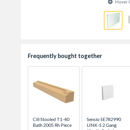
Hover 
Frequently bought together
Cill Stooled T1-40
Sensio SE782990
Bath 2005 Rh Piece
LINK-S 2 Gang