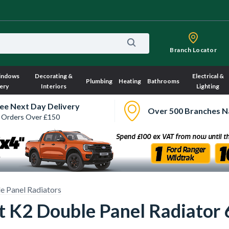
Branch Locator
indows
Decorating &
Electrical &
Plumbing
Heating
Bathrooms
ery
Interiors
Lighting
ee Next Day Delivery
Over 500 Branches N
 Orders Over £150
e Panel Radiators
ct K2 Double Panel Radiat