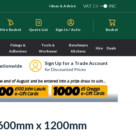
VAT
EX
INC
Ideas & Advice
S
ign In / Activate
Hire Basket
Quote List
Basket
Fixings &
Tools &
Benchmarx
Hire
Deals
Adhesives
Workwear
Kitchens
Sign Up for a Trade Account
ationwide
for Discounted Prices
or 600mm x 1200mm