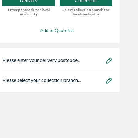
Delivery
Collection
Enter postcode for local
Select collection branch for
availability
local availability
Add to Quote list
Please enter your delivery postcode...
Please select your collection branch...
an HOS
Heatrae 95050465
4Trade Push Fit
E02 C 1.5m
Megaflo Eco
Magnetic Scale