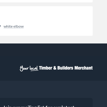
white elbow