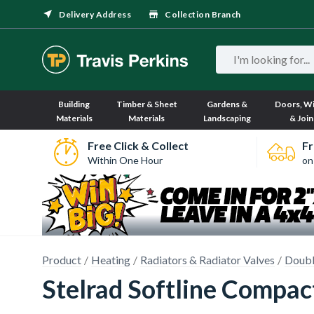
Delivery Address
Collection Branch
Building
Timber & Sheet
Gardens &
Doors, W
Materials
Materials
Landscaping
& Join
Free Click & Collect
Fr
Within One Hour
on
Product
Heating
Radiators & Radiator Valves
Doubl
Stelrad Softline Compa