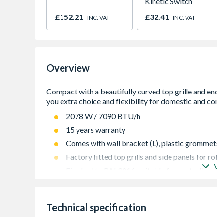
Kinetic Switch
£152.21
£32.41
INC. VAT
INC. VAT
Overview
2078 W / 7090 BTU/h
15 years warranty
Comes with wall bracket (L), plastic grommets 
Factory fitted top grills and side panels for 
Finished to RAL9016, suitable for central hea
Guaranteed to perform to a maximum working 
442
Technical specification
High quality packaging gives great protection