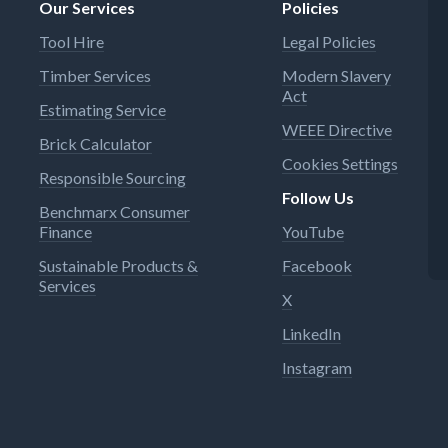
Our Services
Policies
Tool Hire
Legal Policies
Timber Services
Modern Slavery
Act
Estimating Service
WEEE Directive
Brick Calculator
Cookies Settings
Responsible Sourcing
Follow Us
Benchmarx Consumer
Finance
YouTube
Sustainable Products &
Facebook
Services
X
LinkedIn
Instagram