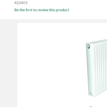
422403
Be the first to review this product