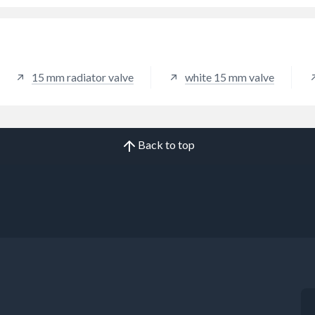
15 mm radiator valve
white 15 mm valve
Back to top