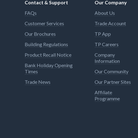
Contact & Support
Our Company
FAQs
About Us
Customer Services
Trade Account
Our Brochures
TP App
Building Regulations
TP Careers
Product Recall Notice
Company
Information
Bank Holiday Opening
Times
Our Community
Trade News
Our Partner Sites
Affiliate
Programme