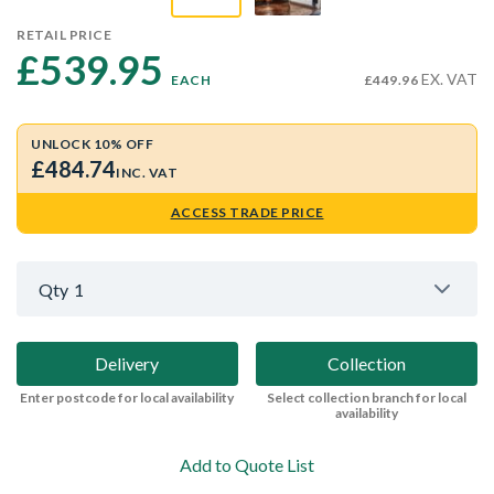
RETAIL PRICE
£539.95 
EX. VAT
EACH
£449.96
UNLOCK 10% OFF
£484.74
INC. VAT
ACCESS TRADE PRICE
Qty
1
Delivery
Collection
Enter postcode for local availability
Select collection branch for local
availability
Add to Quote List