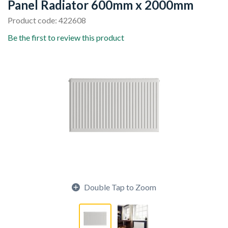
Panel Radiator 600mm x 2000mm
Product code: 422608
Be the first to review this product
Double Tap to Zoom