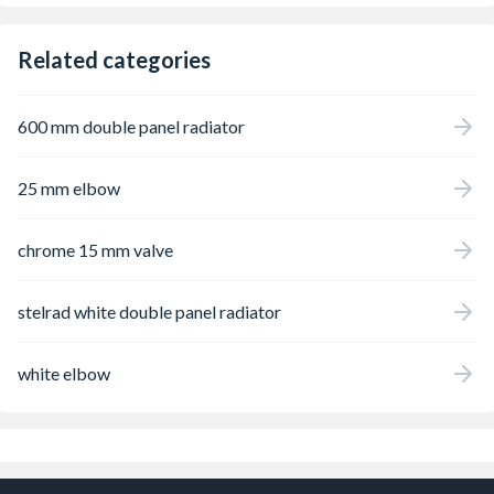
Related categories
600 mm double panel radiator
25 mm elbow
chrome 15 mm valve
stelrad white double panel radiator
white elbow