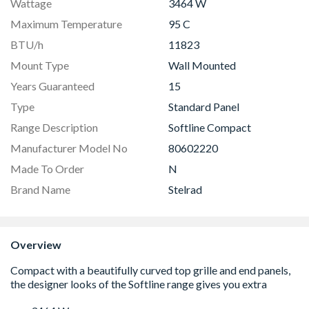
Wattage
3464 W
Maximum Temperature
95 C
BTU/h
11823
Mount Type
Wall Mounted
Years Guaranteed
15
Type
Standard Panel
Range Description
Softline Compact
Manufacturer Model No
80602220
Made To Order
N
Brand Name
Stelrad
Overview