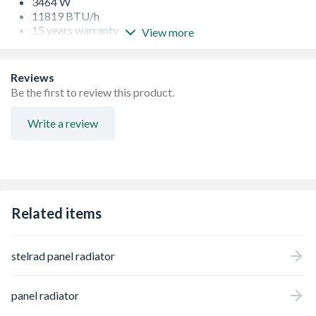
3464 W
11819 BTU/h
15 years warranty
View more
Specifically designed to eradicate any movement,
providing a tight, professional fit, that will remain in
place, even after storage, transit and installation
Reviews
Every radiator comes wrapped in robust, practical
Be the first to review this product.
packaging that will keep the product pristine, right
through to hand over
Write a review
Protective through storage and transit, the new
packaging design also allows installation prior to
removal
Strictly controlled independent laboratory testing
ensures that all Stelrad radiators are guaranteed to
perform to a maximum working pressure of 116 psi (8
Related items
bar), and conform to BS EN 442, the European Standard
for radiators
stelrad panel radiator
panel radiator