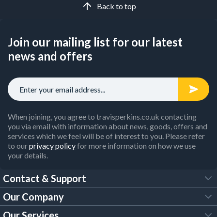
Back to top
Join our mailing list for our latest
news and offers
When joining, you agree to travisperkins.co.uk contacting
you via email with information about news, goods, offers and
services which we feel will be of interest to you. Please refer
to our
privacy policy
for more information on how we use
your details.
Contact & Support
Our Company
FAQs
Our Services