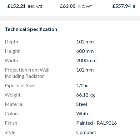
780mm GGL
£152.21
£63.00
£557.94
INC. VAT
INC. VAT
INC
2066
Technical Specification
Depth
102 mm
Height
600 mm
Width
2000 mm
Projection from Wall
102 mm
Including Radiator
Pipe Inlet Size
1/2 in
Weight
66.12 kg
Material
Steel
Colour
White
Finish
Painted - RAL9016
Style
Compact