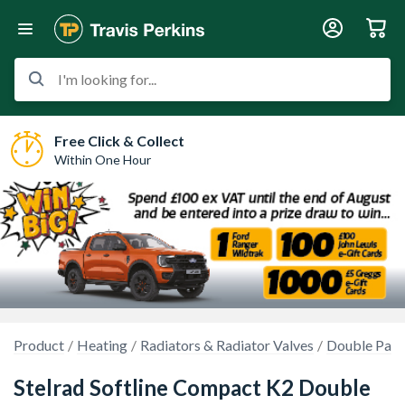
I'm looking for...
Free Click & Collect
Within One Hour
Product
Heating
Radiators & Radiator Valves
Double Pane
Stelrad Softline Compact K2 Double