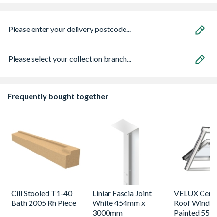
Please enter your delivery postcode...
Please select your collection branch...
Frequently bought together
Cill Stooled T1-40
Liniar Fascia Joint
VELUX Centr
Bath 2005 Rh Piece
White 454mm x
Roof Windo
3000mm
Painted 550