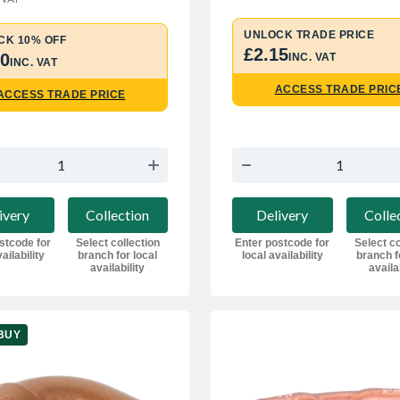
UNLOCK TRADE PRICE
CK 10% OFF
£2.15
50
INC. VAT
INC. VAT
ACCESS TRADE PRIC
ACCESS TRADE PRICE
ivery
Collection
Delivery
Colle
stcode for
Select collection
Enter postcode for
Select co
ailability
branch for local
local availability
branch f
availability
availa
BUY