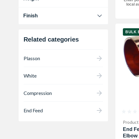
local av
80 mm
1
Finish
Chrome
1
BULK 
Related categories
Plasson
White
Compression
End Feed
Product
End Fe
Elbow