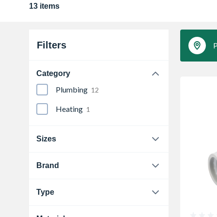
13 items
Filters
P
Category
Plumbing
12
Heating
1
Sizes
15 mm
1
Brand
Hep2O
1
Type
Pegler
1
Compression Elbow
1