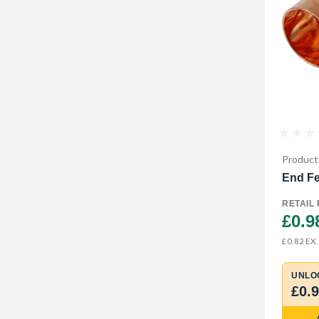
Product
End Fe
RETAIL 
£0.9
EX.
£0.82
UNLO
£0.