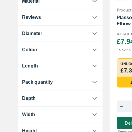
Material
Plasson
2
Elbows
3
Product
Brass
2
Travis Perkins
9
Reviews
Plasso
End Feed Elbow
8
Copper
8
Elbow
0.0
13
Manual & Lock Shield
1
Diameter
Plastic
1
RETAIL 
£7.9
15 mm
5
Polypropylene
2
Colour
EX.
£6.62
22 mm
3
Black-Grey
2
UNLO
Length
25 mm
2
£7.
Copper
4
61 mm
1
28 mm
2
Pack quantity
White
2
120 mm
1
10
1
Depth
25 mm
1
Width
Del
80 mm
1
Height
Enter po