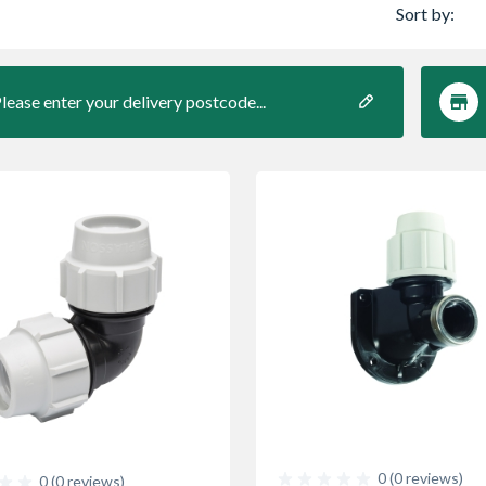
Sort by:
lease enter your delivery postcode...
0 (0 reviews)
0 (0 reviews)