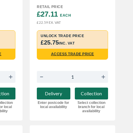
RETAIL PRICE
£27.11 
EACH
EX. VAT
£22.59
UNLOCK TRADE PRICE
£25.75
INC. VAT
E
ACCESS TRADE PRICE
ction
Delivery
Collection
llection
Enter postcode for
Select collection
or local
local availability
branch for local
bility
availability