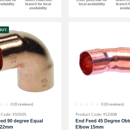
Enter postcode for
Select co
ailability
branch for local
local availability
branch f
availability
availa
BUY
0 (0 reviews)
0 (0 reviews)
 Code: 950505
Product Code: 952608
ed 90 degree Equal
End Feed 45 Degree Obt
 22mm
Elbow 15mm