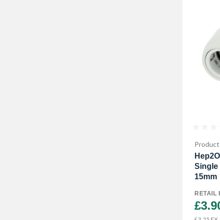
Product
Hep2O
Single
15mm
RETAIL 
£3.9
EX.
£3.25