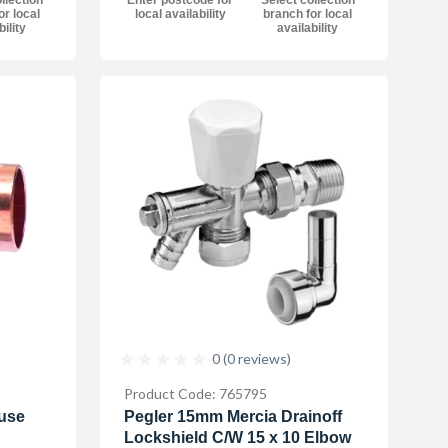
llection
local availability
branch for local
or local
availability
bility
0 (0 reviews)
Product Code: 765795
use
Pegler 15mm Mercia Drainoff
Lockshield C/W 15 x 10 Elbow