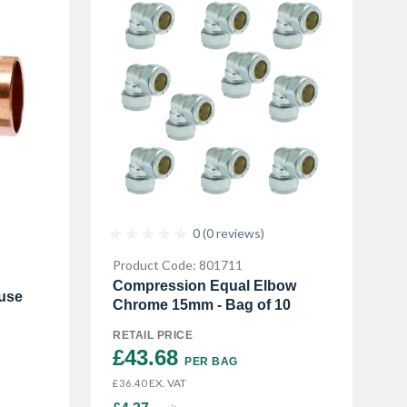
0 (0 reviews)
Product Code: 801711
Compression Equal Elbow
use
Chrome 15mm - Bag of 10
RETAIL PRICE
£43.68 
PER BAG
EX. VAT
£36.40