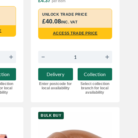
£4.37
per item
UNLOCK TRADE PRICE
£40.08
INC. VAT
E
ACCESS TRADE PRICE
ction
Delivery
Collection
llection
Enter postcode for
Select collection
or local
local availability
branch for local
bility
availability
BULK BUY