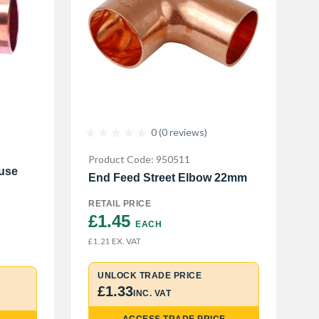
0 (0 reviews)
Product Code: 950511
use
End Feed Street Elbow 22mm
RETAIL PRICE
£1.45 
EACH
EX. VAT
£1.21
UNLOCK TRADE PRICE
£1.33
INC. VAT