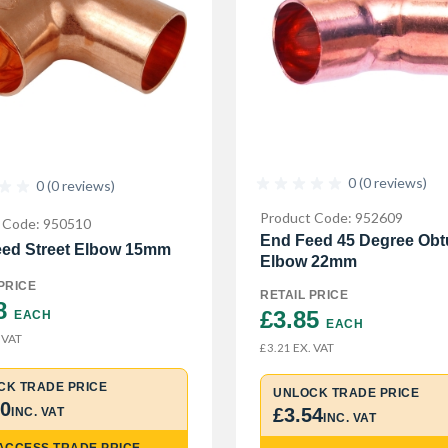
0 (0 reviews)
0 (0 reviews)
Product Code: 952609
 Code: 950510
End Feed 45 Degree Obt
ed Street Elbow 15mm
Elbow 22mm
PRICE
RETAIL PRICE
8 
£3.85 
EACH
EACH
 VAT
EX. VAT
£3.21
CK TRADE PRICE
UNLOCK TRADE PRICE
90
£3.54
INC. VAT
INC. VAT