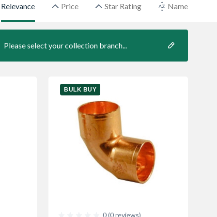
Relevance
Price
Star Rating
Name
Please select your collection branch...
BULK BUY
0 (0 reviews)