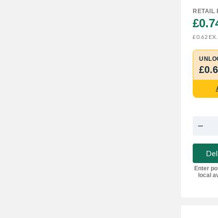
RETAIL 
£0.7
EX.
£0.62
UNLO
£0.
Del
Enter po
local av