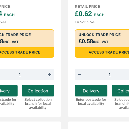
PRICE
RETAIL PRICE
4 
£0.62 
EACH
EACH
 VAT
EX. VAT
£0.52
CK TRADE PRICE
UNLOCK TRADE PRICE
68
£0.58
INC. VAT
INC. VAT
ACCESS TRADE PRICE
ACCESS TRADE PRIC
ivery
Collection
Delivery
Colle
stcode for
Select collection
Enter postcode for
Select co
ailability
branch for local
local availability
branch f
availability
availa