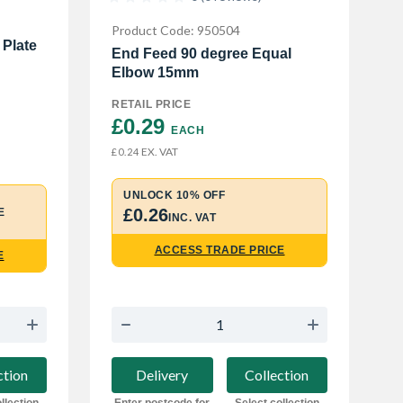
Product Code: 950504
 Plate
End Feed 90 degree Equal
Elbow 15mm
RETAIL PRICE
£0.29 
EACH
EX. VAT
£0.24
UNLOCK 10% OFF
£0.26
E
INC. VAT
ACCESS TRADE PRICE
E
Delivery
Collection
ction
Enter postcode for
Select collection