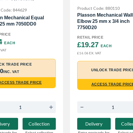
Product Code: 880110
 Code: 844629
Plasson Mechanical Wall
n Mechanical Equal
Elbow 25 mm x 3/4 inch
 25 mm 7050DD0
7750D20
PRICE
RETAIL PRICE
4 
£19.27 
EACH
EACH
 VAT
EX. VAT
£16.06
CK TRADE PRICE
30
UNLOCK TRADE PRIC
INC. VAT
ACCESS TRADE PRICE
ACCESS TRADE PRIC
ivery
Collection
Delivery
Colle
stcode for
Select collection