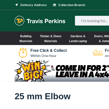
Delivery Address
Collection Branch
Building
Timber & Sheet
Gardens &
Doors, Wi
Materials
Materials
Landscaping
& Join
Free Click & Collect
Fr
Within One Hour
on
25 mm Elbow