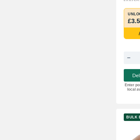
UNLO
£3.
Del
Enter po
local av
BULK 