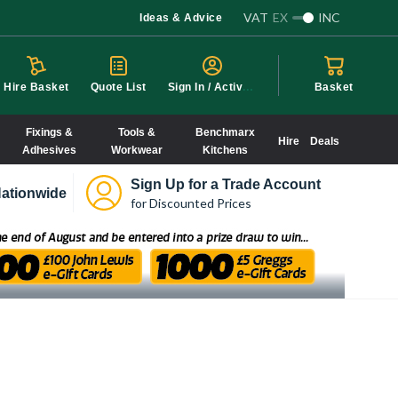
VAT
EX
INC
Ideas & Advice
S
ign In / Activate
Hire Basket
Quote List
Basket
Fixings &
Tools &
Benchmarx
Hire
Deals
Adhesives
Workwear
Kitchens
Sign Up for a Trade Account
ationwide
for Discounted Prices