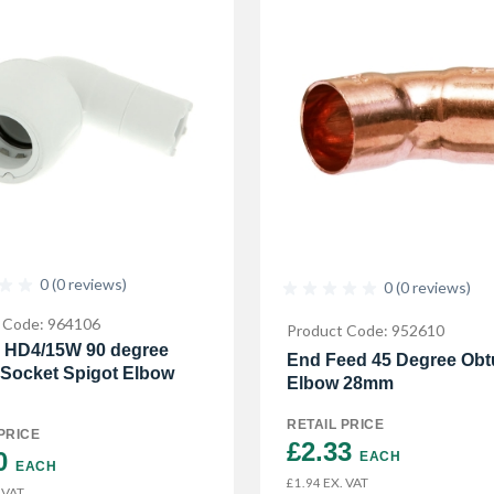
0 (0 reviews)
0 (0 reviews)
 Code: 964106
Product Code: 952610
 HD4/15W 90 degree
End Feed 45 Degree Obt
 Socket Spigot Elbow
Elbow 28mm
RETAIL PRICE
PRICE
£2.33 
0 
EACH
EACH
EX. VAT
£1.94
 VAT