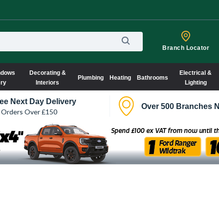
Branch Locator
ndows
Decorating &
Electrical &
Plumbing
Heating
Bathrooms
ery
Interiors
Lighting
ee Next Day Delivery
Over 500 Branches N
 Orders Over £150