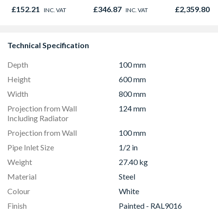
120mm x 160mm x
£152.21
£346.87
£2,359.80
INC. VAT
INC. VAT
I
50mm
Technical Specification
Depth
100 mm
Height
600 mm
Width
800 mm
Projection from Wall
124 mm
Including Radiator
Projection from Wall
100 mm
Pipe Inlet Size
1/2 in
Weight
27.40 kg
Material
Steel
Colour
White
Finish
Painted - RAL9016