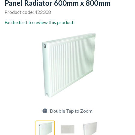
Panel Radiator 600mm x 800mm
Product code: 422308
Be the first to review this product
Double Tap to Zoom