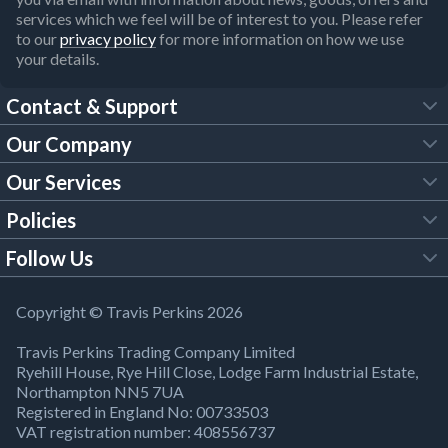
services which we feel will be of interest to you. Please refer
to our
privacy policy
for more information on how we use
your details.
Contact & Support
Our Company
FAQs
Our Services
About Us
Customer Services
Policies
Tool Hire
Trade Account
Follow Us
Our Brochures
Legal Policies
Timber Services
TP App
Building Regulations
YouTube
Copyright © Travis Perkins 2026
Modern Slavery Act
Estimating Service
TP Careers
Travis Perkins Trading Company Limited
Product Recall Notice
Facebook
Ryehill House, Rye Hill Close, Lodge Farm Industrial Estate,
WEEE Directive
Brick Calculator
Northampton NN5 7UA
Company Information
Bank Holiday Opening Times
X
Registered in England No: 00733503
Cookies Settings
VAT registration number: 408556737
Responsible Sourcing
Our Community