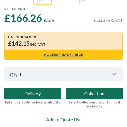
RETAIL PRICE
£166.26 
EX. VAT
EACH
£138.55
UNLOCK 14% OFF
£142.15
INC. VAT
ACCESS TRADE PRICE
Qty
1
Delivery
Collection
Enter postcode for local availability
Select collection branch for local
availability
Add to Quote List