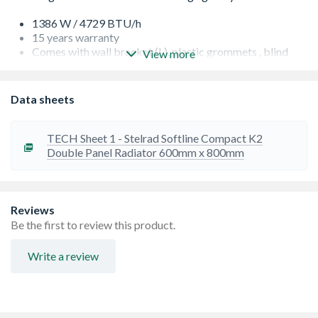
1386 W / 4729 BTU/h
15 years warranty
Comes with wall bracket (L), plastic grommets , blind
View more
plug, airvent plug, screws and plastic plugs
Factory fitted top grills and side panels for robust
construction and improved aesthetics.
Data sheets
Finished to RAL9016, suitable for central heating
systems
Guaranteed to perform to a maximum working pressure
TECH Sheet 1 - Stelrad Softline Compact K2
of 145 psi (10 bar), and conform to BS EN 442
Double Panel Radiator 600mm x 800mm
High quality packaging gives great protection when in
transit
Projection from wall including radiator - 124 mm
Reviews
Be the first to review this product.
Write a review