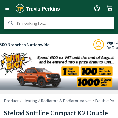
I'm looking for...
Sign 
500 Branches Nationwide
for Di
Product
Heating
Radiators & Radiator Valves
Double Pane
Stelrad Softline Compact K2 Double