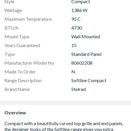
Style
Compact
Wattage
1386 W
Maximum Temperature
95 C
BTU/h
4730
Mount Type
Wall Mounted
Years Guaranteed
15
Type
Standard Panel
Manufacturer Model No
80602208
Made To Order
N
Range Description
Softline Compact
Brand Name
Stelrad
Overview