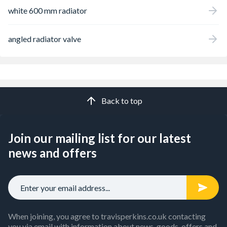
white 600 mm radiator
angled radiator valve
Back to top
Join our mailing list for our latest
news and offers
When joining, you agree to travisperkins.co.uk contacting
you via email with information about news, goods, offers and