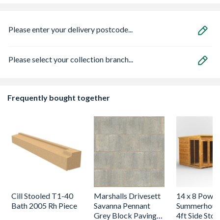
Please enter your delivery postcode...
Please select your collection branch...
Frequently bought together
Cill Stooled T1-40
Marshalls Drivesett
14 x 8 Power
Bath 2005 Rh Piece
Savanna Pennant
Summerhous
Grey Block Paving
4ft Side Stor