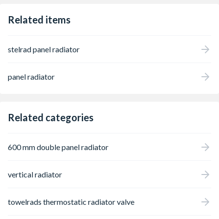
Related items
stelrad panel radiator
panel radiator
Related categories
600 mm double panel radiator
vertical radiator
towelrads thermostatic radiator valve