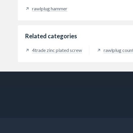
ease o
rawlplug hammer
provi
Related categories
4trade zinc plated screw
rawlplug coun