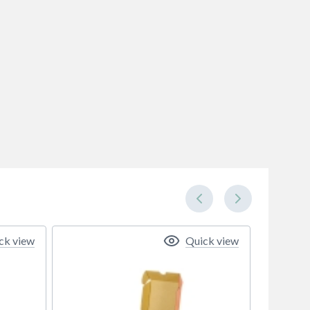
ck view
Quick view