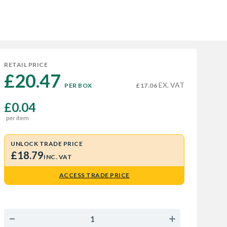
RETAIL PRICE
£20.47 
EX. VAT
PER BOX
£17.06
£0.04
per item
UNLOCK TRADE PRICE
£18.79
INC. VAT
ACCESS TRADE PRICE