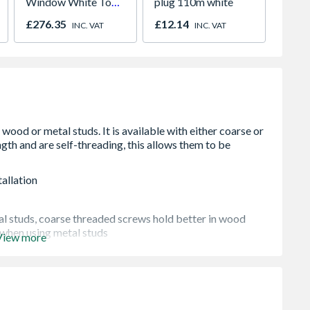
Window White Top
plug 110m white
White 
Opener 1040mm x
H2260
£276.35
£12.14
£421.
INC. VAT
INC. VAT
1190mm Clear
allation
al studs, coarse threaded screws hold better in wood
 when using metal studs
View more