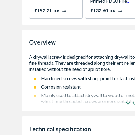
Primed FD30 Fire
Door 914 x 1981 x
£152.21
£132.60
INC. VAT
INC. VAT
44mm
Overview
Hardened screws with sharp point for fast inst
Corrosion resistant
Mainly used to attach drywall to wood or met
whilst fine threaded screws are more suitable
Available in a range of sizes and lengths
Technical specification