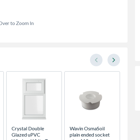
Over to Zoom In
Crystal Double
Wavin OsmaSoil
Spacep
Glazed uPVC
plain ended socket
x Silv