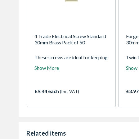
4 Trade Electrical Screw Standard
Forge
30mm Brass Pack of 50
30mm 
These screws are ideal for keeping
Twin 
as a spare for when the need arises
woods
Show More
Show
to replace existing standard
pozid
screws.
Finish
screw 
applic
£9.44 each
£3.97
(Inc. VAT)
range 
softw
chipb
Extra 
a quic
which 
drive.
Related items
coatin