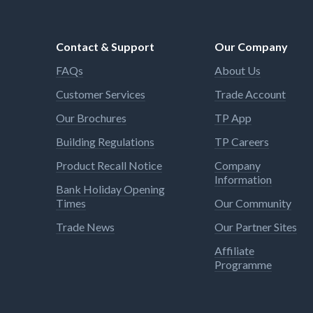
Contact & Support
Our Company
FAQs
About Us
Customer Services
Trade Account
Our Brochures
TP App
Building Regulations
TP Careers
Product Recall Notice
Company
Information
Bank Holiday Opening
Times
Our Community
Trade News
Our Partner Sites
Affiliate
Programme