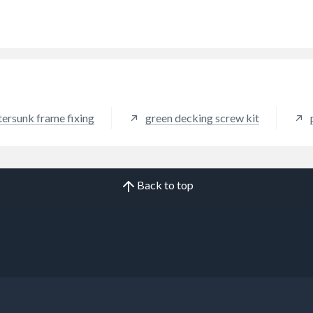
f insertion. Twin thread
des increased holding power.
tersunk frame fixing
green decking screw kit
Back to top