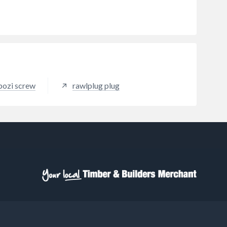
pozi screw
rawlplug plug