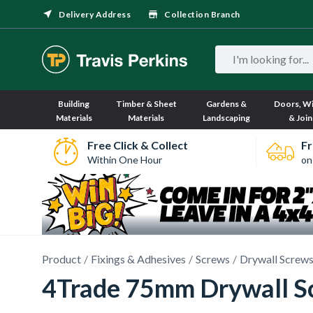
Delivery Address
Collection Branch
Building
Timber & Sheet
Gardens &
Doors, W
Materials
Materials
Landscaping
& Join
Free Click & Collect
Fr
Within One Hour
on
Product
Fixings & Adhesives
Screws
Drywall Screw
4Trade 75mm Drywall Sc