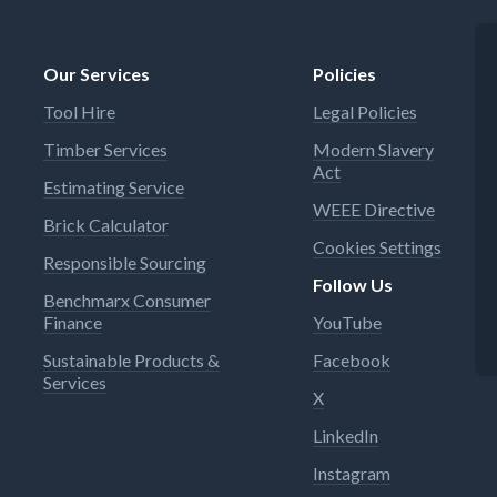
Our Services
Policies
Tool Hire
Legal Policies
Timber Services
Modern Slavery
Act
Estimating Service
WEEE Directive
Brick Calculator
Cookies Settings
Responsible Sourcing
Follow Us
Benchmarx Consumer
Finance
YouTube
Sustainable Products &
Facebook
Services
X
LinkedIn
Instagram