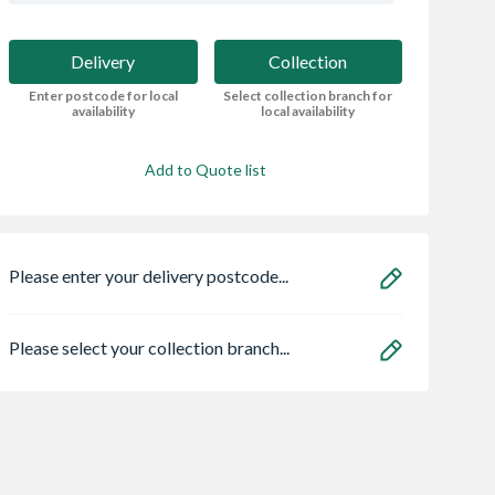
Delivery
Collection
Enter postcode for local
Select collection branch for
availability
local availability
Add to Quote list
Please enter your delivery postcode...
Please select your collection branch...
ro Heritage 3
Wavin Osma
Bristan ECO
er Frame Arctic
StormLine gutter
FBAS3.5 Flow Li