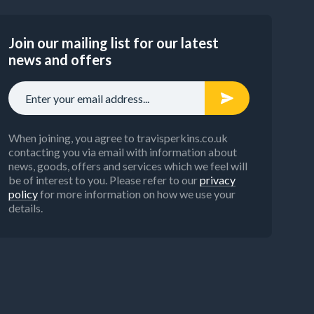
Join our mailing list for our latest
news and offers
When joining, you agree to travisperkins.co.uk
contacting you via email with information about
news, goods, offers and services which we feel will
be of interest to you. Please refer to our
privacy
policy
for more information on how we use your
details.