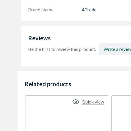
Brand Name
4Trade
Reviews
Be the first to review this product.
Write a revie
Related products
Quick view