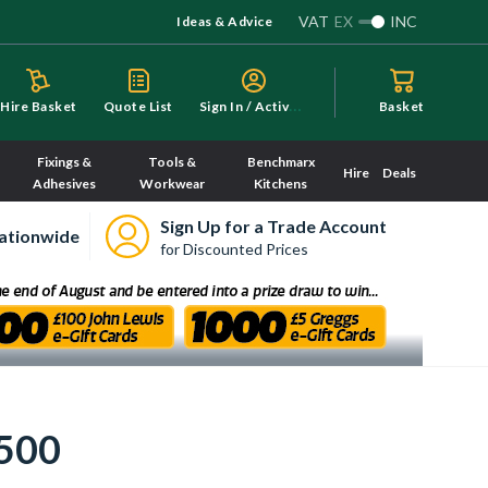
VAT
EX
INC
Ideas & Advice
S
ign In / Activate
Hire Basket
Quote List
Basket
Fixings &
Tools &
Benchmarx
Hire
Deals
Adhesives
Workwear
Kitchens
Sign Up for a Trade Account
ationwide
for Discounted Prices
 500