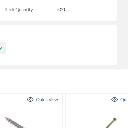
Pack Quantity
500
w
Quick view
Qui