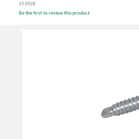
153928
Be the first to review this product