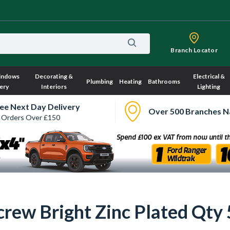
Branch Locator
indows
Decorating &
Electrical &
Plumbing
Heating
Bathrooms
ery
Interiors
Lighting
ee Next Day Delivery
Over 500 Branches N
 Orders Over £150
s
rew Bright Zinc Plated Qty