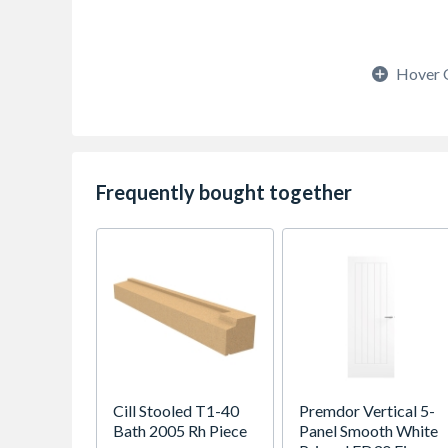
Hover 
Frequently bought together
Cill Stooled T1-40
Premdor Vertical 5-
Bath 2005 Rh Piece
Panel Smooth White