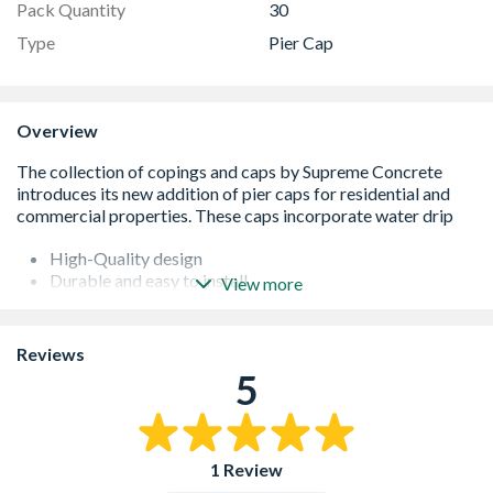
Pack Quantity
30
Type
Pier Cap
Overview
High-Quality design
Durable and easy to install
View more
The pier caps are designed in accordance with BS 5642:
Part 2
Cost effective
Reviews
It is four-way weathered
5
Manufactured in concrete
1 Review