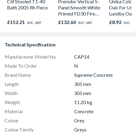
Cill Stooled T1-40
Premdor Vertical 5-
Unika Colorfi
Bath 2005 Rh Piece
Panel Smooth White
Oak For Use
Primed FD30 Fire
Lundby Oak 
Door 914 x 1981 x
Oak - Jackso
£152.21
£132.60
£8.92
INC. VAT
INC. VAT
INC. V
44mm
Technical Specification
Manufacturer Model No
CAP14
Made To Order
N
Brand Name
Supreme Concrete
Length
305 mm
Width
305 mm
Weight
11.20 kg
Material
Concrete
Colour
Grey
Colour Family
Greys