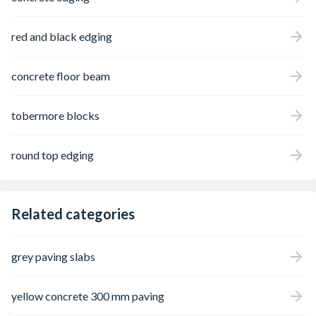
red and black edging
concrete floor beam
tobermore blocks
round top edging
Related categories
grey paving slabs
yellow concrete 300 mm paving