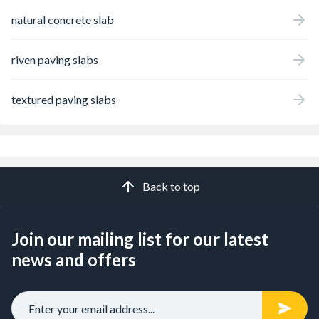
natural concrete slab
riven paving slabs
textured paving slabs
Back to top
Join our mailing list for our latest
news and offers