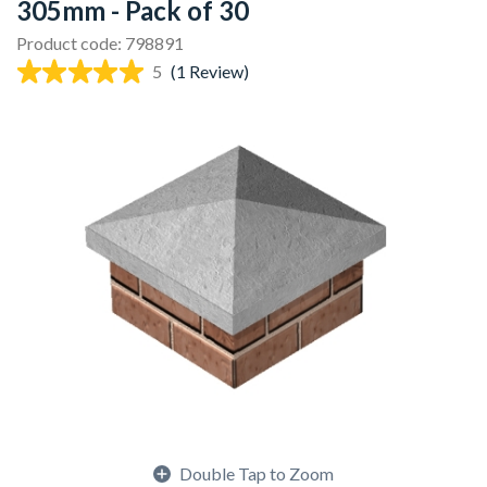
305mm - Pack of 30
Product code: 798891
5
(1 Review)
Double Tap to Zoom