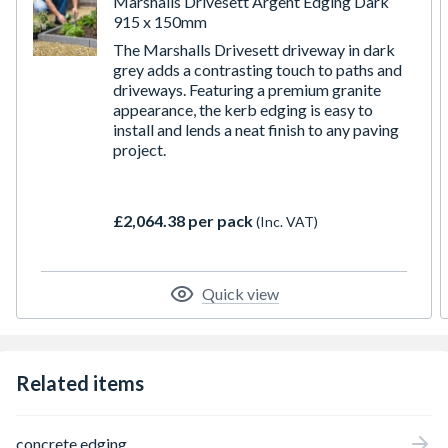
Marshalls Drivesett Argent Edging Dark
915 x 150mm
The Marshalls Drivesett driveway in dark
grey adds a contrasting touch to paths and
driveways. Featuring a premium granite
appearance, the kerb edging is easy to
install and lends a neat finish to any paving
project.
£2,064.38 per pack
(Inc. VAT)
Quick view
Related items
concrete edging