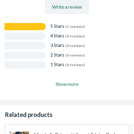
Write a review
5 Stars
(1 reviews)
4 Stars
(0 reviews)
3 Stars
(0 reviews)
2 Stars
(0 reviews)
1 Stars
(0 reviews)
Show more
Related products