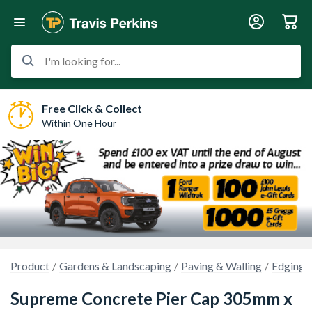
I'm looking for...
Free Click & Collect
Within One Hour
Product
Gardens & Landscaping
Paving & Walling
Edgings
Supreme Concrete Pier Cap 305mm x