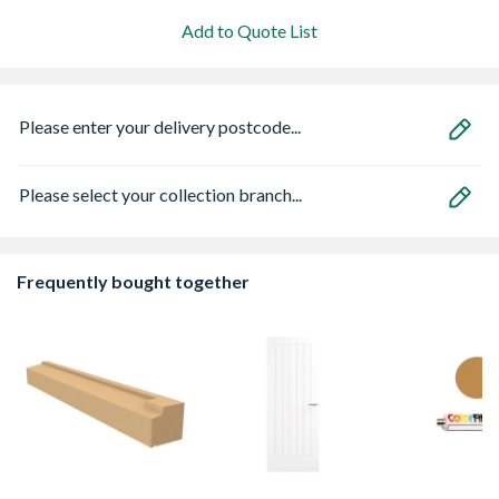
Add to Quote List
Please enter your delivery postcode...
Please select your collection branch...
Frequently bought together