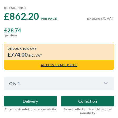
RETAIL PRICE
£862.20 
EX. VAT
PER PACK
£718.50
£28.74
per item
UNLOCK 10% OFF
£774.00
INC. VAT
ACCESS TRADE PRICE
Qty
1
Delivery
Collection
Enter postcode for local availability
Select collection branch for local
availability