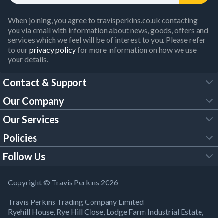
When joining, you agree to travisperkins.co.uk contacting
you via email with information about news, goods, offers and
services which we feel will be of interest to you. Please refer
to our
privacy policy
for more information on how we use
your details.
Contact & Support
Our Company
FAQs
Our Services
About Us
Customer Services
Policies
Tool Hire
Trade Account
Follow Us
Our Brochures
Legal Policies
Timber Services
TP App
Building Regulations
YouTube
Copyright © Travis Perkins 2026
Modern Slavery Act
Estimating Service
TP Careers
Travis Perkins Trading Company Limited
Product Recall Notice
Facebook
Ryehill House, Rye Hill Close, Lodge Farm Industrial Estate,
WEEE Directive
Brick Calculator