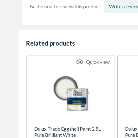
Be the first to review this product.
Write a revie
Related products
Quick view
Dulux Trade Eggshell Paint 2.5L
Dulux
Pure Brilliant White
Pure B