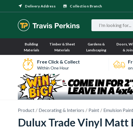
Delivery Address
Collection Branch
Building
Timber & Sheet
Gardens &
Doors, W
Materials
Materials
Landscaping
& Join
Free Click & Collect
Fr
Within One Hour
on
Product
Decorating & Interiors
Paint
Emulsion Pain
Dulux Trade Vinyl Matt 