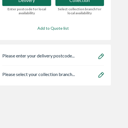
Delivery
Collection
Enter postcode for local
Select collection branch for
availability
local availability
Add to Quote list
Please enter your delivery postcode...
Please select your collection branch...
l Double
VELUX Centre Pivot
Spacepro Heritag
d uPVC
Roof Window White
x Silver Frame Arc