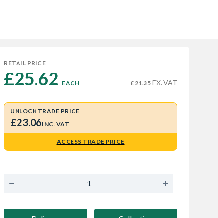
RETAIL PRICE
£25.62 
EX. VAT
EACH
£21.35
UNLOCK TRADE PRICE
£23.06
INC. VAT
ACCESS TRADE PRICE