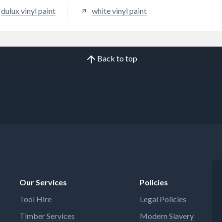
dulux vinyl paint
white vinyl paint
Back to top
Our Services
Policies
Tool Hire
Legal Policies
Timber Services
Modern Slavery