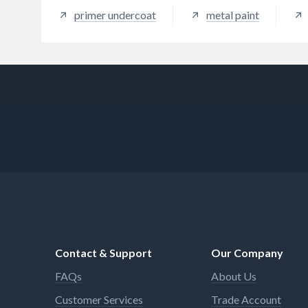
primer undercoat
metal paint
Contact & Support
Our Company
FAQs
About Us
Customer Services
Trade Account