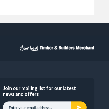
Join our mailing list for our latest
news and offers