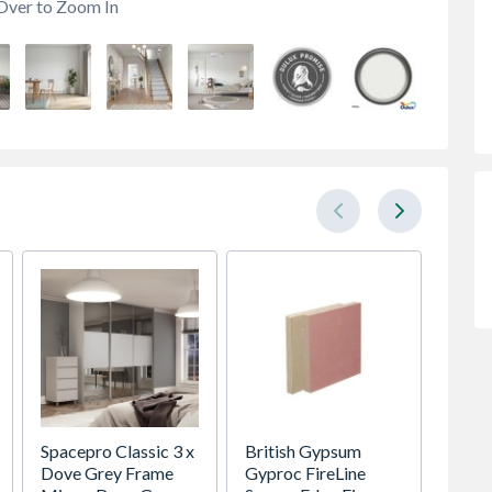
Over to Zoom In
Spacepro Classic 3 x
British Gypsum
Crysta
Dove Grey Frame
Gyproc FireLine
Glaze