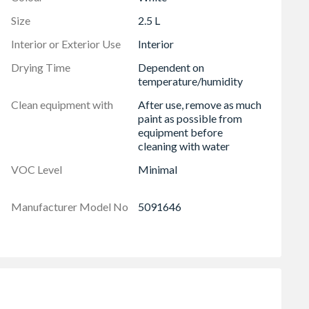
Size
2.5 L
Interior or Exterior Use
Interior
Drying Time
Dependent on
temperature/humidity
Clean equipment with
After use, remove as much
paint as possible from
equipment before
cleaning with water
VOC Level
Minimal
Manufacturer Model No
5091646