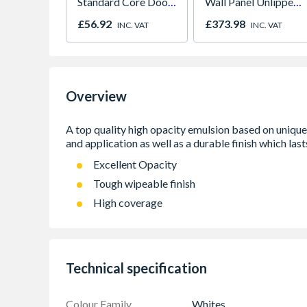
Standard Core Door
Wall Panel Unlipped
838 x 1981 x 35mm
Corten Elements
£56.92
£373.98
INC. VAT
INC. VAT
8832
Overview
Excellent Opacity
Tough wipeable finish
High coverage
Technical specification
Colour Family
Whites