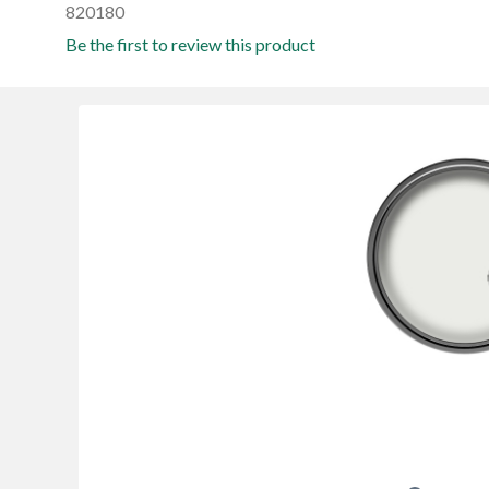
820180
Be the first to review this product