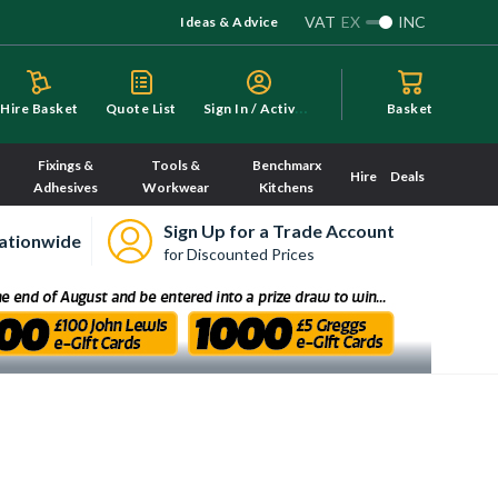
VAT
EX
INC
Ideas & Advice
S
ign In / Activate
Hire Basket
Quote List
Basket
Fixings &
Tools &
Benchmarx
Hire
Deals
Adhesives
Workwear
Kitchens
Sign Up for a Trade Account
ationwide
for Discounted Prices