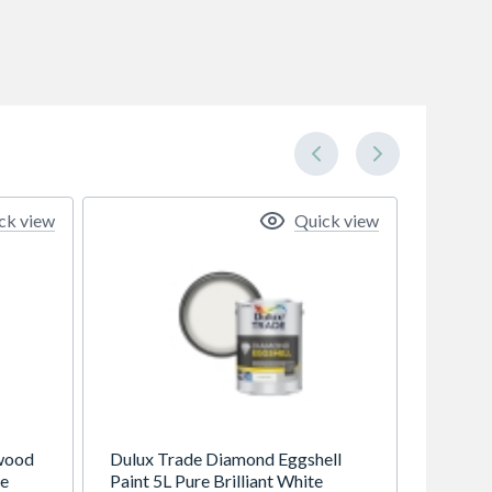
ck view
Quick view
wood
Dulux Trade Diamond Eggshell
te
Paint 5L Pure Brilliant White