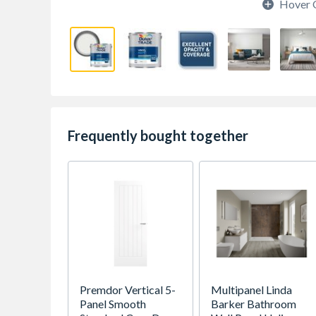
Hover 
Frequently bought together
Premdor Vertical 5-
Multipanel Linda
Panel Smooth
Barker Bathroom