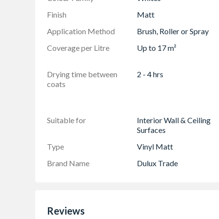
Finish
Matt
Application Method
Brush, Roller or Spray
Coverage per Litre
Up to 17 m²
Drying time between
2 - 4 hrs
coats
Suitable for
Interior Wall & Ceiling
Surfaces
Type
Vinyl Matt
Brand Name
Dulux Trade
Reviews