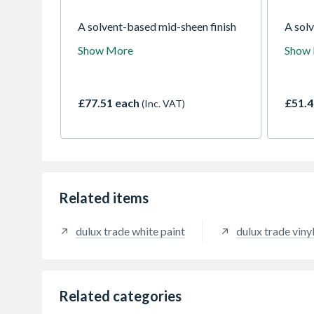
A solvent-based mid-sheen finish
A sol
formulation that is tough and
which 
Show More
Show
durable and does not require an
surfac
undercoat except where a strong
gloss 
colour change is required. Suitable
interi
for use on interior wood and metal
metal 
£77.51 each
£51.4
(Inc. VAT)
surfaces.
Related items
dulux trade white paint
dulux trade viny
Related categories