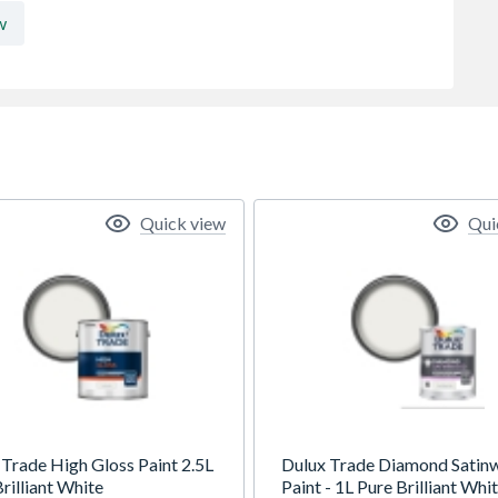
w
Quick view
Qui
 Trade High Gloss Paint 2.5L
Dulux Trade Diamond Satin
rilliant White
Paint - 1L Pure Brilliant Whi