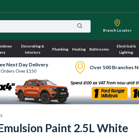
Branch Locator
indows
Decorating &
Electrical &
Plumbing
Heating
Bathrooms
ery
Interiors
Lighting
ee Next Day Delivery
Over 500 Branches N
 Orders Over £150
ts
Emulsion Paint 2.5L White