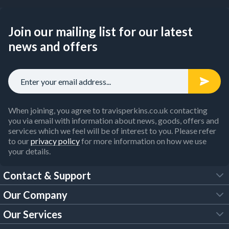
Join our mailing list for our latest
news and offers
When joining, you agree to travisperkins.co.uk contacting
you via email with information about news, goods, offers and
services which we feel will be of interest to you. Please refer
to our
privacy policy
for more information on how we use
your details.
Contact & Support
Our Company
FAQs
Our Services
About Us
Customer Services