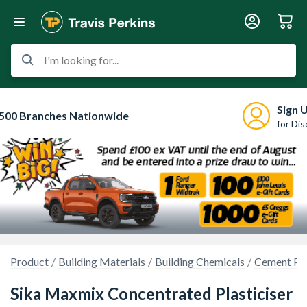
I'm looking for...
Sign 
500 Branches Nationwide
for Di
Product
Building Materials
Building Chemicals
Cement Pla
Sika Maxmix Concentrated Plasticiser