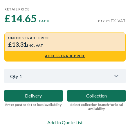
RETAIL PRICE
£14.65 
EX. VAT
EACH
£12.21
UNLOCK TRADE PRICE
£13.31
INC. VAT
ACCESS TRADE PRICE
Qty
1
Delivery
Collection
Enter postcode for local availability
Select collection branch for local
availability
Add to Quote List