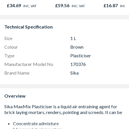
1200mm 3.276m2
£34.69
£59.56
£16.87
INC. VAT
INC. VAT
INC. 
Per Pack
Technical Specification
Size
1 L
Colour
Brown
Type
Plasticiser
Manufacturer Model No
170376
Brand Name
Sika
Overview
Concentrate admixture