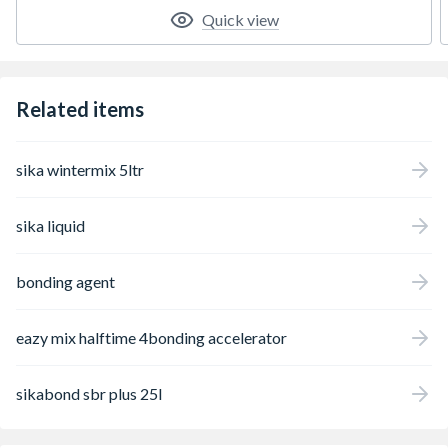
Quick view
Related items
sika wintermix 5ltr
sika liquid
bonding agent
eazy mix halftime 4bonding accelerator
sikabond sbr plus 25l