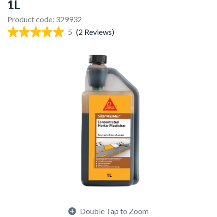
1L
Product code: 329932
5
(2 Reviews)
Double Tap to Zoom