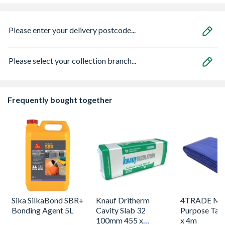
Please enter your delivery postcode...
Please select your collection branch...
Frequently bought together
Sika SilkaBond SBR+
Knauf Dritherm
4TRADE Mul
Bonding Agent 5L
Cavity Slab 32
Purpose Tarp
100mm 455 x
x 4m