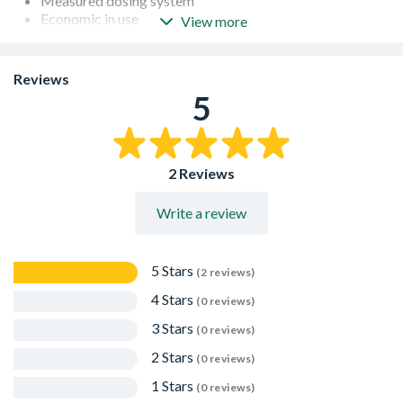
Measured dosing system
Economic in use
View more
Produces an excellent 'Fatty' mortar
Spill proof bottle
Equivalent to 25 Litres of conventional plasticiser
Reviews
Freeze thaw resistant when cured
5
2 Reviews
Write a review
5 Stars
(2 reviews)
4 Stars
(0 reviews)
3 Stars
(0 reviews)
2 Stars
(0 reviews)
1 Stars
(0 reviews)