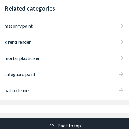
Related categories
masonry paint
k rend render
mortar plasticiser
safeguard paint
patio cleaner
Back to top