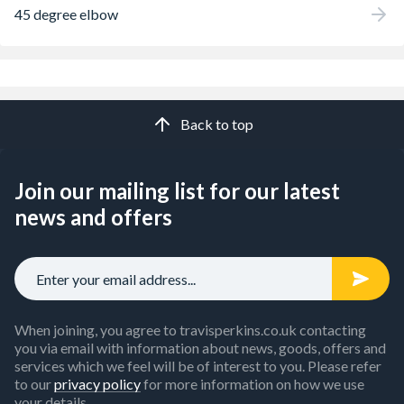
45 degree elbow
Back to top
Join our mailing list for our latest
news and offers
When joining, you agree to travisperkins.co.uk contacting
you via email with information about news, goods, offers and
services which we feel will be of interest to you. Please refer
to our
privacy policy
for more information on how we use
your details.