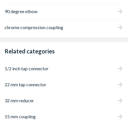
90 degree elbow
chrome compression coupling
Related categories
1/2 inch tap connector
22 mm tap connector
32 mm reducer
15 mm coupling