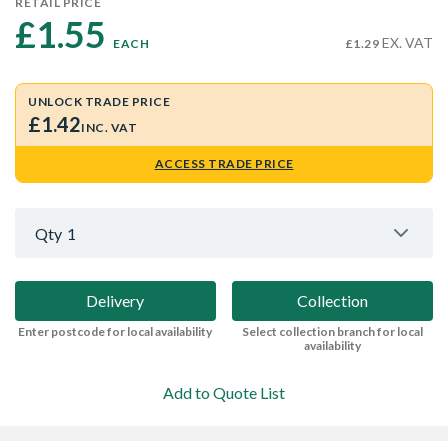
RETAIL PRICE
£1.55 
EX. VAT
EACH
£1.29
UNLOCK TRADE PRICE
£1.42
INC. VAT
ACCESS TRADE PRICE
Qty
1
Delivery
Collection
Enter postcode for local availability
Select collection branch for local
availability
Add to Quote List