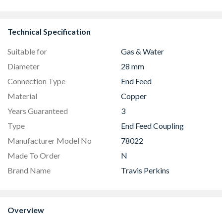
38mm
Technical Specification
Suitable for
Gas & Water
Diameter
28 mm
Connection Type
End Feed
Material
Copper
Years Guaranteed
3
Type
End Feed Coupling
Manufacturer Model No
78022
Made To Order
N
Brand Name
Travis Perkins
Overview