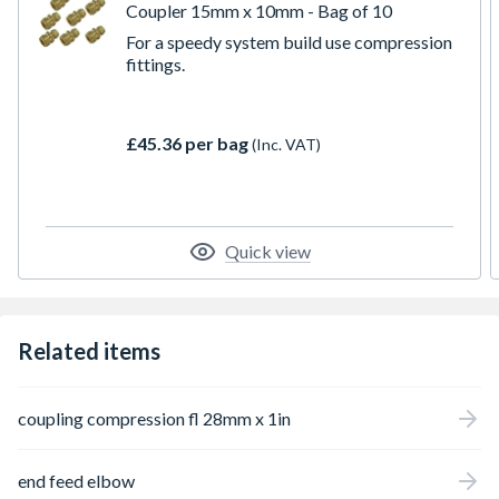
Coupler 15mm x 10mm - Bag of 10
For a speedy system build use compression
fittings.
£45.36 per bag
(Inc. VAT)
Quick view
Related items
coupling compression fl 28mm x 1in
end feed elbow