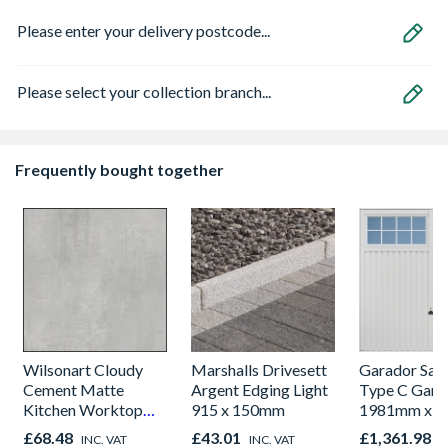
Please enter your delivery postcode...
Please select your collection branch...
Frequently bought together
Wilsonart Cloudy
Marshalls Drivesett
Garador Sali
Cement Matte
Argent Edging Light
Type C Gara
Kitchen Worktop
915 x 150mm
1981mm x 
1000mm x 600mm x
£68.48
£43.01
£1,361.98
INC. VAT
INC. VAT
I