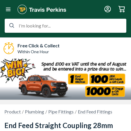
I'm looking for...
Free Click & Collect
Within One Hour
Product
Plumbing
Pipe Fittings
End Feed Fittings
End Feed Straight Coupling 28mm