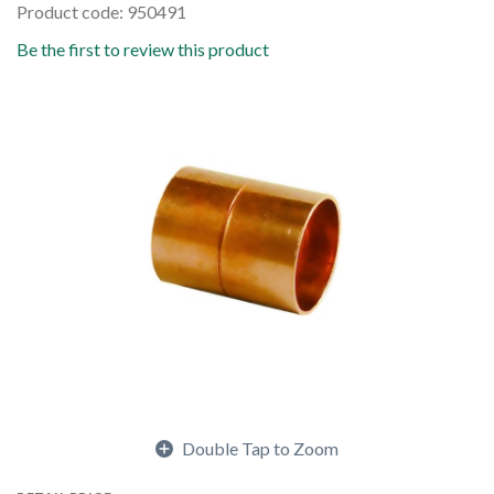
Product code: 950491
Be the first to review this product
Double Tap to Zoom