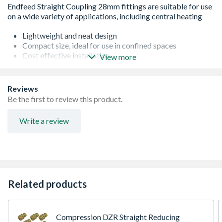
Lightweight and neat design
Compact size, ideal for use in confined spaces
Cost effective installation
View more
Manufactured with Grade A copper
Made to EN1254-1 Specification
Reviews
Be the first to review this product.
Write a review
Related products
Compression DZR Straight Reducing