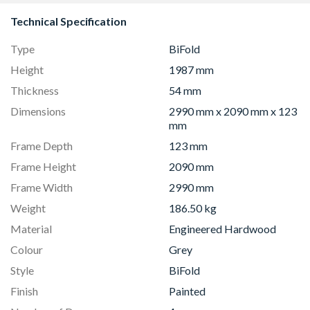
Technical Specification
Type
BiFold
Height
1987 mm
Thickness
54 mm
Dimensions
2990 mm x 2090 mm x 123
mm
Frame Depth
123 mm
Frame Height
2090 mm
Frame Width
2990 mm
Weight
186.50 kg
Material
Engineered Hardwood
Colour
Grey
Style
BiFold
Finish
Painted