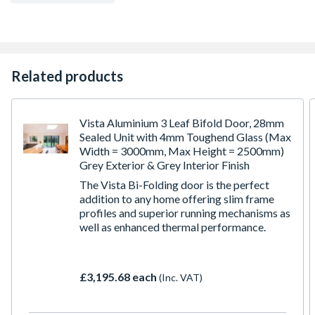
hardware, tracks, locks, handles, frame fixings, lintel
fixings and easy to follow assembly instructions.
Supplied with virtually all components pre-machined for
ease of assembly.
Required opening is a total of 10mm bigger than the
Related products
outer frame dimensions shown in both height and width
Returns may be subject to a collection charge
Vista Aluminium 3 Leaf Bifold Door, 28mm
Sealed Unit with 4mm Toughend Glass (Max
Width = 3000mm, Max Height = 2500mm)
Grey Exterior & Grey Interior Finish
The Vista Bi-Folding door is the perfect
addition to any home offering slim frame
profiles and superior running mechanisms as
well as enhanced thermal performance.
£3,195.68 each
(Inc. VAT)