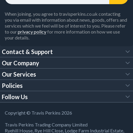
When joining, you agree to travisperkins.co.uk contacting
you via email with information about news, goods, offers and
services which we feel will be of interest to you. Please refer
to our
privacy policy
for more information on how we use
your details.
Contact & Support
Our Company
FAQs
Our Services
About Us
Customer Services
Policies
Tool Hire
Trade Account
Follow Us
Our Brochures
Legal Policies
Timber Services
TP App
Building Regulations
YouTube
Copyright © Travis Perkins 2026
Modern Slavery Act
Estimating Service
TP Careers
Travis Perkins Trading Company Limited
Product Recall Notice
Facebook
Ryehill House, Rye Hill Close, Lodge Farm Industrial Estate,
WEEE Directive