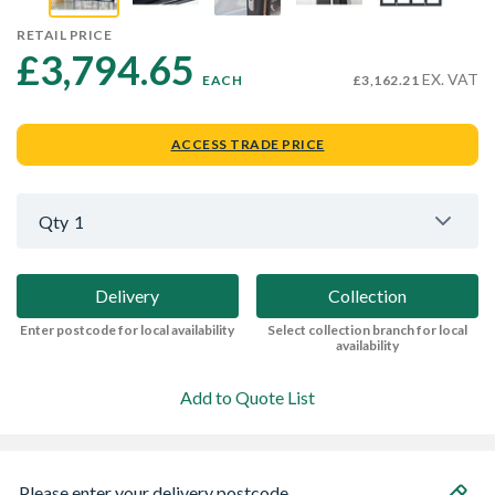
RETAIL PRICE
£3,794.65 
EX. VAT
EACH
£3,162.21
ACCESS TRADE PRICE
Qty
1
Delivery
Collection
Enter postcode for local availability
Select collection branch for local
availability
Add to Quote List
Please enter your delivery postcode...