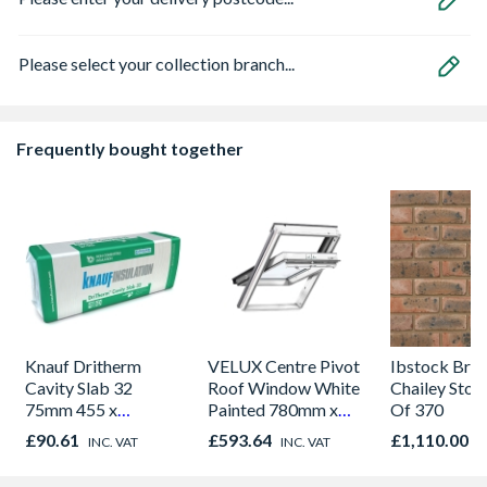
Please select your collection branch...
Frequently bought together
Knauf Dritherm
VELUX Centre Pivot
Ibstock Bric
Cavity Slab 32
Roof Window White
Chailey Stoc
75mm 455 x
Painted 780mm x
Of 370
1200mm 3.276m2
1180mm GGL
£90.61
£593.64
£1,110.00
INC. VAT
INC. VAT
I
Per Pack
MK04 2070Q