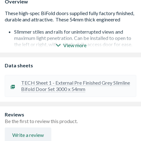
Overview
Slimmer stiles and rails for uninterrupted views and
maximum light penetration. Can be installed to open to
the left or right, with a single daily access door for ease.
View more
Low E Coated 24mm double glazed units giving excellent
thermal efficiency, reducing heat loss and reflecting
interior heat back into the room. This will help to reduce
Data sheets
monthly bills and the size of your carbon footprint.
Robust 54mm thick doors constructed from slow-grown
hardwood for enhanced stability and durability. 3 point
TECH Sheet 1 - External Pre Finished Grey Slimline
Vectis lock with jumbo hooks on main access door and
Bifold Door Set 3000 x 54mm
additional drop bolts for enhanced security.
Top hung roller system for smooth effortless operation
with stainless steel hardware and chrome handles
supplied as standard, designed to compliment any décor.
Reviews
Requires a lintel above to hold the weight of the door set.
Be the first to review this product.
10 Year manufacturing fault guarantee for peace of mind.
Details are available in the home owner's manual
Write a review
BiFold door set includes doors, frame, sill, folding