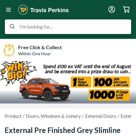
I'm looking for...
Free Click & Collect
Within One Hour
Product
Doors, Windows & Joinery
External Doors
Externa
External Pre Finished Grey Slimline