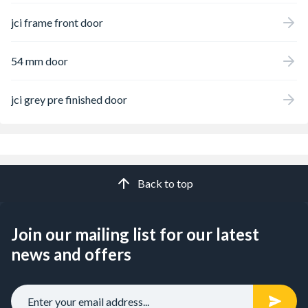
jci frame front door
54 mm door
jci grey pre finished door
Back to top
Join our mailing list for our latest
news and offers