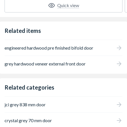
Quick view
Related items
engineered hardwood pre finished bifold door
grey hardwood veneer external front door
Related categories
jci grey 838 mm door
crystal grey 70 mm door