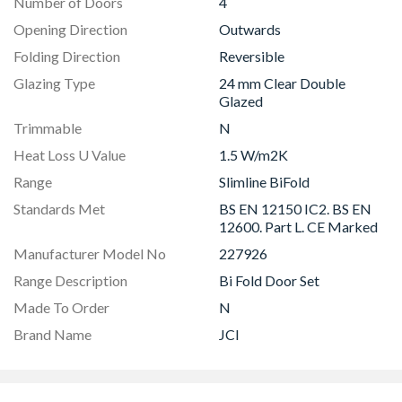
Number of Doors
4
Opening Direction
Outwards
Folding Direction
Reversible
Glazing Type
24 mm Clear Double
Glazed
Trimmable
N
Heat Loss U Value
1.5 W/m2K
Range
Slimline BiFold
Standards Met
BS EN 12150 IC2. BS EN
12600. Part L. CE Marked
Manufacturer Model No
227926
Range Description
Bi Fold Door Set
Made To Order
N
Brand Name
JCI