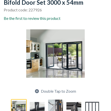
Bifold Door Set 3000 x 54mm
Product code: 227926
Be the first to review this product
Double Tap to Zoom