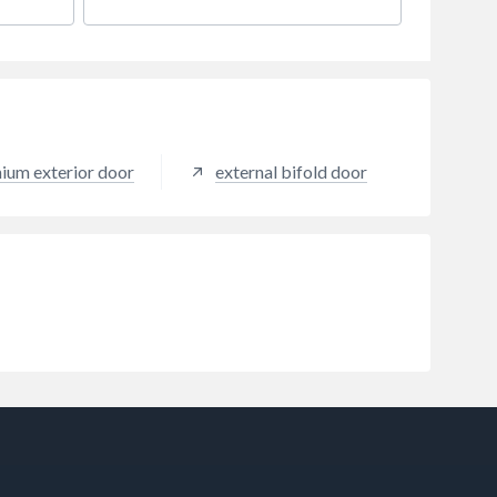
maintenance requirements makes
this door set a fantastic choice.
nium exterior door
external bifold door