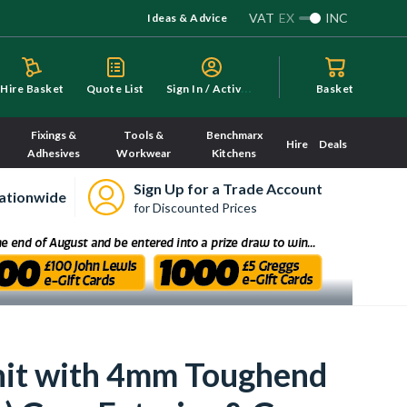
VAT
EX
INC
Ideas & Advice
S
ign In / Activate
Hire Basket
Quote List
Basket
Fixings &
Tools &
Benchmarx
Hire
Deals
Adhesives
Workwear
Kitchens
Sign Up for a Trade Account
ationwide
for Discounted Prices
Unit with 4mm Toughend