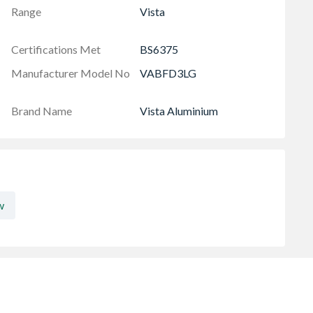
Range
Vista
Certifications Met
BS6375
Manufacturer Model No
VABFD3LG
Brand Name
Vista Aluminium
w