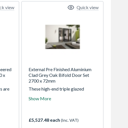
ck view
Quick view
neered
External Pre Finished Aluminium
0 x
Clad Grey Oak Bifold Door Set
2700 x 72mm
s are
These high-end triple glazed
an
aluminium clad BiFold doors
Show More
o suit
offering the warmth of oak on the
ck
inside and durability of the
offer
aluminium on the outside. Thermal
tlines
efficiency, contemporary looks,
£5,527.48 each
(Inc. VAT)
 open
high security and lower