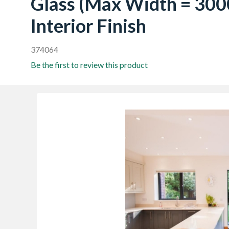
Glass (Max Width = 300
Interior Finish
374064
Be the first to review this product