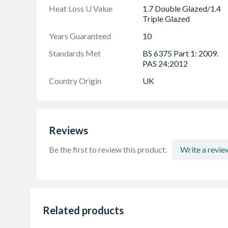
Heat Loss U Value
1.7 Double Glazed/1.4
Triple Glazed
Years Guaranteed
10
Standards Met
BS 6375 Part 1: 2009.
PAS 24:2012
Country Origin
UK
Reviews
Be the first to review this product.
Write a revie
Related products