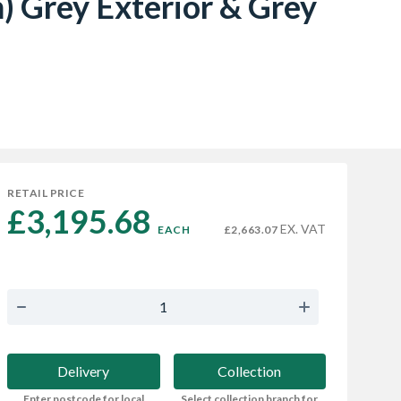
 Grey Exterior & Grey
RETAIL PRICE
£3,195.68 
EX. VAT
EACH
£2,663.07
Delivery
Collection
Enter postcode for local
Select collection branch for