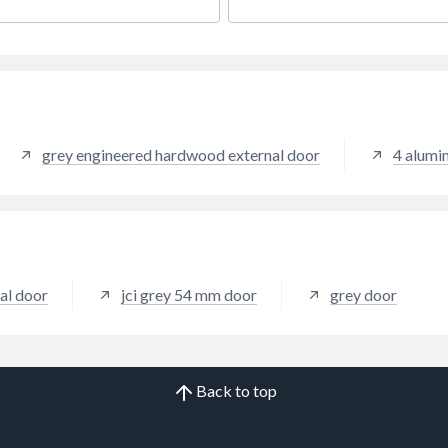
ation and comes with handle,
or closed.
ll and glazing packers to
the unit. It measures 840 x
m with the overall height
ing the cill. All product
ngs are viewed from the
e.
grey engineered hardwood external door
4 alumi
nal door
jci grey 54 mm door
grey door
Back to top