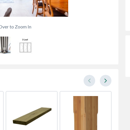
Over to Zoom In