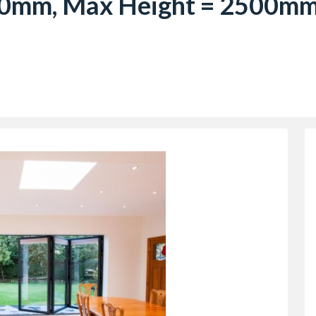
0mm, Max Height = 2500mm)