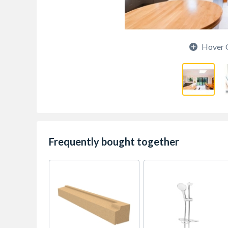
Hover 
Frequently bought together