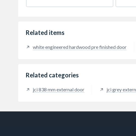
ventil
PVC ci
glaze 
2090m
includ
handi
Related items
outsid
white engineered hardwood pre finished door
Related categories
jci 838 mm external door
jci grey exter