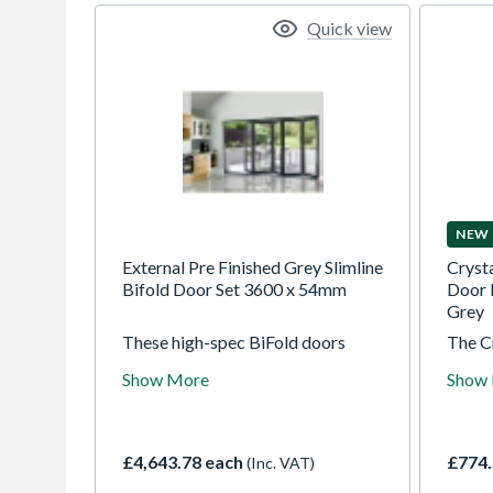
Quick view
NEW
External Pre Finished Grey Slimline
Cryst
Bifold Door Set 3600 x 54mm
Door 
Grey
These high-spec BiFold doors
The C
supplied fully factory finished,
Door F
Show More
Show
durable and attractive. These
Grey
54mm thick engineered hardwood
Obscu
doors offer stability along with
using 
slim sightlines to maximise your
toughe
£4,643.78 each
£774.
(Inc. VAT)
view when open or closed.
high s