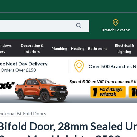
Branch Locator
indows
Decorating &
Electrical &
Plumbing
Heating
Bathrooms
ery
Interiors
Lighting
ee Next Day Delivery
Over 500 Branches N
 Orders Over £150
External Bi-Fold Doors
 Bifold Door, 28mm Sealed 