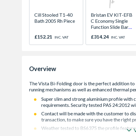
Cill Stooled T1-40
Bristan EV KIT-EFB
Bath 2005 Rh Piece
C Economy Single
Function Slide Bar
Shower Kit Chrome
£152.21
£314.24
INC. VAT
INC. VAT
Overview
Super slim and strong aluminium profile with c
requirements. Security tested PAS 24:2012 wit
Contact will be made with the customer to dis
transaction, to make sure you have the right p
Weather tested to BS6375 the profile feature
thermal performance.