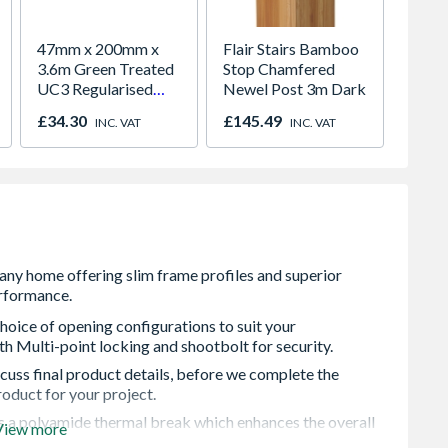
47mm x 200mm x
Flair Stairs Bamboo
6 x 6 
3.6m Green Treated
Stop Chamfered
PENT,
UC3 Regularised
Newel Post 3m Dark
C16
£34.30
£145.49
£573.
INC. VAT
INC. VAT
hoice of opening configurations to suit your
h Multi-point locking and shootbolt for security.
cuss final product details, before we complete the
roduct for your project.
s a polyamide thermal break which enhances the overall
View more