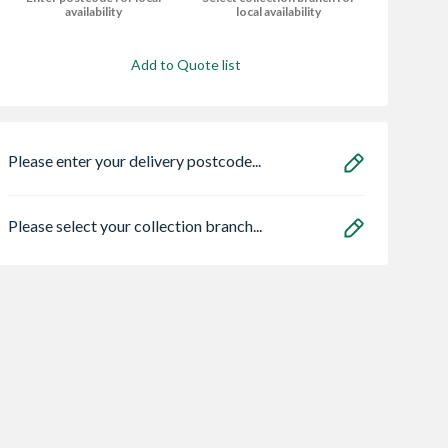
availability
local availability
Add to Quote list
Please enter your delivery postcode...
Please select your collection branch...