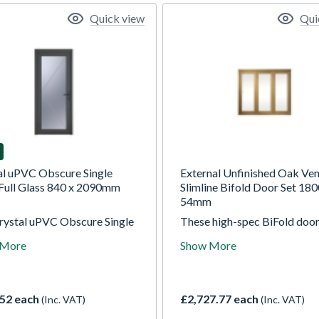
Quick view
Qui
al uPVC Obscure Single
External Unfinished Oak Ve
Full Glass 840 x 2090mm
Slimline Bifold Door Set 180
54mm
rystal uPVC Obscure Single
These high-spec BiFold door
ull Glass Left hand Open In
supplied unfinished so you c
 More
Show More
/White 840mm x 2090mm
paint, stain or varnish them t
re Glazing is double glazed
your décor. These 54mm thi
a high energy efficient
engineered hardwood doors 
ned safety unit. Featuring
stability along with slim sigh
52 each
£2,727.77 each
(Inc. VAT)
(Inc. VAT)
ecurity hook locks, trickle
to maximise your view when