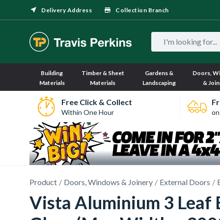
Delivery Address
Collection Branch
Building
Timber & Sheet
Gardens &
Doors, W
Materials
Materials
Landscaping
& Join
Free Click & Collect
Fr
Within One Hour
on
Product
Doors, Windows & Joinery
External Doors
Vista Aluminium 3 Leaf