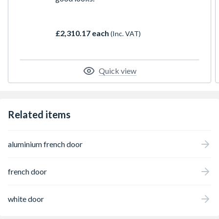
£2,310.17 each
(Inc. VAT)
Quick view
Related items
aluminium french door
french door
white door