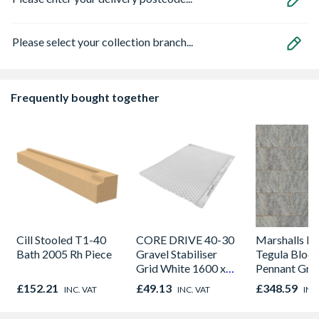
Please select your collection branch...
Frequently bought together
Cill Stooled T1-40
CORE DRIVE 40-30
Marshalls Dr
Bath 2005 Rh Piece
Gravel Stabiliser
Tegula Block
Grid White 1600 x
Pennant Gre
1200 x 30mm
Project Pac
£152.21
£49.13
£348.59
INC. VAT
INC. VAT
INC
Pack Covera