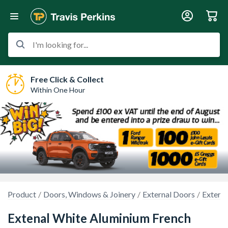
I'm looking for...
Free Click & Collect
Within One Hour
Product
Doors, Windows & Joinery
External Doors
Externa
Extenal White Aluminium French