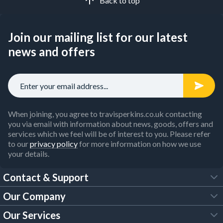
Back to top
Join our mailing list for our latest
news and offers
When joining, you agree to travisperkins.co.uk contacting
you via email with information about news, goods, offers and
services which we feel will be of interest to you. Please refer
to our
privacy policy
for more information on how we use
your details.
Contact & Support
Our Company
FAQs
Our Services
About Us