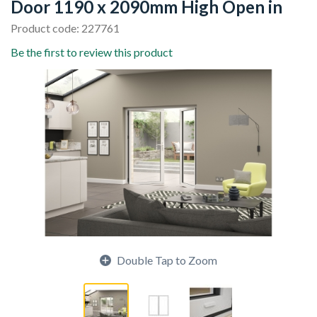
Door 1190 x 2090mm High Open in
Product code: 227761
Be the first to review this product
Double Tap to Zoom