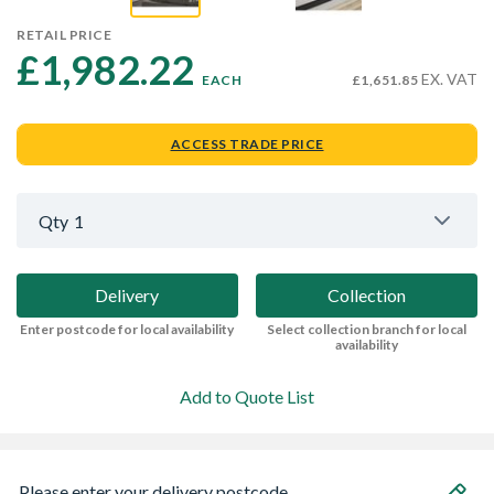
RETAIL PRICE
£1,982.22 
EX. VAT
EACH
£1,651.85
ACCESS TRADE PRICE
Qty
1
Delivery
Collection
Enter postcode for local availability
Select collection branch for local
availability
Add to Quote List
Please enter your delivery postcode...