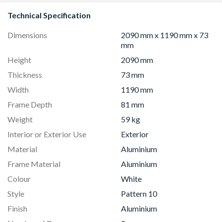
Technical Specification
Dimensions
2090 mm x 1190 mm x 73
mm
Height
2090 mm
Thickness
73 mm
Width
1190 mm
Frame Depth
81 mm
Weight
59 kg
Interior or Exterior Use
Exterior
Material
Aluminium
Frame Material
Aluminium
Colour
White
Style
Pattern 10
Finish
Aluminium