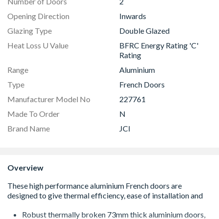
Number of Doors
2
Opening Direction
Inwards
Glazing Type
Double Glazed
Heat Loss U Value
BFRC Energy Rating 'C'
Rating
Range
Aluminium
Type
French Doors
Manufacturer Model No
227761
Made To Order
N
Brand Name
JCI
Overview
Robust thermally broken 73mm thick aluminium doors,