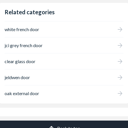
Related categories
white french door
jci grey french door
clear glass door
jeldwen door
oak external door