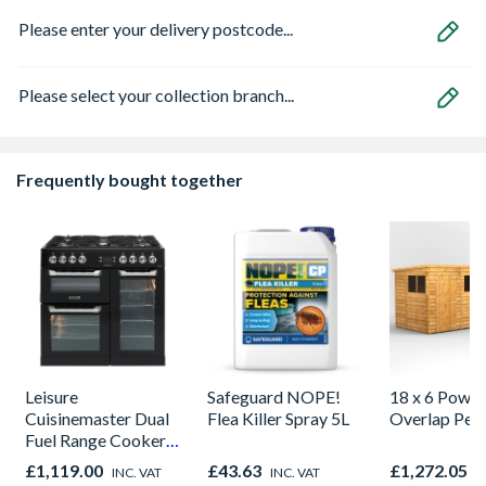
Please enter your delivery postcode...
Please select your collection branch...
Frequently bought together
Leisure
Safeguard NOPE!
18 x 6 Power
Cuisinemaster Dual
Flea Killer Spray 5L
Overlap Pen
Fuel Range Cooker
Black 90cm -
£1,119.00
£43.63
£1,272.05
INC. VAT
INC. VAT
I
CS90F530K