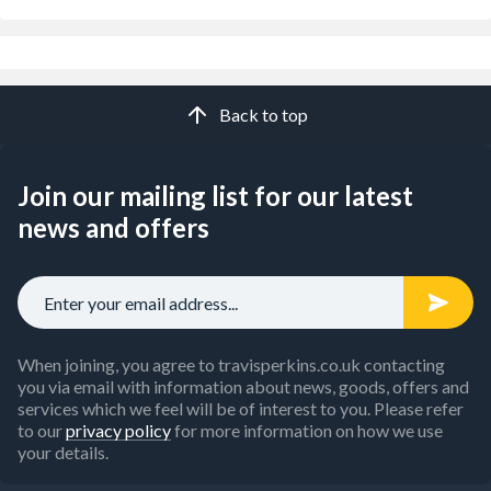
Back to top
Join our mailing list for our latest
news and offers
When joining, you agree to travisperkins.co.uk contacting
you via email with information about news, goods, offers and
services which we feel will be of interest to you. Please refer
to our
privacy policy
for more information on how we use
your details.