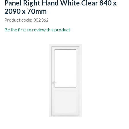
Panel Right Hand White Clear 840 x
2090 x 70mm
Product code: 302362
Be the first to review this product