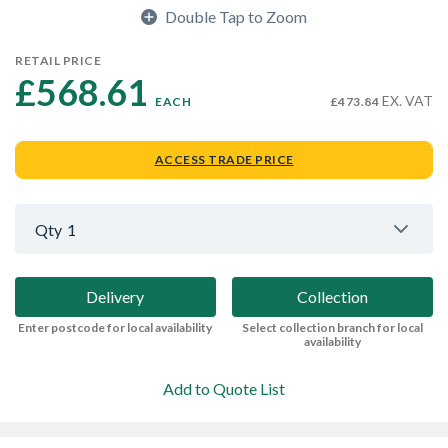
Double Tap to Zoom
RETAIL PRICE
£568.61 
EX. VAT
EACH
£473.84
ACCESS TRADE PRICE
Qty
1
Delivery
Collection
Enter postcode for local availability
Select collection branch for local
availability
Add to Quote List