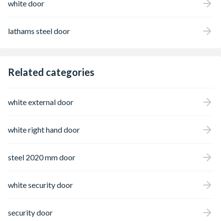
white door
lathams steel door
Related categories
white external door
white right hand door
steel 2020 mm door
white security door
security door