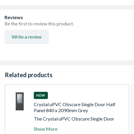
Toughened Saftey Glass
Handle, Lock and cill included
Made-to-measure products are available – see in-branch
Reviews
for details
Be the first to review this product.
Write a review
Related products
NEW
Crystal uPVC Obscure Single Door Half
Panel 840 x 2090mm Grey
The Crystal uPVC Obscure Single Door
Half Glass Half panel Right hand Open In
Show More
Grey/White 840mm x 2090mm Obscure