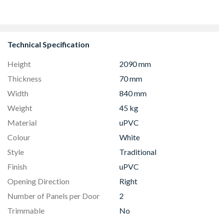
Technical Specification
Height
2090 mm
Thickness
70 mm
Width
840 mm
Weight
45 kg
Material
uPVC
Colour
White
Style
Traditional
Finish
uPVC
Opening Direction
Right
Number of Panels per Door
2
Trimmable
No