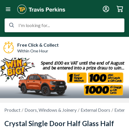
I'm looking for...
Free Click & Collect
Within One Hour
Product
Doors, Windows & Joinery
External Doors
Extern
Crystal Single Door Half Glass Half