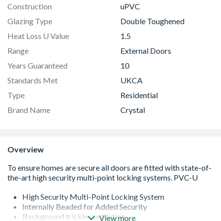
Construction
uPVC
Glazing Type
Double Toughened
Heat Loss U Value
1.5
Range
External Doors
Years Guaranteed
10
Standards Met
UKCA
Type
Residential
Brand Name
Crystal
Overview
High Security Multi-Point Locking System
Internally Beaded for Added Security
Background trickle ventilation
View more