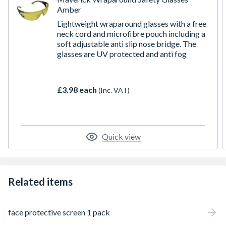
Amber
Lightweight wraparound glasses with a free
neck cord and microfibre pouch including a
soft adjustable anti slip nose bridge. The
glasses are UV protected and anti fog
£3.98 each
(Inc. VAT)
Quick view
Related items
face protective screen 1 pack