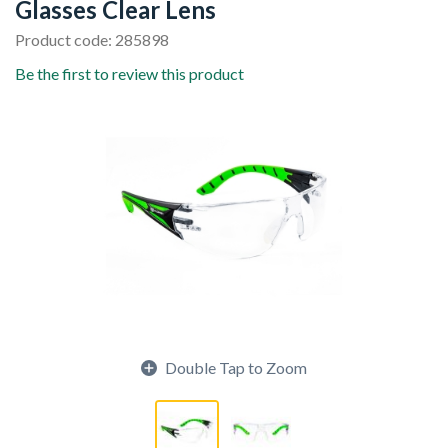
Glasses Clear Lens
Product code: 285898
Be the first to review this product
Double Tap to Zoom