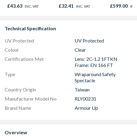
Microwave, G
£43.63
£32.41
£599.00
INC. VAT
INC. VAT
INC
Fan Oven Sta
Steel
Technical Specification
UV Protected
UV Protected
Colour
Clear
Certifications Met
Lens: 2C-1.2 1FTKN
Frame: EN 166 FT
Type
Wraparound Safety
Spectacle
Country Origin
Taiwan
Manufacturer Model No
RLY00231
Brand Name
Armour Up
Overview