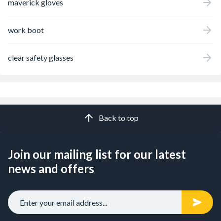
maverick gloves
work boot
clear safety glasses
Back to top
Join our mailing list for our latest
news and offers