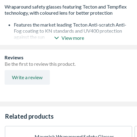
Features the market leading Tecton Anti-scratch Anti-
Fog coating to KN standards and UV400 protection
against the sun
View more
Templex technology is designed to give flexible temples
for maximum comfort and durability
Dielectric so has no metal parts making them ideal for
Reviews
tradesman in the utilities sectors
Be the first to review this product.
Soft adjustable anti slip nose bridge
EN166:2001 1F KN
Write a review
Premium dual injected temples give the perfect balance
of durability, comfort and fit
Every pair comes with a free microfibre pouch to allow
you to clean and store your safety spectacles
Every pair comes with a free neck cord.
The polycarbonate lens is impact tested to 100mph
Related products
Maverick Wraparound Safety Glasses