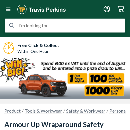
I'm looking for...
Free Click & Collect
Within One Hour
Product
Tools & Workwear
Safety & Workwear
Personal 
Armour Up Wraparound Safety