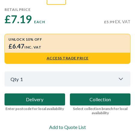
RETAIL PRICE
£7.19 
EX. VAT
EACH
£5.99
UNLOCK 10% OFF
£6.47
INC. VAT
ACCESS TRADE PRICE
Qty
1
Delivery
Collection
Enter postcode for local availability
Select collection branch for local
availability
Add to Quote List