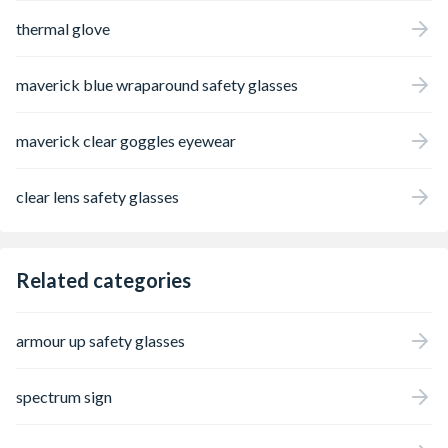
thermal glove
maverick blue wraparound safety glasses
maverick clear goggles eyewear
clear lens safety glasses
Related categories
armour up safety glasses
spectrum sign