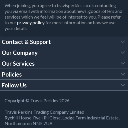
When joining, you agree to travisperkins.co.uk contacting
you via email with information about news, goods, offers and
services which we feel will be of interest to you. Please refer
to our
privacy policy
for more information on how we use
your details.
Contact & Support
Our Company
FAQs
Our Services
About Us
Customer Services
Policies
Tool Hire
Trade Account
Follow Us
Our Brochures
Legal Policies
Timber Services
TP App
Building Regulations
YouTube
Copyright © Travis Perkins 2026
Modern Slavery Act
Estimating Service
TP Careers
Travis Perkins Trading Company Limited
Product Recall Notice
Facebook
Ryehill House, Rye Hill Close, Lodge Farm Industrial Estate,
WEEE Directive
Brick Calculator
Northampton NN5 7UA
Company Information