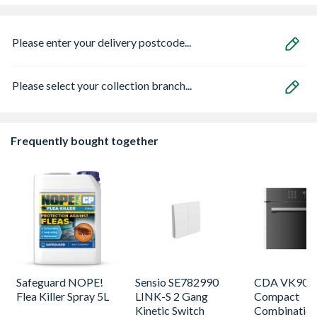
Please enter your delivery postcode...
Please select your collection branch...
Frequently bought together
Safeguard NOPE!
Sensio SE782990
CDA VK905S
Flea Killer Spray 5L
LINK-S 2 Gang
Compact
Kinetic Switch
Combinatio