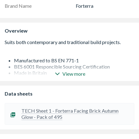
Brand Name
Forterra
Overview
Manufactured to BS EN 771-1
BES 6001 Responcible Sourcing Certification
Made in Britain
View more
Clay is typically sourced locally from adjacent quarries,
limiting the environmental impacts of transportation and
by stocking your regional range of bricks, the supply
Data sheets
chain is even shorter, reducing the carbon footprint on
deliveries and helping to support your local economy
An F2 brick, has a higher degree of frost resistance, areas
TECH Sheet 1 - Forterra Facing Brick Autumn
include exposed garden and retaining walls, cills,
Glow - Pack of 495
cappings, chimneys and copings, and between ground
level and a damp proof course
Dimensional tolerance - T2