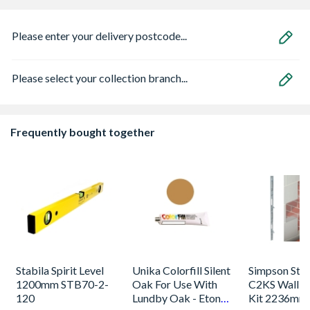
Please enter your delivery postcode...
Please select your collection branch...
Frequently bought together
Stabila Spirit Level
Unika Colorfill Silent
Simpson Stro
1200mm STB70-2-
Oak For Use With
C2KS Wall St
120
Lundby Oak - Eton
Kit 2236mm