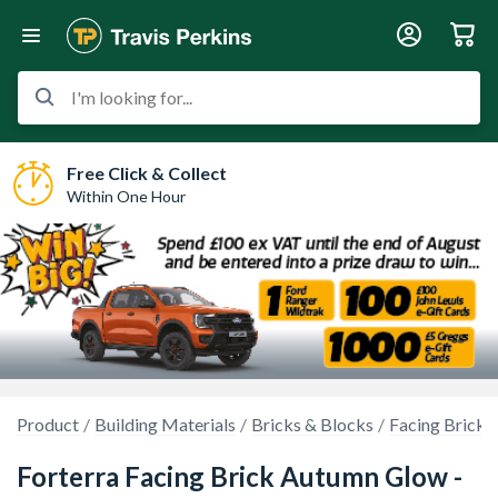
I'm looking for...
Free Click & Collect
Within One Hour
Product
Building Materials
Bricks & Blocks
Facing Bricks
Forterra Facing Brick Autumn Glow -