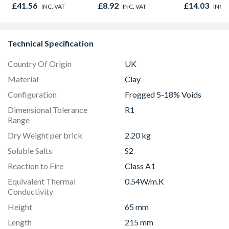
Oak - Jackson Grain
£41.56
£8.92
£14.03
INC. VAT
INC. VAT
INC. 
Technical Specification
Country Of Origin
UK
Material
Clay
Configuration
Frogged 5-18% Voids
Dimensional Tolerance
R1
Range
Dry Weight per brick
2.20 kg
Soluble Salts
S2
Reaction to Fire
Class A1
Equivalent Thermal
0.54W/m.K
Conductivity
Height
65 mm
Length
215 mm