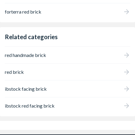
forterra red brick
Related categories
red handmade brick
red brick
ibstock facing brick
ibstock red facing brick