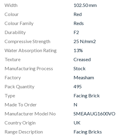
Width
102.50 mm
Colour
Red
Colour Family
Reds
Durability
F2
Compressive Strength
25 N/mm2
Water Absorption Rating
13%
Texture
Creased
Manufacturing Process
Stock
Factory
Measham
Pack Quantity
495
Type
Facing Brick
Made To Order
N
Manufacturer Model No
SMEAAUG1600VO
Country Origin
UK
Range Description
Facing Bricks