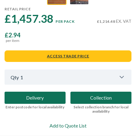
RETAIL PRICE
£1,457.38 
EX. VAT
PER PACK
£1,214.48
£2.94
per item
ACCESS TRADE PRICE
Qty
1
Delivery
Collection
Enter postcode for local availability
Select collection branch for local
availability
Add to Quote List