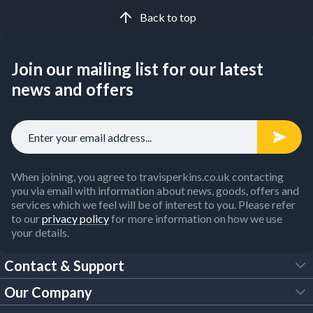
Back to top
Join our mailing list for our latest
news and offers
When joining, you agree to travisperkins.co.uk contacting
you via email with information about news, goods, offers and
services which we feel will be of interest to you. Please refer
to our
privacy policy
for more information on how we use
your details.
Contact & Support
Our Company
FAQs