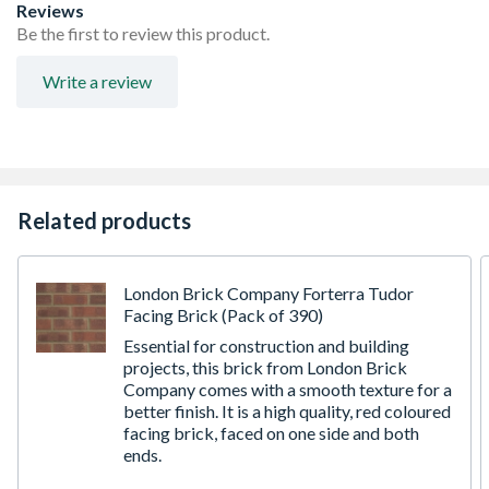
Reviews
Be the first to review this product.
Write a review
Related products
London Brick Company Forterra Tudor
Facing Brick (Pack of 390)
Essential for construction and building
projects, this brick from London Brick
Company comes with a smooth texture for a
better finish. It is a high quality, red coloured
facing brick, faced on one side and both
ends.