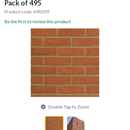
Pack of 495
Product code: 690209
Be the first to review this product
Double Tap to Zoom