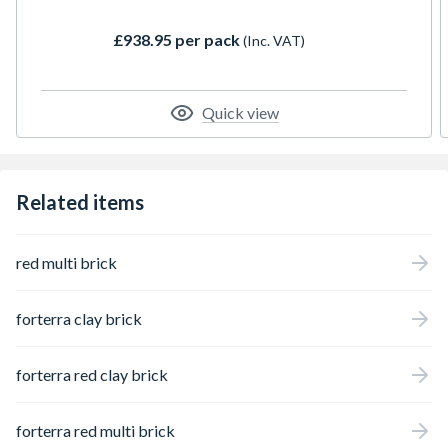
£938.95 per pack
(Inc. VAT)
Quick view
Related items
red multi brick
forterra clay brick
forterra red clay brick
forterra red multi brick