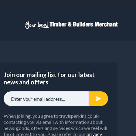
Join our mailing list for our latest
news and offers
When joining, you agree to travisperkins.co.uk
contacting you via email with information about
news, goods, offers and services which we feel will
be of interest to you. Please refer to our
privacy