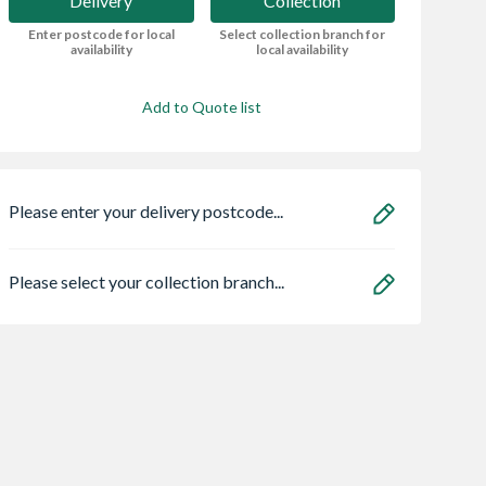
Delivery
Collection
Enter postcode for local
Select collection branch for
availability
local availability
Add to Quote list
Please enter your delivery postcode...
Please select your collection branch...
olar Mobile
Flatpack 450 Base
Flatpack Three
e Unit
Kitchen Cabinet
Drawer Base Unit