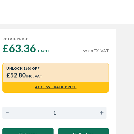
RETAIL PRICE
£63.36 
EX. VAT
EACH
£52.80
UNLOCK 16% OFF
£52.80
INC. VAT
ACCESS TRADE PRICE