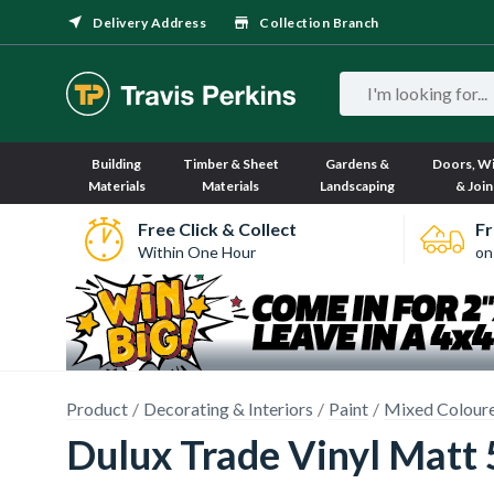
Delivery Address
Collection Branch
Building
Timber & Sheet
Gardens &
Doors, W
Materials
Materials
Landscaping
& Join
Free Click & Collect
Fr
Within One Hour
on
Product
Decorating & Interiors
Paint
Mixed Coloure
Dulux Trade Vinyl Matt 