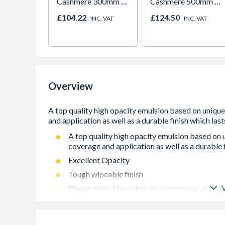
Cashmere 300mm -
Cashmere 500mm -
FKKH0611
FKKH0603
£104.22
£124.50
INC. VAT
INC. VAT
Overview
A top quality high opacity emulsion based on
coverage and application as well as a durable f
Excellent Opacity
Tough wipeable finish
Please note: The colour on screen may appear 
Please note: Product is non-refundable