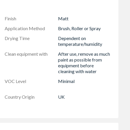
Finish
Matt
Application Method
Brush, Roller or Spray
Drying Time
Dependent on
temperature/humidity
Clean equipment with
After use, remove as much
paint as possible from
equipment before
cleaning with water
VOC Level
Minimal
Country Origin
UK