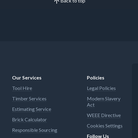
Back to top
Our Services
Policies
Tool Hire
Legal Policies
Timber Services
Modern Slavery
Act
Estimating Service
WEEE Directive
Brick Calculator
Cookies Settings
Responsible Sourcing
Follow Us