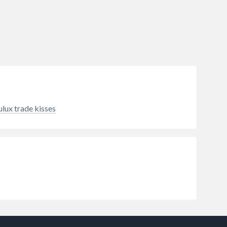
ulux trade kisses