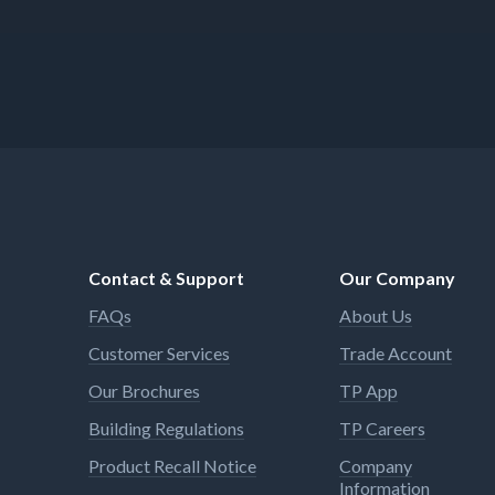
Contact & Support
Our Company
FAQs
About Us
Customer Services
Trade Account
Our Brochures
TP App
Building Regulations
TP Careers
Product Recall Notice
Company
Information