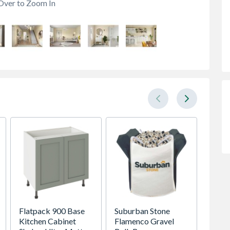
Over to Zoom In
Flatpack 900 Base
Suburban Stone
22ft S
Kitchen Cabinet
Flamenco Gravel
Welfar