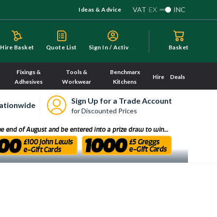
VAT
EX
INC
Ideas & Advice
S
ign In / Activate
Hire Basket
Quote List
Basket
Fixings &
Tools &
Benchmarx
Hire
Deals
Adhesives
Workwear
Kitchens
Sign Up for a Trade Account
ationwide
for Discounted Prices