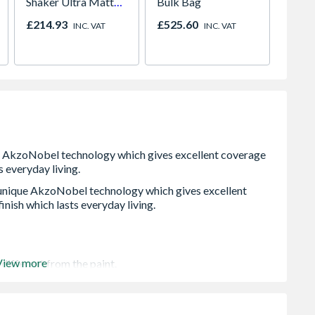
Shaker Ultra Matt
Bulk Bag
Sage Green
£214.93
£525.60
Price
INC. VAT
INC. VAT
 unique AkzoNobel technology which gives excellent
inish which lasts everyday living.
View more
different from the paint.