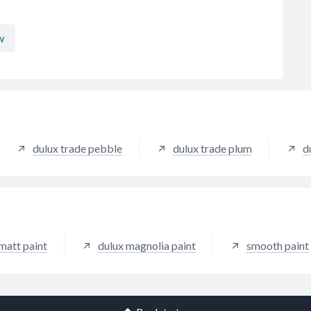
w
dulux trade pebble
dulux trade plum
d
matt paint
dulux magnolia paint
smooth paint