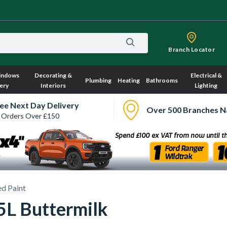
Branch Locator
indows
Decorating &
Electrical &
Plumbing
Heating
Bathrooms
ery
Interiors
Lighting
ee Next Day Delivery
Over 500 Branches N
 Orders Over £150
d Paint
5L Buttermilk