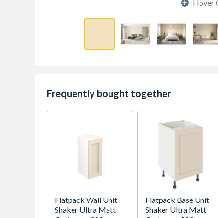
Hover 
Frequently bought together
Flatpack Wall Unit
Flatpack Base Unit
Shaker Ultra Matt
Shaker Ultra Matt