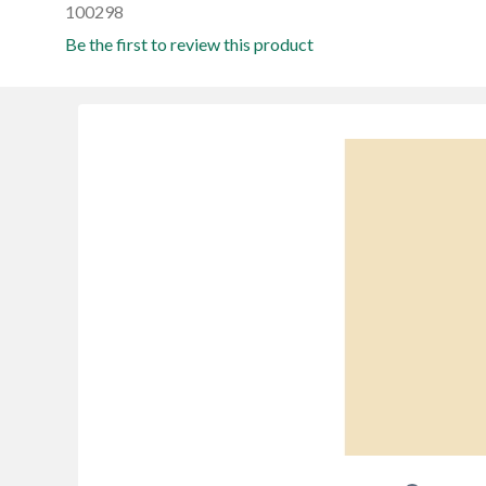
100298
Be the first to review this product