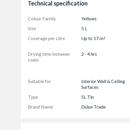
Technical specification
Colour Family
Yellows
Size
5 L
Coverage per Litre
Up to 17 m?
Drying time between
2 - 4 hrs
coats
Suitable for
Interior Wall & Ceiling
Surfaces
Type
5L Tin
Brand Name
Dulux Trade