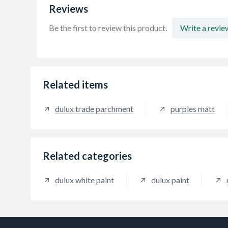
Reviews
Be the first to review this product.
Write a revie
Related items
dulux trade parchment
purples matt
Related categories
dulux white paint
dulux paint