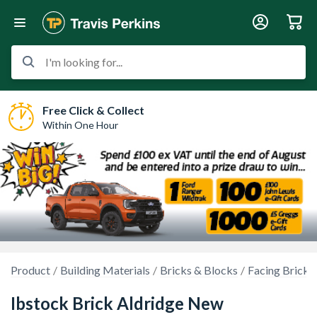
I'm looking for...
Free Click & Collect
Within One Hour
Product
Building Materials
Bricks & Blocks
Facing Bricks
Ibstock Brick Aldridge New