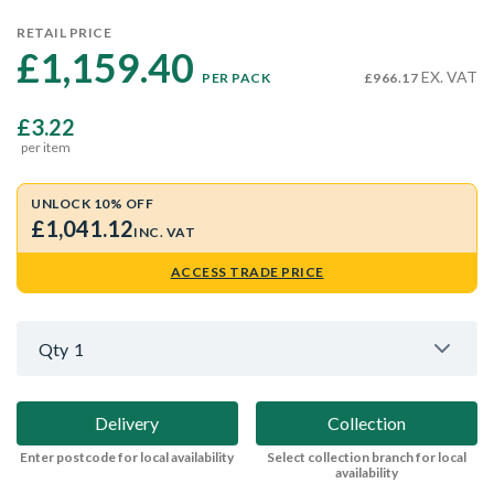
RETAIL PRICE
£1,159.40 
EX. VAT
PER PACK
£966.17
£3.22
per item
UNLOCK 10% OFF
£1,041.12
INC. VAT
ACCESS TRADE PRICE
Qty
1
Delivery
Collection
Enter postcode for local availability
Select collection branch for local
availability