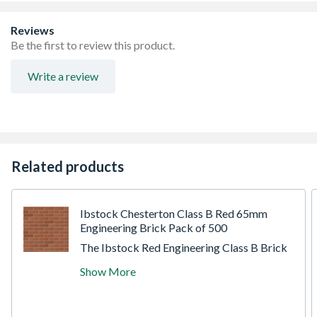
Reviews
Be the first to review this product.
Write a review
Related products
Ibstock Chesterton Class B Red 65mm
Engineering Brick Pack of 500
The Ibstock Red Engineering Class B Brick
is a high-strength, low water absorption
Show More
brick designed for structural applications.
Manufactured using a perforated, wirecut
process, it offers exceptional compressive