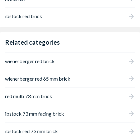
ibstock red brick
Related categories
wienerberger red brick
wienerberger red 65 mm brick
red multi 73 mm brick
ibstock 73 mm facing brick
ibstock red 73 mm brick