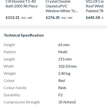
Cill Stooled T1-40
Crystal Double
VELUX Centr
Bath 2005 Rh Piece
Glazed uPVC
Roof Windo
Window White Top
Painted 780
Opener 1040mm x
980mm GGL
£152.21
£276.35
£641.58
INC. VAT
INC. VAT
INC
1190mm Clear
2066
Technical Specification
Height
65 mm
Pattern
Multi
Length
215 mm
Width
102.50 mm
Weight
2.40 kg
Colour
Red
Colour Family
Reds
Durability
F2
Compressive Strength
35 N/mm2