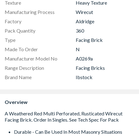
Texture
Heavy Texture
Manufacturing Process
Wirecut
Factory
Aldridge
Pack Quantity
360
Type
Facing Brick
Made To Order
N
Manufacturer Model No
A0269a
Range Description
Facing Bricks
Brand Name
Ibstock
Overview
Durable - Can Be Used In Most Masonry Situations