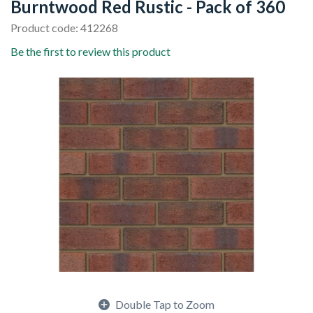
Burntwood Red Rustic - Pack of 360
Product code: 412268
Be the first to review this product
Double Tap to Zoom