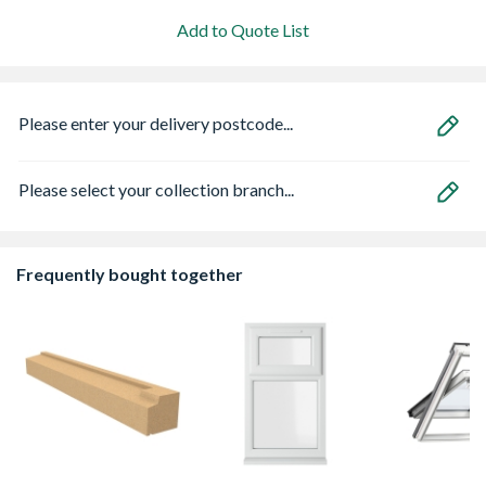
Add to Quote List
Please enter your delivery postcode...
Please select your collection branch...
Frequently bought together