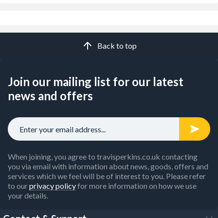
Back to top
Join our mailing list for our latest
news and offers
When joining, you agree to travisperkins.co.uk contacting
you via email with information about news, goods, offers and
services which we feel will be of interest to you. Please refer
to our
privacy policy
for more information on how we use
your details.