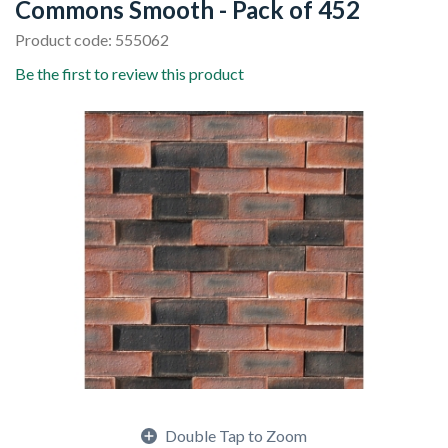
Commons Smooth - Pack of 452
Product code: 555062
Be the first to review this product
Double Tap to Zoom