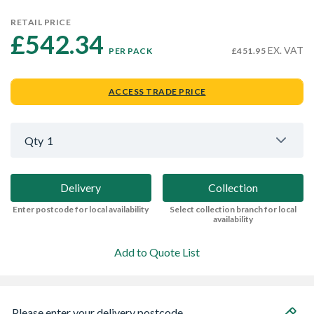
RETAIL PRICE
£542.34 
EX. VAT
PER PACK
£451.95
ACCESS TRADE PRICE
Qty
1
Delivery
Collection
Enter postcode for local availability
Select collection branch for local
availability
Add to Quote List
Please enter your delivery postcode...