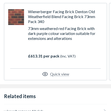
F2 durability designed to withstand severe exposure
Occasionally there can be a lead time on bricks from the
manufacturer. If this is the case, we will let you know as
Wienerberger Facing Brick Denton Old
soon as possible
Weatherfield Blend Facing Brick 73mm
Pack 340
73mm weathered red Facing Brick with
dark purple colour variation suitable for
extensions and alterations
£613.31 per pack
(Inc. VAT)
Quick view
Related items