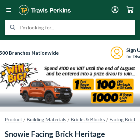
I'm looking for...
Sign 
500 Branches Nationwide
for Di
Product
Building Materials
Bricks & Blocks
Facing Bricks
Snowie Facing Brick Heritage