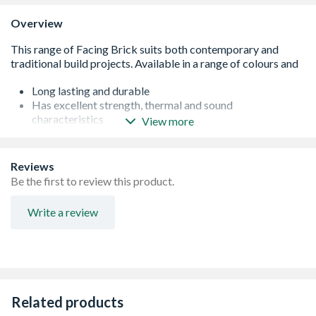
Overview
Long lasting and durable
Has excellent strength, thermal and sound
characteristics
View more
Suitable for both new build and re-furbishment projects
The characteristics of the brick can be enhanced by
selecting coloured mortars
Reviews
The bricks can also be used in a dual application with the
Be the first to review this product.
main face having a dark stain on the surface to replicate a
weathered inner city look and the reverse side of the
Write a review
brick a more clean purpose made common appearance.
This can be a great advantage when taking on renovation
projects that need more than one brick type to complete
the task, thus saving money and time in not having to
choose two bricks
Compressive strength - 85n/mm2
Related products
5% water absorption