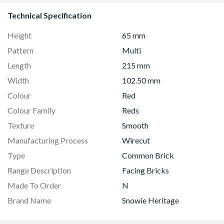
Technical Specification
Height
65 mm
Pattern
Multi
Length
215 mm
Width
102.50 mm
Colour
Red
Colour Family
Reds
Texture
Smooth
Manufacturing Process
Wirecut
Type
Common Brick
Range Description
Facing Bricks
Made To Order
N
Brand Name
Snowie Heritage