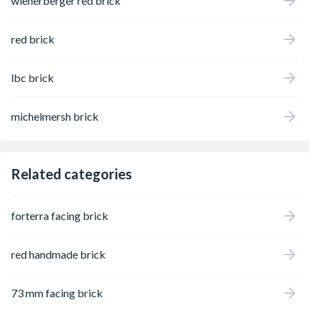
wienerberger red brick
red brick
lbc brick
michelmersh brick
Related categories
forterra facing brick
red handmade brick
73 mm facing brick