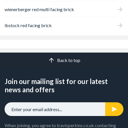
wienerberger red multi facing brick
ibstock red facing brick
Back to top
Join our mailing list for our latest
news and offers
When joining, you agree to travisperkins.co.uk contacting