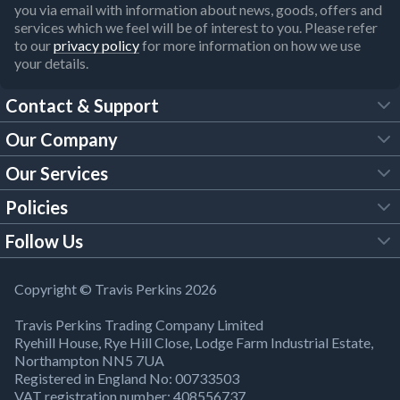
you via email with information about news, goods, offers and
services which we feel will be of interest to you. Please refer
to our
privacy policy
for more information on how we use
your details.
Contact & Support
Our Company
FAQs
Our Services
About Us
Customer Services
Policies
Tool Hire
Trade Account
Follow Us
Our Brochures
Legal Policies
Timber Services
TP App
Building Regulations
YouTube
Copyright © Travis Perkins 2026
Modern Slavery Act
Estimating Service
TP Careers
Travis Perkins Trading Company Limited
Product Recall Notice
Facebook
Ryehill House, Rye Hill Close, Lodge Farm Industrial Estate,
WEEE Directive
Brick Calculator
Northampton NN5 7UA
Company Information
Bank Holiday Opening Times
X
Registered in England No: 00733503
Cookies Settings
VAT registration number: 408556737
Responsible Sourcing