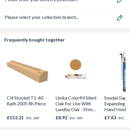
Please select your collection branch...
Frequently bought together
Cill Stooled T1-40
Unika Colorfill Silent
Soudal Gap Fi
Bath 2005 Rh Piece
Oak For Use With
Expanding F
Lundby Oak - Eton
Hand Held M
Oak - Jackson Grain
Purpose Seal
£152.21
£8.92
£7.63
INC. VAT
INC. VAT
INC. V
750ml