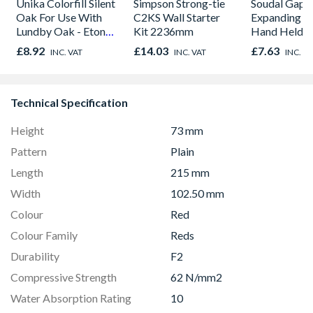
Unika Colorfill Silent
Simpson Strong-tie
Soudal Gap Fi
Oak For Use With
C2KS Wall Starter
Expanding F
Lundby Oak - Eton
Kit 2236mm
Hand Held M
Oak - Jackson Grain
Purpose Seal
£8.92
£14.03
£7.63
INC. VAT
INC. VAT
INC. V
750ml
Technical Specification
Height
73 mm
Pattern
Plain
Length
215 mm
Width
102.50 mm
Colour
Red
Colour Family
Reds
Durability
F2
Compressive Strength
62 N/mm2
Water Absorption Rating
10