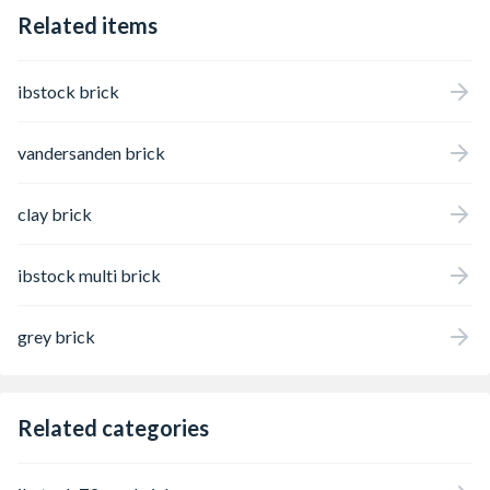
Related items
ibstock brick
vandersanden brick
clay brick
ibstock multi brick
grey brick
Related categories