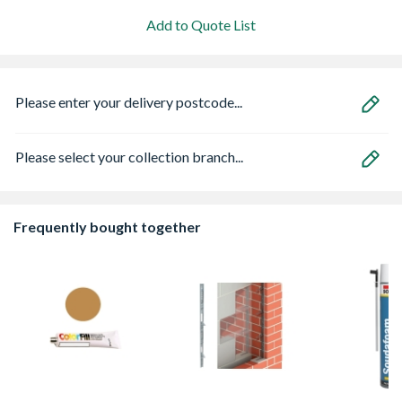
Add to Quote List
Please enter your delivery postcode...
Please select your collection branch...
Frequently bought together