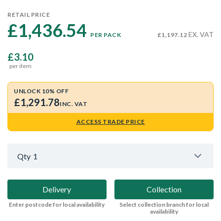
RETAIL PRICE
£1,436.54 
EX. VAT
PER PACK
£1,197.12
£3.10
per item
UNLOCK 10% OFF
£1,291.78
INC. VAT
ACCESS TRADE PRICE
Qty
1
Delivery
Collection
Enter postcode for local availability
Select collection branch for local
availability