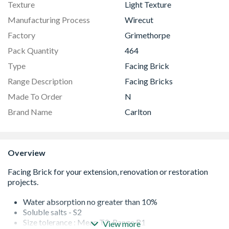
Texture
Light Texture
Manufacturing Process
Wirecut
Factory
Grimethorpe
Pack Quantity
464
Type
Facing Brick
Range Description
Facing Bricks
Made To Order
N
Brand Name
Carlton
Overview
Water absorption no greater than 10%
Soluble salts - S2
Size tolerance : Mean T2. Range R1
View more