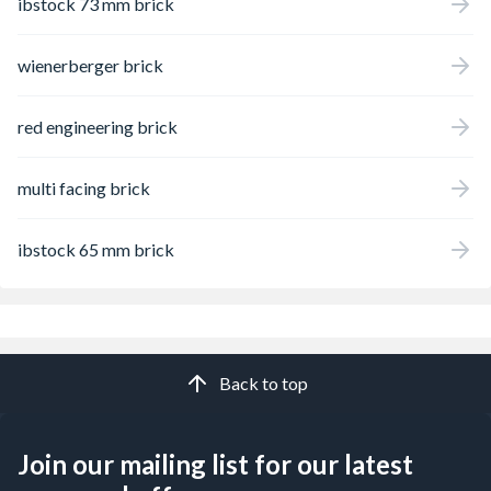
ibstock 73 mm brick
wienerberger brick
red engineering brick
multi facing brick
ibstock 65 mm brick
Back to top
Join our mailing list for our latest