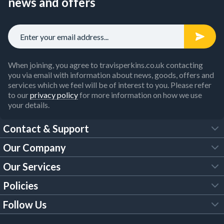
news and offers
When joining, you agree to travisperkins.co.uk contacting
you via email with information about news, goods, offers and
services which we feel will be of interest to you. Please refer
to our
privacy policy
for more information on how we use
your details.
Contact & Support
Our Company
FAQs
Our Services
About Us
Customer Services
Policies
Tool Hire
Trade Account
Follow Us
Our Brochures
Legal Policies
Timber Services
TP App