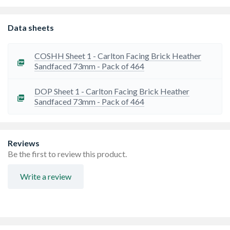
Occasionally there can be a lead time on bricks from the
manufacturer. If this is the case, we will let you know as
soon as possible
Data sheets
COSHH Sheet 1 - Carlton Facing Brick Heather
Sandfaced 73mm - Pack of 464
DOP Sheet 1 - Carlton Facing Brick Heather
Sandfaced 73mm - Pack of 464
Reviews
Be the first to review this product.
Write a review