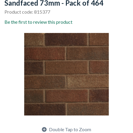
Sandfaced 73mm - Pack of 464
Product code: 815377
Be the first to review this product
Double Tap to Zoom