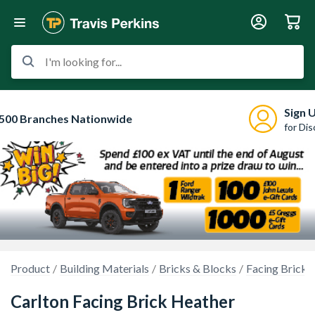
I'm looking for...
Sign 
500 Branches Nationwide
for Di
Product
Building Materials
Bricks & Blocks
Facing Bricks
Carlton Facing Brick Heather