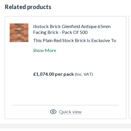
Related products
Ibstock Brick Glenfield Antique 65mm
Facing Brick - Pack Of 500
This Plain Red Stock Brick Is Exclusive To
Travis Perkins, Made At The New Leicester
Show More
Eclipse Factory. A Red Antique Stock Facing
Brick; Fully Durable With Low Soluble Salts.
This Is A Moderate Strength Facing Brick
With High Water Absorption, Ideal For
£1,074.00 per pack
(Inc. VAT)
Most Masonry Applications And Easy To
Lay.
Quick view