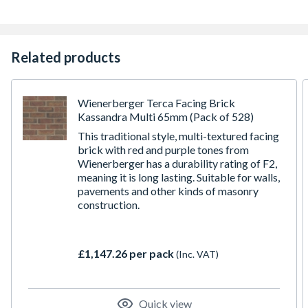
Related products
Wienerberger Terca Facing Brick
Kassandra Multi 65mm (Pack of 528)
This traditional style, multi-textured facing
brick with red and purple tones from
Wienerberger has a durability rating of F2,
meaning it is long lasting. Suitable for walls,
pavements and other kinds of masonry
construction.
£1,147.26 per pack
(Inc. VAT)
Quick view