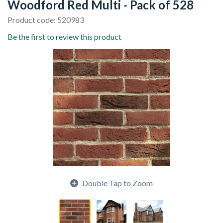
Woodford Red Multi - Pack of 528
Product code: 520983
Be the first to review this product
Double Tap to Zoom