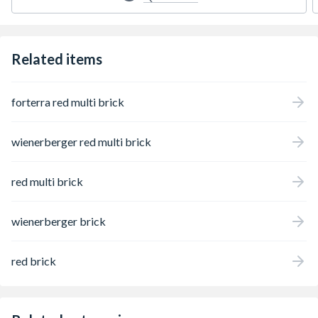
Related items
forterra red multi brick
wienerberger red multi brick
red multi brick
wienerberger brick
red brick