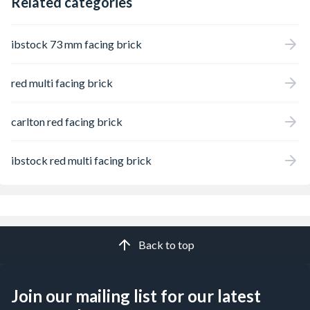
Related categories
ibstock 73 mm facing brick
red multi facing brick
carlton red facing brick
ibstock red multi facing brick
Back to top
Join our mailing list for our latest