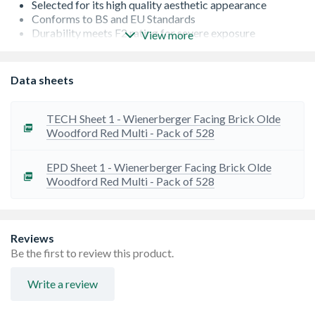
Selected for its high quality aesthetic appearance
Conforms to BS and EU Standards
Durability meets F2 rating for severe exposure
View more
Low Salt Content - S2
Occasionally there can be a lead time on bricks from the
manufacturer. If this is the case, we will let you know as
Data sheets
soon as possible
TECH Sheet 1 - Wienerberger Facing Brick Olde
Woodford Red Multi - Pack of 528
EPD Sheet 1 - Wienerberger Facing Brick Olde
Woodford Red Multi - Pack of 528
Reviews
Be the first to review this product.
Write a review