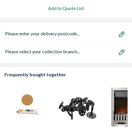
Add to Quote List
Please enter your delivery postcode...
Please select your collection branch...
Frequently bought together