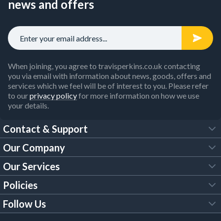
news and offers
When joining, you agree to travisperkins.co.uk contacting
you via email with information about news, goods, offers and
services which we feel will be of interest to you. Please refer
to our
privacy policy
for more information on how we use
your details.
Contact & Support
Our Company
FAQs
Our Services
About Us
Customer Services
Policies
Tool Hire
Trade Account
Follow Us
Our Brochures
Legal Policies
Timber Services