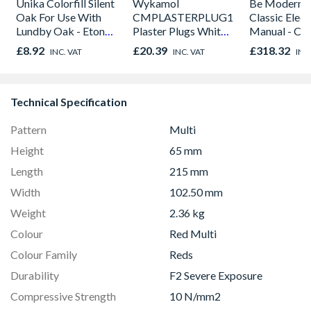
Unika Colorfill Silent
Wykamol
Be Modern 
Oak For Use With
CMPLASTERPLUG100
Classic Electr
Lundby Oak - Eton
Plaster Plugs White
Manual - Ch
Oak - Jackson Grain
No Seals 100PC
01947x
£8.92
£20.39
£318.32
INC. VAT
INC. VAT
INC
Technical Specification
Pattern
Multi
Height
65 mm
Length
215 mm
Width
102.50 mm
Weight
2.36 kg
Colour
Red Multi
Colour Family
Reds
Durability
F2 Severe Exposure
Compressive Strength
10 N/mm2