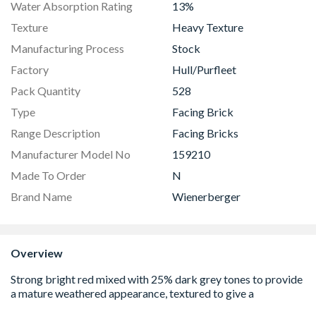
Water Absorption Rating
13%
Texture
Heavy Texture
Manufacturing Process
Stock
Factory
Hull/Purfleet
Pack Quantity
528
Type
Facing Brick
Range Description
Facing Bricks
Manufacturer Model No
159210
Made To Order
N
Brand Name
Wienerberger
Overview