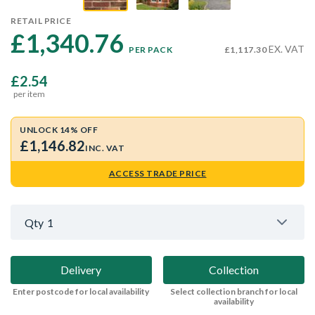
RETAIL PRICE
£1,340.76 
EX. VAT
PER PACK
£1,117.30
£2.54
per item
UNLOCK 14% OFF
£1,146.82
INC. VAT
ACCESS TRADE PRICE
Qty
1
Delivery
Collection
Enter postcode for local availability
Select collection branch for local
availability