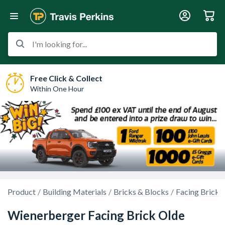
I'm looking for...
Free Click & Collect
Within One Hour
Product
Building Materials
Bricks & Blocks
Facing Bricks
Wienerberger Facing Brick Olde