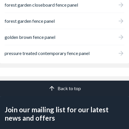
forest garden closeboard fence panel
forest garden fence panel
golden brown fence panel
pressure treated contemporary fence panel
Back to top
Join our mailing list for our latest
news and offers