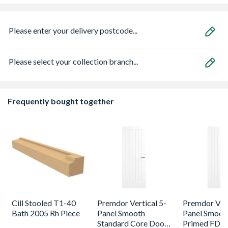
Please enter your delivery postcode...
Please select your collection branch...
Frequently bought together
Cill Stooled T1-40
Premdor Vertical 5-
Premdor Vert
Bath 2005 Rh Piece
Panel Smooth
Panel Smoot
Standard Core Door
Primed FD30