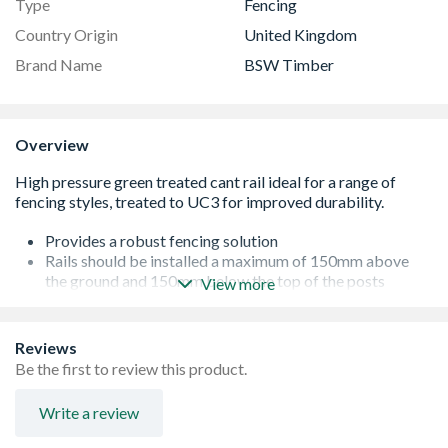
Type
Fencing
Country Origin
United Kingdom
Brand Name
BSW Timber
Overview
Provides a robust fencing solution
Rails should be installed a maximum of 150mm above
the ground and 150mm below the top of the posts
View more
Fencing up to 1.2m in height requires 2 rails and above
this height at least 3 rails
The timber is sourced from sustainable forests
Reviews
Made in the UK, supporting British industry
Be the first to review this product.
Please note: cant rails are cut diagonally from a 47 x 125
section of timber which results in a smaller finished size -
Write a review
this is an industry norm