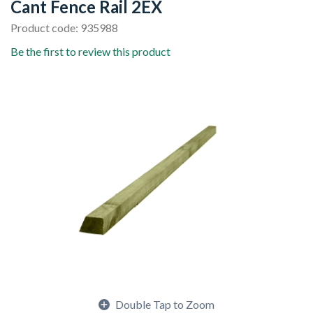
Cant Fence Rail 2EX
Product code: 935988
Be the first to review this product
Double Tap to Zoom