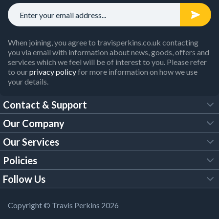
When joining, you agree to travisperkins.co.uk contacting
you via email with information about news, goods, offers and
services which we feel will be of interest to you. Please refer
to our
privacy policy
for more information on how we use
your details.
Contact & Support
Our Company
FAQs
Our Services
About Us
Customer Services
Policies
Tool Hire
Trade Account
Follow Us
Our Brochures
Legal Policies
Timber Services
TP App
Building Regulations
YouTube
Copyright © Travis Perkins 2026
Modern Slavery Act
Estimating Service