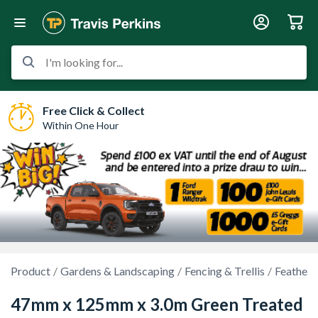
I'm looking for...
Free Click & Collect
Within One Hour
Product
Gardens & Landscaping
Fencing & Trellis
Feather 
47mm x 125mm x 3.0m Green Treated