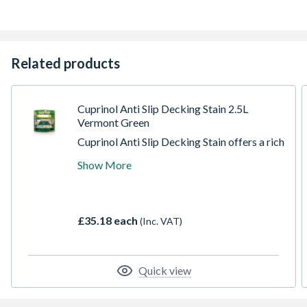
Related products
Cuprinol Anti Slip Decking Stain 2.5L
Vermont Green
Cuprinol Anti Slip Decking Stain offers a rich
semi-transparent colour with a tough
Show More
durable finish. It has a unique double action
formulation which has invisible anti-slip
microbeads to make decks safer than
untreated wood and an algicide to help
£35.18 each
(Inc. VAT)
protect the film surface from green algae
and mould growth.
Quick view