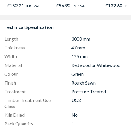
838 x 1981 x 35mm
Door 914 x 
£152.21
£56.92
£132.60
INC. VAT
INC. VAT
INC
44mm
Technical Specification
Length
3000 mm
Thickness
47 mm
Width
125 mm
Material
Redwood or Whitewood
Colour
Green
Finish
Rough Sawn
Treatment
Pressure Treated
Timber Treatment Use
UC3
Class
Kiln Dried
No
Pack Quantity
1