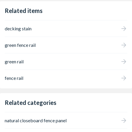
Related items
decking stain
green fence rail
green rail
fence rail
Related categories
natural closeboard fence panel