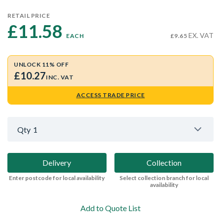
RETAIL PRICE
£11.58 
EX. VAT
EACH
£9.65
UNLOCK 11% OFF
£10.27
INC. VAT
ACCESS TRADE PRICE
Qty
1
Delivery
Collection
Enter postcode for local availability
Select collection branch for local
availability
Add to Quote List