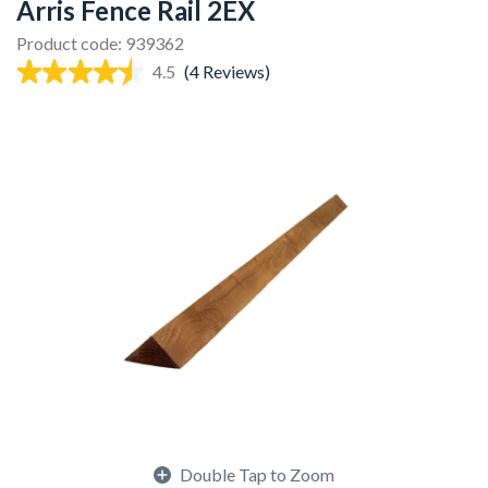
Arris Fence Rail 2EX
Product code: 939362
4.5
(4 Reviews)
Double Tap to Zoom