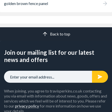
golden brown fence panel
Back to top
Join our mailing list for our latest
news and offers
When joining, you agree to travisperkins.co.uk contacting
you via email with information about news, goods, offers and
services which we feel will be of interest to you. Please refer
to our
privacy policy
for more information on how we use
your details.