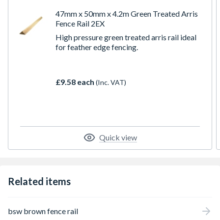
47mm x 50mm x 4.2m Green Treated Arris
Fence Rail 2EX
High pressure green treated arris rail ideal
for feather edge fencing.
£9.58 each
(Inc. VAT)
Quick view
Related items
bsw brown fence rail