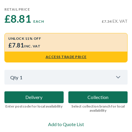
RETAIL PRICE
£8.81 
EX. VAT
EACH
£7.34
UNLOCK 11% OFF
£7.81
INC. VAT
ACCESS TRADE PRICE
Qty
1
Delivery
Collection
Enter postcode for local availability
Select collection branch for local
availability
Add to Quote List