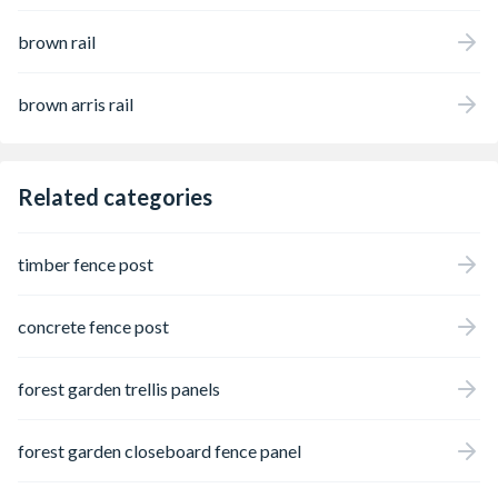
brown rail
brown arris rail
Related categories
timber fence post
concrete fence post
forest garden trellis panels
forest garden closeboard fence panel