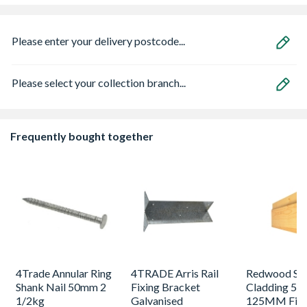
Please enter your delivery postcode...
Please select your collection branch...
Frequently bought together
4Trade Annular Ring
4TRADE Arris Rail
Redwood Shi
Shank Nail 50mm 2
Fixing Bracket
Cladding 5T
1/2kg
Galvanised
125MM Fini