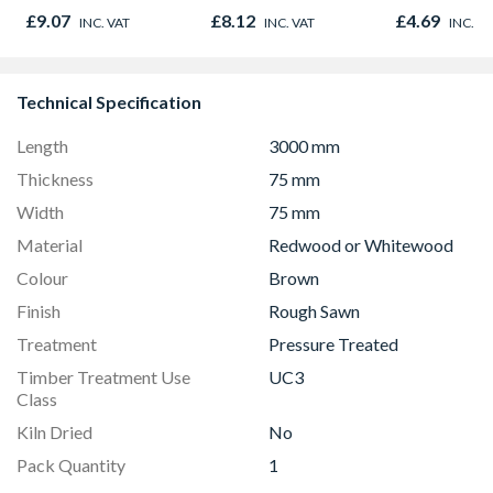
Size 14.5 X
£9.07
£8.12
£4.69
INC. VAT
INC. VAT
INC. V
Technical Specification
Length
3000 mm
Thickness
75 mm
Width
75 mm
Material
Redwood or Whitewood
Colour
Brown
Finish
Rough Sawn
Treatment
Pressure Treated
Timber Treatment Use
UC3
Class
Kiln Dried
No
Pack Quantity
1