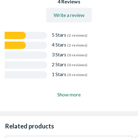
4 Reviews
Write a review
5 Stars
(2 reviews)
4 Stars
(2 reviews)
3 Stars
(0 reviews)
2 Stars
(0 reviews)
1 Stars
(0 reviews)
Show more
Related products