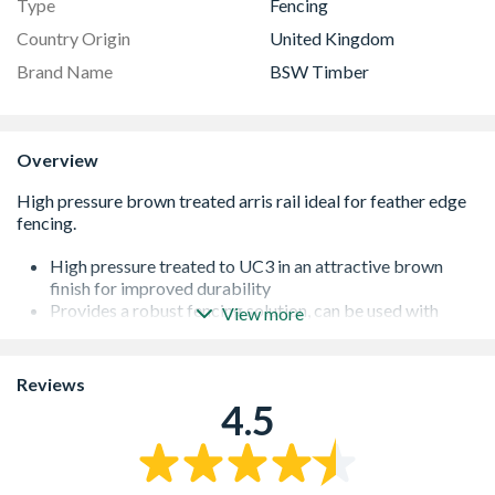
Type
Fencing
Country Origin
United Kingdom
Brand Name
BSW Timber
Overview
High pressure treated to UC3 in an attractive brown
finish for improved durability
Provides a robust fencing solution, can be used with
View more
notched posts or arris rail brackets
Rails should be installed a maximum of 150mm above
the ground and 150mm below the top of the posts
Reviews
Fencing up to 1.2m in height requires 2 rails and above
4.5
this height at least 3 rails
The timber is sourced from sustainable forests
Made in the UK, supporting British industry