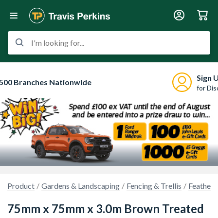
I'm looking for...
Sign 
500 Branches Nationwide
for Di
Product
Gardens & Landscaping
Fencing & Trellis
Feather 
75mm x 75mm x 3.0m Brown Treated