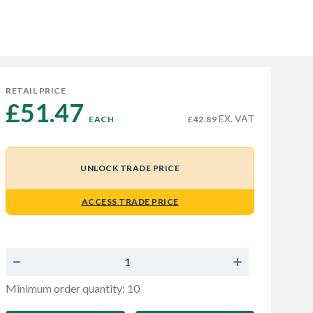
RETAIL PRICE
£51.47 
EX. VAT
EACH
£42.89
UNLOCK TRADE PRICE
ACCESS TRADE PRICE
Minimum order quantity: 10