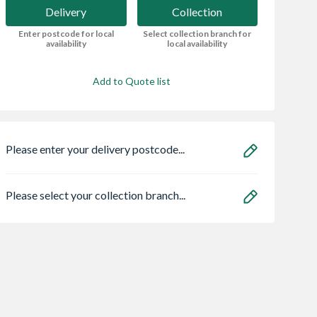
Delivery
Collection
Enter postcode for local
Select collection branch for
availability
local availability
Add to Quote list
Please enter your delivery postcode...
Please select your collection branch...
 Softline
Abode Prothia
Zone Light LED
t K1 Single
Slimline 3 in 1 Hot