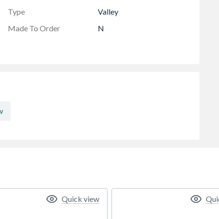
Type
Valley
Made To Order
N
w
Quick view
Qui