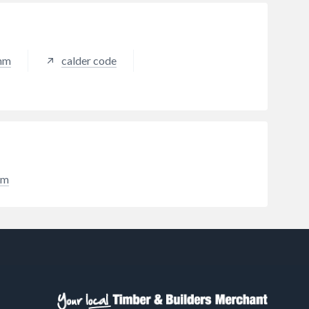
standards, is fire tested to
BROOF(t4) standards and carries
Restec's Trusted 20 Year Material
Guarantee. This 10m2 Roofing Kit
0mm
calder code
is designed to provide all the
materials needed to form a
waterproof GRP laminate whilst
minimising waste and left-over
materials.
im