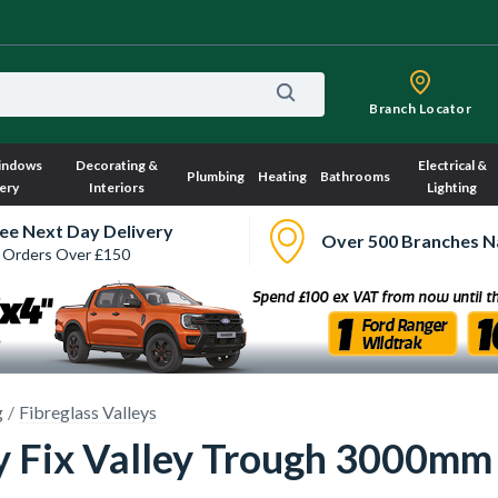
Branch Locator
indows
Decorating &
Electrical &
Plumbing
Heating
Bathrooms
ery
Interiors
Lighting
ee Next Day Delivery
Over 500 Branches N
 Orders Over £150
g
Fibreglass Valleys
y Fix Valley Trough 3000mm