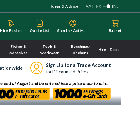
VAT
EX
INC
Ideas & Advice
S
ign In / Activate
Hire Basket
Quote List
Basket
Fixings &
Tools &
Benchmarx
Hire
Deals
Adhesives
Workwear
Kitchens
Sign Up for a Trade Account
ationwide
for Discounted Prices