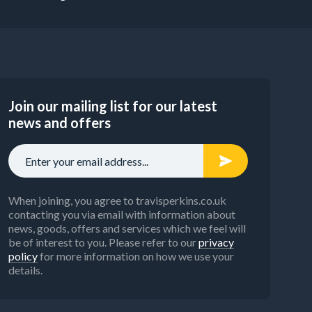
Join our mailing list for our latest
news and offers
When joining, you agree to travisperkins.co.uk
contacting you via email with information about
news, goods, offers and services which we feel will
be of interest to you. Please refer to our
privacy
policy
for more information on how we use your
details.