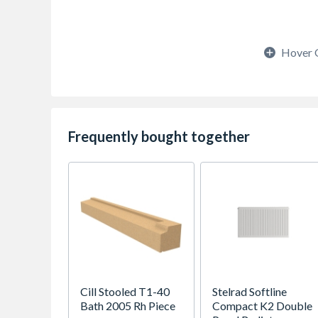
Hover 
Frequently bought together
Cill Stooled T1-40
Stelrad Softline
Bath 2005 Rh Piece
Compact K2 Double