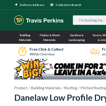
Delivery Address
Collection Branch
Building
Timber & Sheet
Gardens &
Doors, W
Materials
Materials
Landscaping
& Join
Free Click & Collect
Fr
Within One Hour
on
Product
Building Materials
Roofing
Pitched Roofin
Danelaw Low Profile Dr