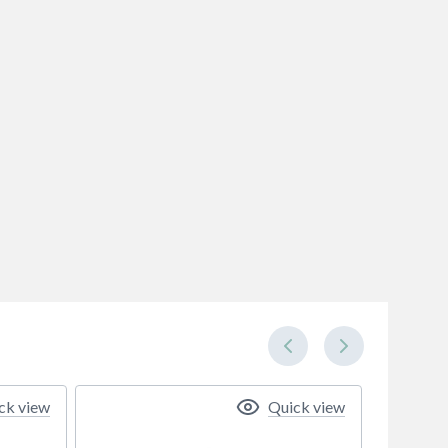
ck view
Quick view