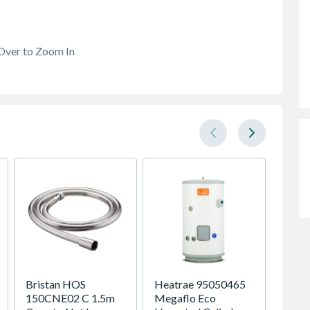
Over to Zoom In
Bristan HOS
Heatrae 95050465
Stelrad
150CNE02 C 1.5m
Megaflo Eco
Compac