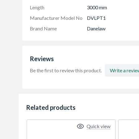
Length
3000 mm
Manufacturer Model No
DVLPT1
Brand Name
Danelaw
Reviews
Be the first to review this product.
Write a revie
Related products
Quick view