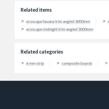
single
overla
Related items
stripp
shape 
ecoscape havana trim angled 3000mm
Flexit
tough
ecoscape midnight trim angled 3000mm
any ro
10m2 
provid
applic
Related categories
water
whilst
over m
6 mm strip
composite boards