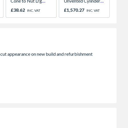
Cone to Nut Lrg
Unvented Cylinder
Panel 
Bore Shower Hose
Indirect 145I
600mm
£38.62
£1,570.27
£120.
INC. VAT
INC. VAT
Easy Clean Chrome