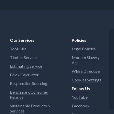
Our Services
Policies
Tool Hire
Legal Policies
Timber Services
Modern Slavery
Act
Estimating Service
WEEE Directive
Brick Calculator
Cookies Settings
Responsible Sourcing
Follow Us
Benchmarx Consumer
Finance
YouTube
Sustainable Products &
Facebook
Services