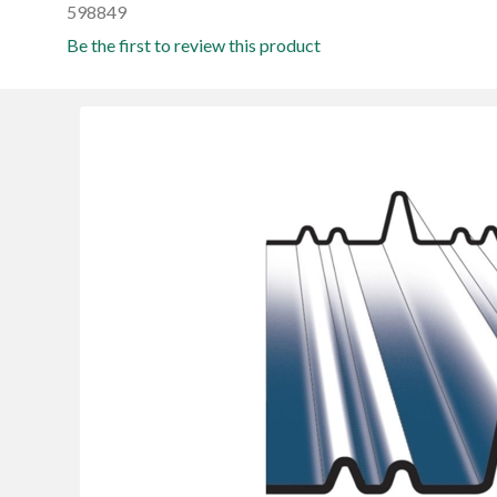
598849
Be the first to review this product