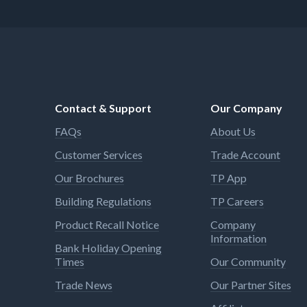
Contact & Support
Our Company
FAQs
About Us
Customer Services
Trade Account
Our Brochures
TP App
Building Regulations
TP Careers
Product Recall Notice
Company
Information
Bank Holiday Opening
Times
Our Community
Trade News
Our Partner Sites