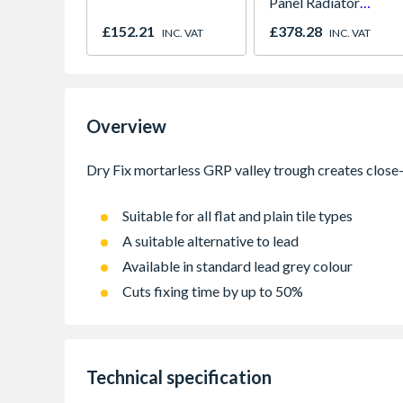
Panel Radiator
450mm x 1800mm
£152.21
£378.28
INC. VAT
INC. VAT
Overview
Suitable for all flat and plain tile types
A suitable alternative to lead
Available in standard lead grey colour
Cuts fixing time by up to 50%
Technical specification