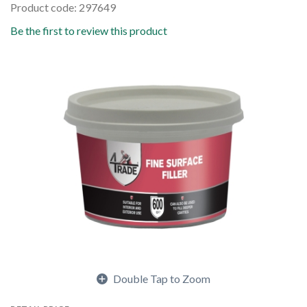
Product code: 297649
Be the first to review this product
Double Tap to Zoom