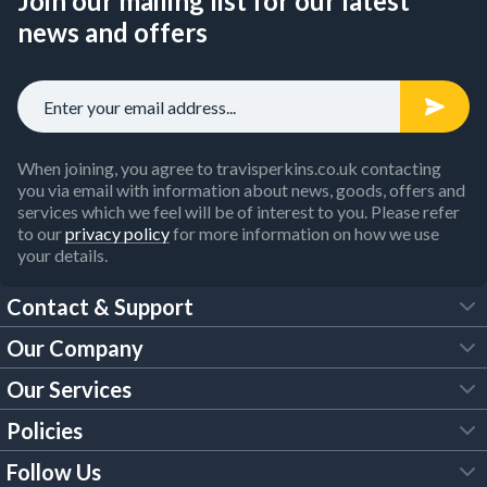
Join our mailing list for our latest
news and offers
When joining, you agree to travisperkins.co.uk contacting
you via email with information about news, goods, offers and
services which we feel will be of interest to you. Please refer
to our
privacy policy
for more information on how we use
your details.
Contact & Support
Our Company
FAQs
Our Services
About Us
Customer Services
Policies
Tool Hire
Trade Account
Follow Us
Our Brochures