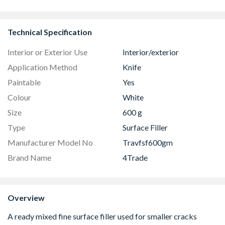
GGU MK04 0066
Colour Temperature
Easy Clean 
Technical Specification
Interior or Exterior Use
Interior/exterior
Application Method
Knife
Paintable
Yes
Colour
White
Size
600 g
Type
Surface Filler
Manufacturer Model No
Travfsf600gm
Brand Name
4Trade
Overview