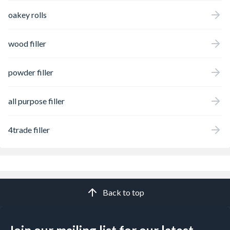
oakey rolls
wood filler
powder filler
all purpose filler
4trade filler
Back to top