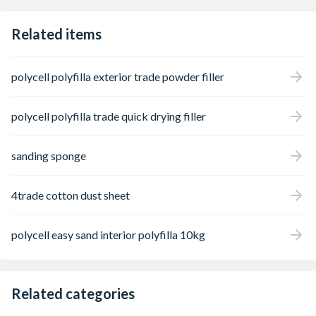
Related items
polycell polyfilla exterior trade powder filler
polycell polyfilla trade quick drying filler
sanding sponge
4trade cotton dust sheet
polycell easy sand interior polyfilla 10kg
Related categories