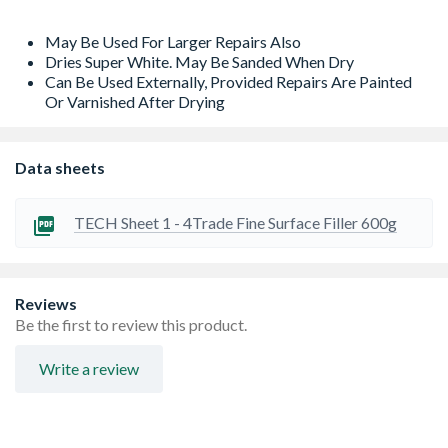
May Be Used For Larger Repairs Also
Dries Super White. May Be Sanded When Dry
Can Be Used Externally, Provided Repairs Are Painted
Or Varnished After Drying
Data sheets
TECH Sheet 1 - 4Trade Fine Surface Filler 600g
Reviews
Be the first to review this product.
Write a review