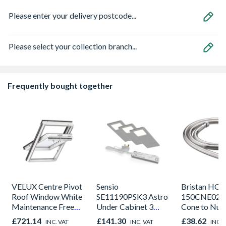
Please enter your delivery postcode...
Please select your collection branch...
Frequently bought together
VELUX Centre Pivot
Sensio
Bristan HOS
Roof Window White
SE11190PSK3 Astro
150CNE02 C
Maintenance Free
Under Cabinet 3
Cone to Nut 
780mm x 980mm
Light Kit Correlated
Bore Shower
£721.14
£141.30
£38.62
INC. VAT
INC. VAT
INC. 