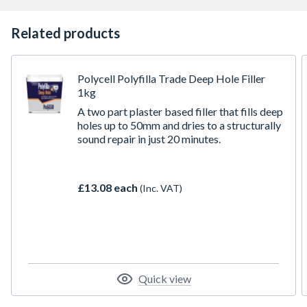
Related products
Polycell Polyfilla Trade Deep Hole Filler
1kg
A two part plaster based filler that fills deep
holes up to 50mm and dries to a structurally
sound repair in just 20 minutes.
£13.08 each
(Inc. VAT)
Quick view