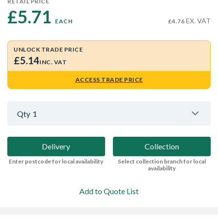
RETAIL PRICE
£5.71 
EX. VAT
EACH
£4.76
UNLOCK TRADE PRICE
£5.14
INC. VAT
ACCESS TRADE PRICE
Qty
1
Delivery
Collection
Enter postcode for local availability
Select collection branch for local
availability
Add to Quote List