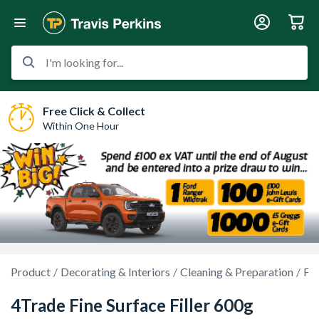
I'm looking for...
Free Click & Collect
Within One Hour
Product
Decorating & Interiors
Cleaning & Preparation
Fil
4Trade Fine Surface Filler 600g