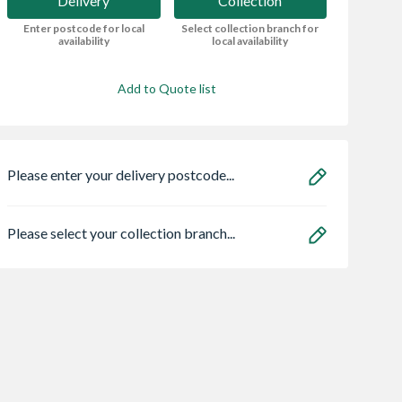
Delivery
Collection
Enter postcode for local
Select collection branch for
availability
local availability
Add to Quote list
Please enter your delivery postcode...
Please select your collection branch...
on Prestige
Hamilton Prestige 5
British Gypsum
ntal Filling
Pc Roller Kit 1 x S ml
Gyproc WallBoar