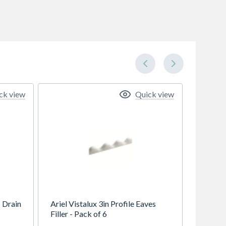
ck view
Quick view
 Drain
Ariel Vistalux 3in Profile Eaves
Filler - Pack of 6