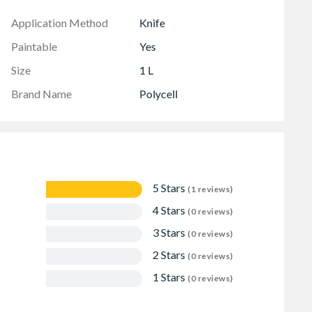
Application Method
Knife
Paintable
Yes
Size
1 L
Brand Name
Polycell
5 Stars
(1 reviews)
4 Stars
(0 reviews)
3 Stars
(0 reviews)
2 Stars
(0 reviews)
1 Stars
(0 reviews)