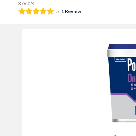
876024
5
1 Review