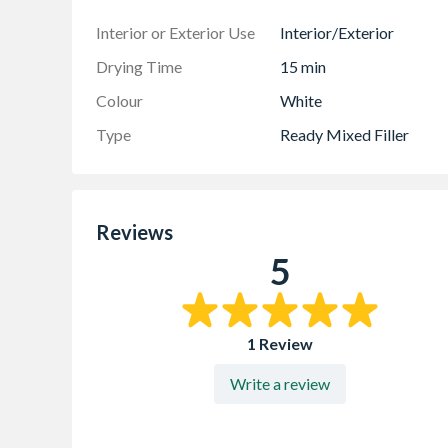
Interior or Exterior Use
Interior/Exterior
Drying Time
15 min
Colour
White
Type
Ready Mixed Filler
Reviews
5
1 Review
Write a review