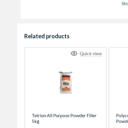
Sh
Related products
Quick view
Tetrion All Purpose Powder Filler
Polyce
5kg
Powder