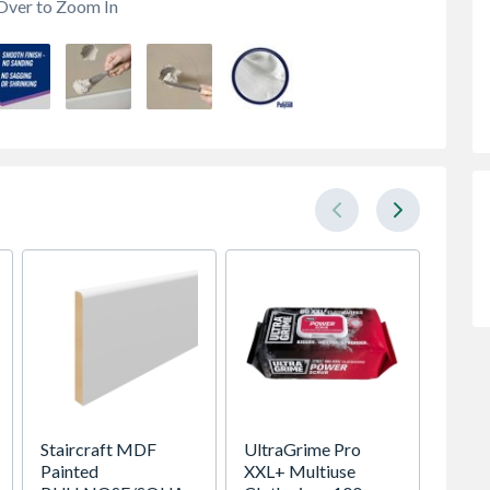
Over to Zoom In
Staircraft MDF
UltraGrime Pro
Hamilt
Painted
XXL+ Multiuse
Contine