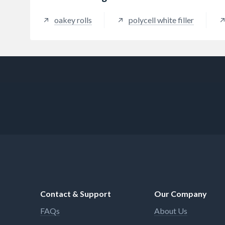
oakey rolls
polycell white filler
Contact & Support
Our Company
FAQs
About Us