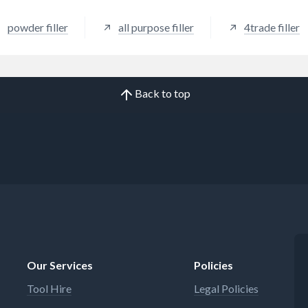
powder filler
all purpose filler
4trade filler
Back to top
Our Services
Policies
Tool Hire
Legal Policies