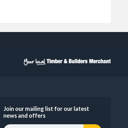
Join our mailing list for our latest
news and offers