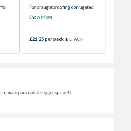
rful
For draughtproofing corrugated
ily and
PVC sheets. Supports and
Show More
chen
prevents flattening of the profile
his
when fixing through the sheet into
er
timber rafters / purlins
ur
underneath.
£21.25 per pack
(Inc. VAT)
r hair,
own
g your
maxam pura quick trigger spray 1l