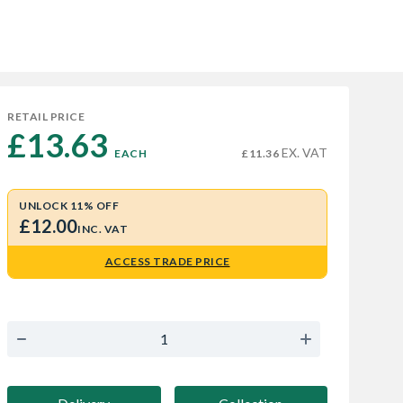
RETAIL PRICE
£13.63 
EX. VAT
EACH
£11.36
UNLOCK 11% OFF
£12.00
INC. VAT
ACCESS TRADE PRICE