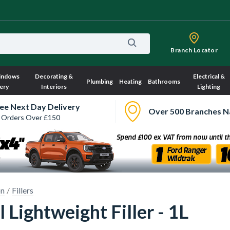
Branch Locator
indows
Decorating &
Electrical &
Plumbing
Heating
Bathrooms
ery
Interiors
Lighting
ee Next Day Delivery
Over 500 Branches N
 Orders Over £150
on
Fillers
l Lightweight Filler - 1L