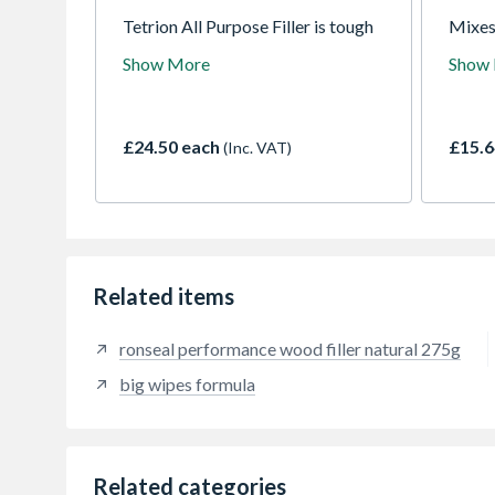
Tetrion All Purpose Filler is tough
Mixes
and water-resistant. Developed to
consis
Show More
Show
be highly versatile, it can be used
guaran
for either interior or exterior jobs.
which 
Tetrion seals, bonds and fills most
the id
household materials including,
a vari
£24.50 each
£15.6
(Inc. VAT)
plaster, wood, stone, concrete,
glass, metal and brickwork
Related items
ronseal performance wood filler natural 275g
big wipes formula
Related categories