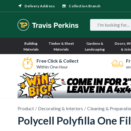
Delivery Address
Collection Branch
Building
Timber & Sheet
Gardens &
Doors, W
Materials
Materials
Landscaping
& Join
Free Click & Collect
Fr
Within One Hour
on
Product
Decorating & Interiors
Cleaning & Preparati
Polycell Polyfilla One Fil