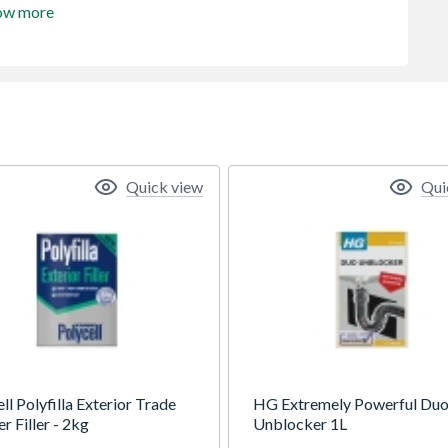
ow more
Quick view
Qui
ll Polyfilla Exterior Trade
HG Extremely Powerful Duo
 Filler - 2kg
Unblocker 1L