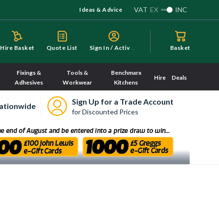
VAT
EX
INC
Ideas & Advice
S
ign In / Activate
Hire Basket
Quote List
Basket
Fixings &
Tools &
Benchmarx
Hire
Deals
Adhesives
Workwear
Kitchens
Sign Up for a Trade Account
ationwide
for Discounted Prices