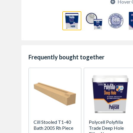
Hover 
Frequently bought together
Cill Stooled T1-40
Polycell Polyfilla
Bath 2005 Rh Piece
Trade Deep Hole