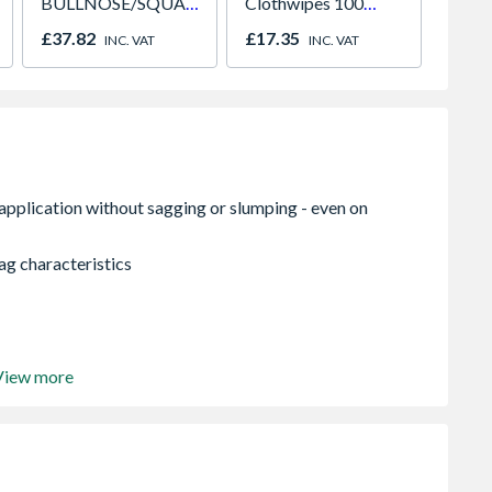
BULLNOSE/SQUARE
Clothwipes 100
Knives
Edge Skirting 18 x
Wipes
£37.82
£17.35
£6.62
INC. VAT
INC. VAT
144 x 4.4m
ag characteristics
View more