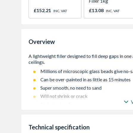
Filler 1kg
£152.21
£13.08
INC. VAT
INC. VAT
Overview
Millions of microscopic glass beads give no-s
Can be over-painted in as little as 15 minutes
Super smooth, no need to sand
Will not shrink or crack
Not structural
For use both inside and outside
Technical specification