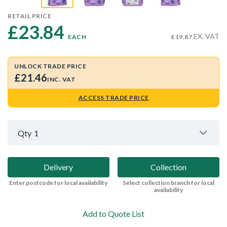
RETAIL PRICE
£23.84 
EX. VAT
EACH
£19.87
UNLOCK TRADE PRICE
£21.46
INC. VAT
ACCESS TRADE PRICE
Qty
1
Delivery
Collection
Enter postcode for local availability
Select collection branch for local
availability
Add to Quote List