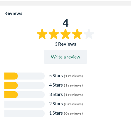
absorbent sub floors which should first be coated with
Setcrete Acrylic Primer diluted in a ratio of 1-part primer
Reviews
to 4 parts water.
4
For non-absorbent sub floors, the surface should first be
primed with un-diluted Setcrete Acrylic Primer to
promote adhesion
The working time for use is approximately 15 - 20
3 Reviews
minutes at 20C, depending upon the sub floor
absorbency, ambient temperature, and humidity. Do not
mix more than one bag at a time
Write a review
5 Stars
(1 reviews)
4 Stars
(1 reviews)
3 Stars
(1 reviews)
2 Stars
(0 reviews)
1 Stars
(0 reviews)