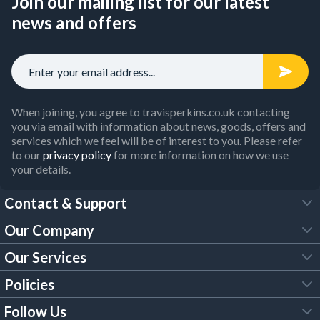
Join our mailing list for our latest
news and offers
When joining, you agree to travisperkins.co.uk contacting
you via email with information about news, goods, offers and
services which we feel will be of interest to you. Please refer
to our
privacy policy
for more information on how we use
your details.
Contact & Support
Our Company
FAQs
Our Services
About Us
Customer Services
Policies
Tool Hire
Trade Account
Follow Us
Our Brochures