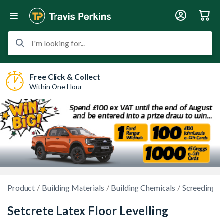
I'm looking for...
Free Click & Collect
Within One Hour
Product
Building Materials
Building Chemicals
Screeding 
Setcrete Latex Floor Levelling