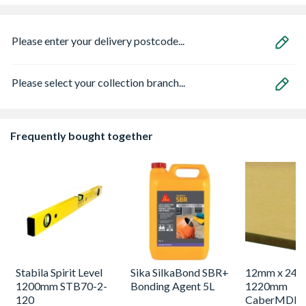
Please enter your delivery postcode...
Please select your collection branch...
Frequently bought together
Stabila Spirit Level
Sika SilkaBond SBR+
12mm x 244
1200mm STB70-2-
Bonding Agent 5L
1220mm
120
CaberMDF T