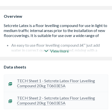
Overview
An easy to use floor levelling compound â€“ just add
water in correct quantity as directed, mixing with a
View more
suitable Mixing Paddle and Drill for a minimum of 2
minutes
Setcrete Latex is self-smoothing and can be applied at
Data sheets
thicknesses between 2-10mm
Drying is dependent upon the absorbency of the sub
floor, ambient temperature, and humidity. However, after
TECH Sheet 1 - Setcrete Latex Floor Levelling
2 hours it should be hard enough for you to walk on
Compound 20kg T0603E5A
Before applying a floor covering, Setcrete Latex should
be left uncovered for 24 hours when applied at 2-5mm
TECH Sheet 2 - Setcrete Latex Floor Levelling
thickness. For more than 5mm it should be left for 48
Compound 20kg T0603E5A
hours
Setcrete Latex is suitable to use over a wide range of