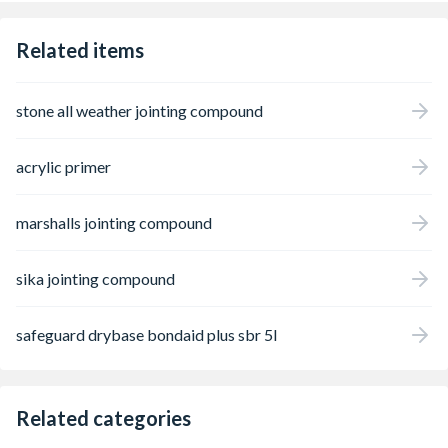
Related items
stone all weather jointing compound
acrylic primer
marshalls jointing compound
sika jointing compound
safeguard drybase bondaid plus sbr 5l
Related categories