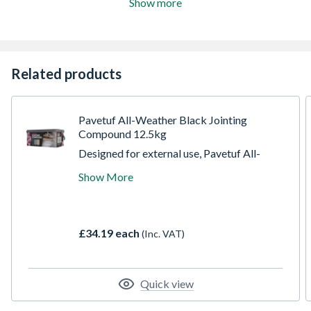
Show more
Related products
Pavetuf All-Weather Black Jointing
Compound 12.5kg
Designed for external use, Pavetuf All-
Weather Jointing Compound is perfect for
Show More
filling joints in porcelain, ceramic, stone, and
concrete paving. Whether you're working
with black, grey, or buff-toned materials,
this versatile solution delivers a
£34.19 each
(Inc. VAT)
professional, granular finish for pedestrian
applications.
Quick view