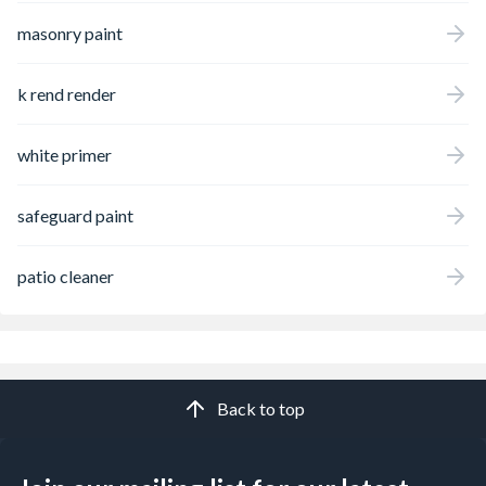
masonry paint
k rend render
white primer
safeguard paint
patio cleaner
Back to top