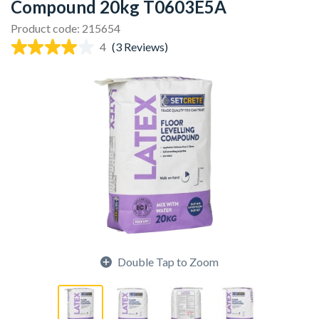
Compound 20kg T0603E5A
Product code: 215654
4
(3 Reviews)
Double Tap to Zoom