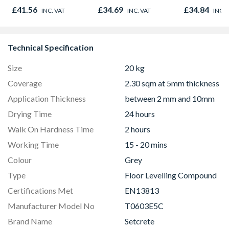
£41.56
£34.69
£34.84
INC. VAT
INC. VAT
INC. 
Technical Specification
Size
20 kg
Coverage
2.30 sqm at 5mm thickness
Application Thickness
between 2 mm and 10mm
Drying Time
24 hours
Walk On Hardness Time
2 hours
Working Time
15 - 20 mins
Colour
Grey
Type
Floor Levelling Compound
Certifications Met
EN13813
Manufacturer Model No
T0603E5C
Brand Name
Setcrete