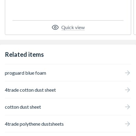
Quick view
Related items
proguard blue foam
4trade cotton dust sheet
cotton dust sheet
4trade polythene dustsheets