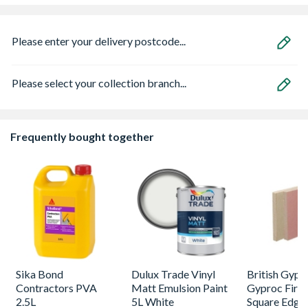
Please enter your delivery postcode...
Please select your collection branch...
Frequently bought together
Sika Bond
Dulux Trade Vinyl
British Gyp
Contractors PVA
Matt Emulsion Paint
Gyproc FireL
2.5L
5L White
Square Edge 