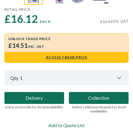
RETAIL PRICE
£16.12 
EX. VAT
EACH
£13.43
UNLOCK TRADE PRICE
£14.51
INC. VAT
ACCESS TRADE PRICE
Qty
1
Delivery
Collection
Enter postcode for local availability
Select collection branch for local
availability
Add to Quote List