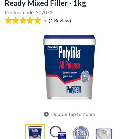
Ready Mixed Filler - 1kg
Product code: 507072
5
(1 Review)
Double Tap to Zoom