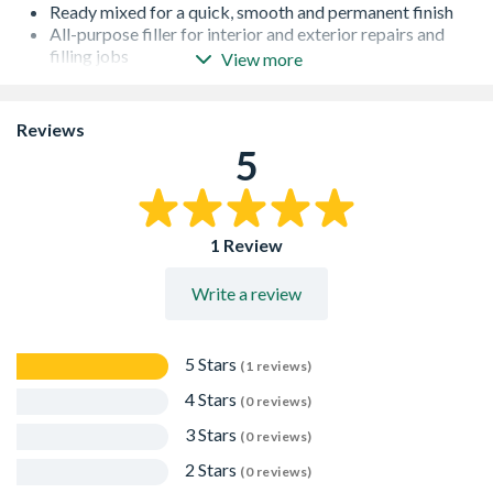
Ready mixed for a quick, smooth and permanent finish
All-purpose filler for interior and exterior repairs and
filling jobs
View more
Guaranteed adhesion, will not shrink or crack
Provides a smooth and permanent finish
Easy to sand
Reviews
Accepts nails and screws
5
1 Review
Write a review
5 Stars
(1 reviews)
4 Stars
(0 reviews)
3 Stars
(0 reviews)
2 Stars
(0 reviews)