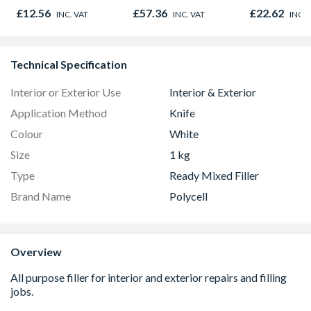
Resistant
£12.56
£57.36
£22.62
INC. VAT
INC. VAT
INC. 
Plasterboar
2400mm x 
x 12.5mm
Technical Specification
Interior or Exterior Use
Interior & Exterior
Application Method
Knife
Colour
White
Size
1 kg
Type
Ready Mixed Filler
Brand Name
Polycell
Overview