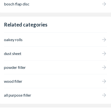
bosch flap disc
Related categories
oakey rolls
dust sheet
powder filler
wood filler
all purpose filler