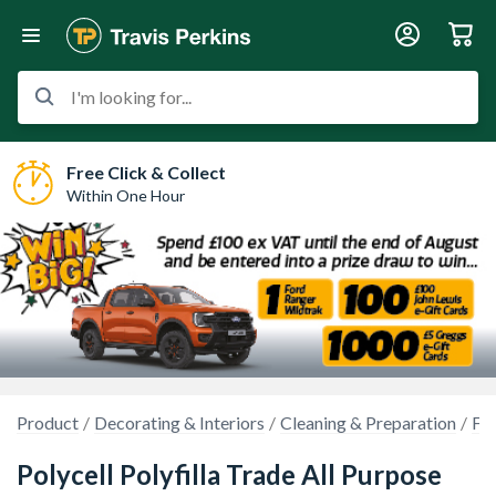
I'm looking for...
Free Click & Collect
Within One Hour
Product
Decorating & Interiors
Cleaning & Preparation
Fil
Polycell Polyfilla Trade All Purpose