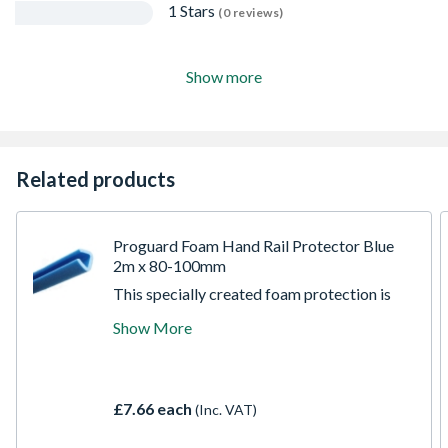
1 Stars
(0 reviews)
Show more
Related products
Proguard Foam Hand Rail Protector Blue
2m x 80-100mm
This specially created foam protection is
highly versatile providing excellent impact
Show More
protection. They are extremely hard
wearing and can be reused. The self-
gripping u-profile tube is shaped to clip
directly onto the handrail or balustrade
£7.66 each
(Inc. VAT)
without the need for additional fixing.