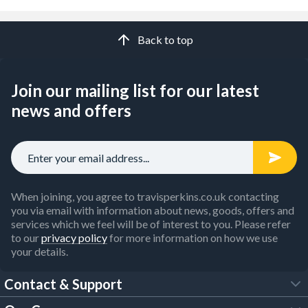
Back to top
Join our mailing list for our latest
news and offers
When joining, you agree to travisperkins.co.uk contacting
you via email with information about news, goods, offers and
services which we feel will be of interest to you. Please refer
to our
privacy policy
for more information on how we use
your details.
Contact & Support