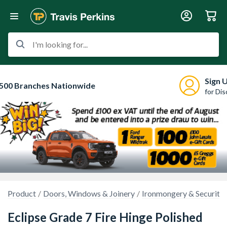
I'm looking for...
Sign 
500 Branches Nationwide
for Di
Product
Doors, Windows & Joinery
Ironmongery & Security
Eclipse Grade 7 Fire Hinge Polished