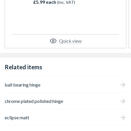
£5.99 each
(Inc. VAT)
Quick view
Related items
ball bearing hinge
chrome plated polished hinge
eclipse matt