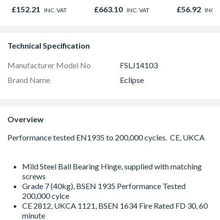
845 x 90mm
838 x 1981 
£152.21
£663.10
£56.92
INC. VAT
INC. VAT
INC. 
Technical Specification
Manufacturer Model No
FSLJ14103
Brand Name
Eclipse
Overview
Mild Steel Ball Bearing Hinge, supplied with matching
screws
Grade 7 (40kg), BSEN 1935 Performance Tested
200,000 cylce
CE 2812, UKCA 1121, BSEN 1634 Fire Rated FD 30, 60
minute