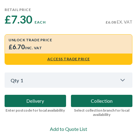
RETAIL PRICE
£7.30 
EX. VAT
EACH
£6.08
UNLOCK TRADE PRICE
£6.70
INC. VAT
ACCESS TRADE PRICE
Qty
1
Delivery
Collection
Enter postcode for local availability
Select collection branch for local
availability
Add to Quote List