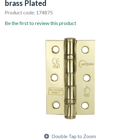
brass Plated
Product code: 174875
Be the first to review this product
Double Tap to Zoom