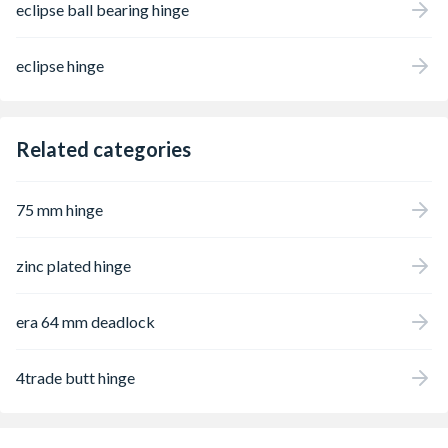
eclipse ball bearing hinge
eclipse hinge
Related categories
75 mm hinge
zinc plated hinge
era 64 mm deadlock
4trade butt hinge