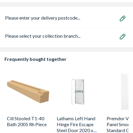
Please enter your delivery postcode...
Please select your collection branch...
Frequently bought together
Cill Stooled T1-40
Lathams Left Hand
Premdor Vert
Bath 2005 Rh Piece
Hinge Fire Escape
Panel Smoot
Steel Door 2020 x
Standard Co