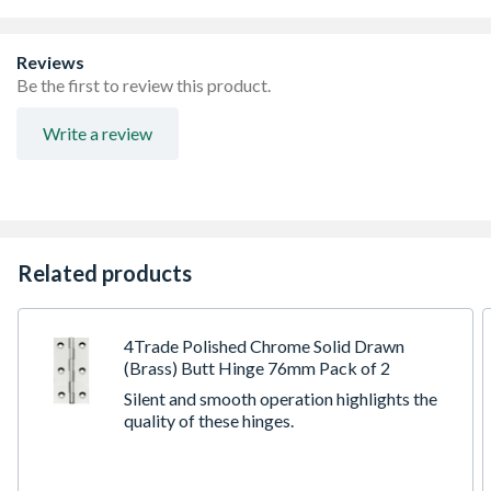
Reviews
Be the first to review this product.
Write a review
Related products
4Trade Polished Chrome Solid Drawn
(Brass) Butt Hinge 76mm Pack of 2
Silent and smooth operation highlights the
quality of these hinges.