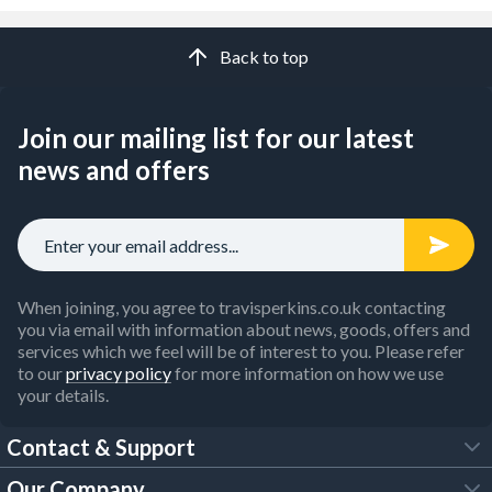
Back to top
Join our mailing list for our latest
news and offers
When joining, you agree to travisperkins.co.uk contacting
you via email with information about news, goods, offers and
services which we feel will be of interest to you. Please refer
to our
privacy policy
for more information on how we use
your details.
Contact & Support
Our Company