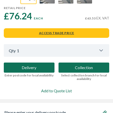
RETAIL PRICE
£76.24 
EX. VAT
EACH
£63.53
ACCESS TRADE PRICE
Qty
1
Delivery
Collection
Enter postcode for local availability
Select collection branch for local
availability
Add to Quote List
Please enter your delivery postcode...