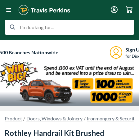
I'm looking for...
Sign 
500 Branches Nationwide
for Di
Product
Doors, Windows & Joinery
Ironmongery & Security
Rothley Handrail Kit Brushed