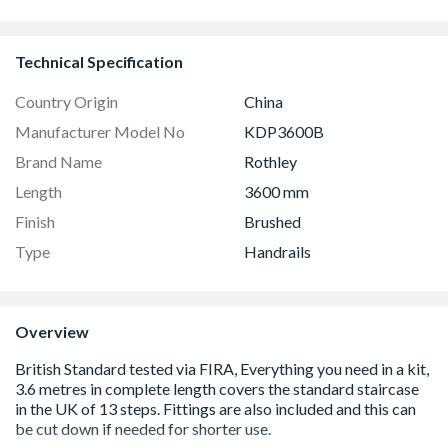
Technical Specification
Country Origin
China
Manufacturer Model No
KDP3600B
Brand Name
Rothley
Length
3600 mm
Finish
Brushed
Type
Handrails
Overview