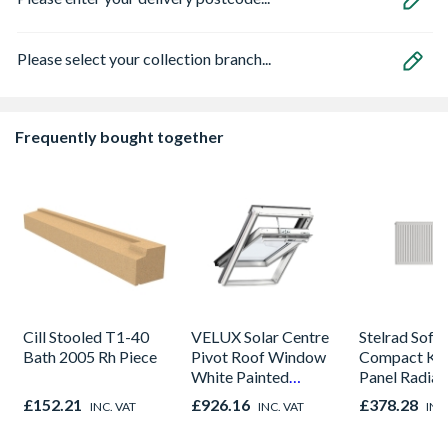
Please select your collection branch...
Frequently bought together
Cill Stooled T1-40
VELUX Solar Centre
Stelrad Softl
Bath 2005 Rh Piece
Pivot Roof Window
Compact K2
White Painted
Panel Radiat
780mm x 1398mm
450mm x 1
£152.21
£926.16
£378.28
INC. VAT
INC. VAT
INC
GGL MK08 207030