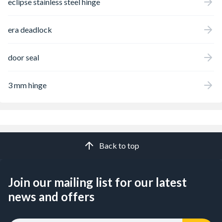
eclipse stainless steel hinge
era deadlock
door seal
3 mm hinge
Back to top
Join our mailing list for our latest
news and offers