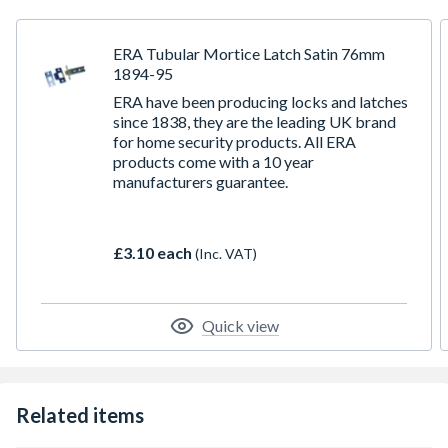
ERA Tubular Mortice Latch Satin 76mm
1894-95
ERA have been producing locks and latches
since 1838, they are the leading UK brand
for home security products. All ERA
products come with a 10 year
manufacturers guarantee.
£3.10 each
(Inc. VAT)
Quick view
Related items