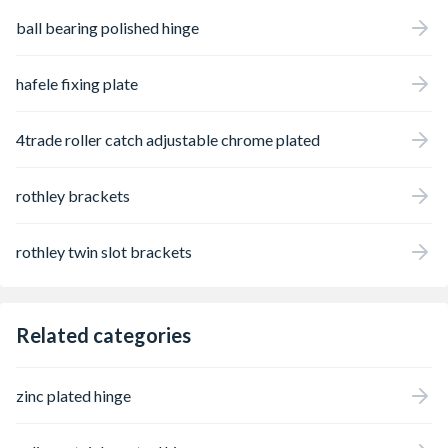
ball bearing polished hinge
hafele fixing plate
4trade roller catch adjustable chrome plated
rothley brackets
rothley twin slot brackets
Related categories
zinc plated hinge