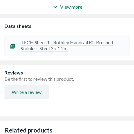
View more
40mm diameter handrail, perfect for domestic and
commercial stairs and banisters, Ideal for adding a
stylistic and modern aesthetic to any home interior
Data sheets
The kit contains: 3 x 1200mm handrail tubes, 2 x wall
brackets, 2 x connecting wall brackets, 2 x shallow end
caps, screws, wall plugs, and a clear fitting guide
TECH Sheet 1 - Rothley Handrail Kit Brushed
This is a complete handrail kit with everything you need
Stainless Steel 3 x 1.2m
in the box to install a straight 3.6m handrail for stairs
Easy to install
No need to drill the handrail
Stylish and Contemporary
Reviews
Be the first to review this product.
Write a review
Related products