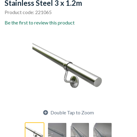
Stainless Steel 3 x 1.2m
Product code: 221065
Be the first to review this product
Double Tap to Zoom