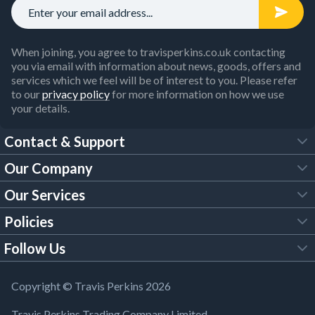
When joining, you agree to travisperkins.co.uk contacting
you via email with information about news, goods, offers and
services which we feel will be of interest to you. Please refer
to our
privacy policy
for more information on how we use
your details.
Contact & Support
Our Company
FAQs
Our Services
About Us
Customer Services
Policies
Tool Hire
Trade Account
Follow Us
Our Brochures
Legal Policies
Timber Services
TP App
Building Regulations
YouTube
Copyright © Travis Perkins 2026
Modern Slavery Act
Estimating Service
TP Careers
Travis Perkins Trading Company Limited