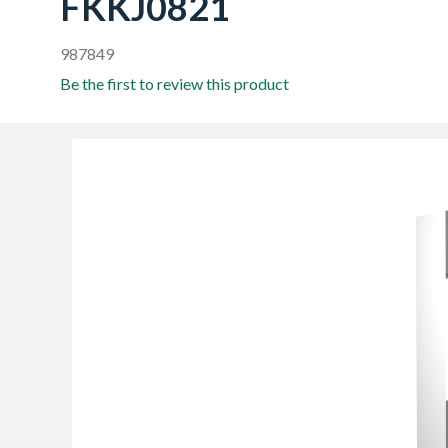
FKKJ0821
987849
Be the first to review this product