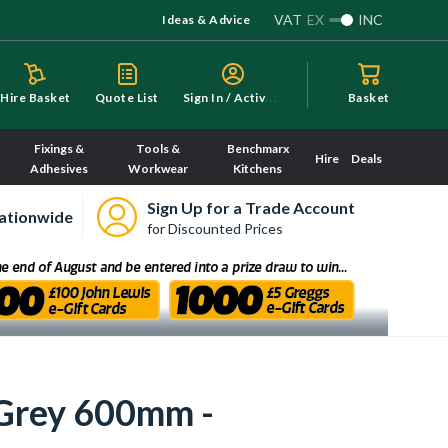
VAT
EX
INC
Ideas & Advice
S
ign In / Activate
Hire Basket
Quote List
Basket
Fixings &
Tools &
Benchmarx
Hire
Deals
Adhesives
Workwear
Kitchens
Sign Up for a Trade Account
ationwide
for Discounted Prices
 Grey 600mm -