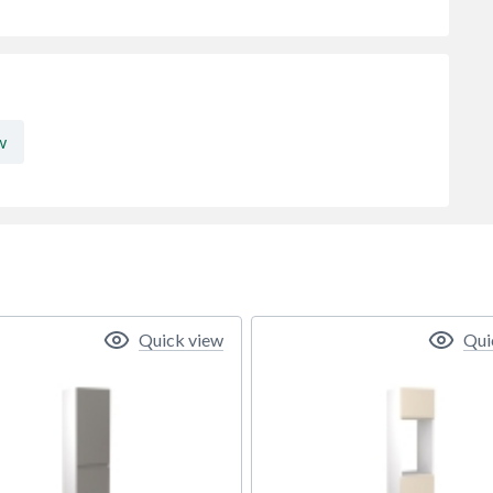
w
Quick view
Qui