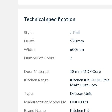
Adjustable Shelf Pack
Doors Can be hinged on left or right side using
Technical specification
Frontals: (490mm x 596mm) & (570mm x 59
The UK's Best Selling Kitchen Door Style
Style
J-Pull
Depth
570 mm
Width
600 mm
Number of Doors
2
Door Material
18 mm MDF Core
Kitchen Range
Kitchen Kit J-Pull Ultra
Matt Dust Grey
Type
Dresser Unit
Manufacturer Model No
FKKJ0821
Brand Name
Kitchen Kit