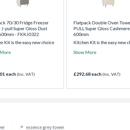
ack 70/30 Fridge Freezer
Flatpack Double Oven Towe
 J-pull Super Gloss Dust
PULL Super Gloss Cashmere
600mm - FKKJ0322
600mm
n Kit is the easy new choice
Kitchen Kit is the easy new 
ade kitchens. For over 30
for trade kitchens. For over 
 More
Show More
 they been manufacturing the
years they been manufacturi
t quality kitchens right here
highest quality kitchens righ
 UK
in the UK
01 each
£292.68 each
(Inc. VAT)
(Inc. VAT)
wer
essence grey tower