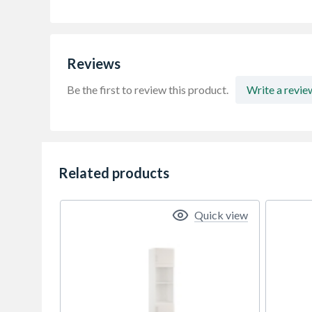
Reviews
Be the first to review this product.
Write a revie
Related products
Quick view