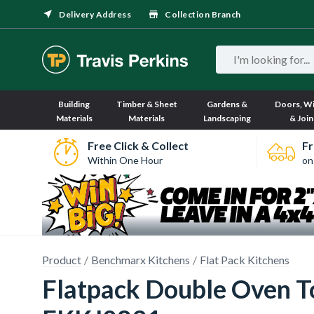
Delivery Address
Collection Branch
Building
Timber & Sheet
Gardens &
Doors, W
Materials
Materials
Landscaping
& Join
Free Click & Collect
Fr
Within One Hour
on
Product
Benchmarx Kitchens
Flat Pack Kitchens
Flatpack Double Oven T