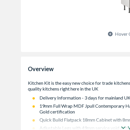
Hover 
Overview
Delivery Information - 3 days for mainland UK
19mm Full Wrap MDF Jpull Contemporary Han
Gold certification
Quick Build Flatpack 18mm Cabinet with 8mm
Adjustable Legs with 49mm service void at th