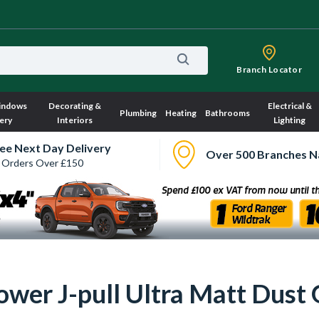
Branch Locator
indows
Decorating &
Electrical &
Plumbing
Heating
Bathrooms
ery
Interiors
Lighting
ee Next Day Delivery
Over 500 Branches N
 Orders Over £150
ower J-pull Ultra Matt Dust