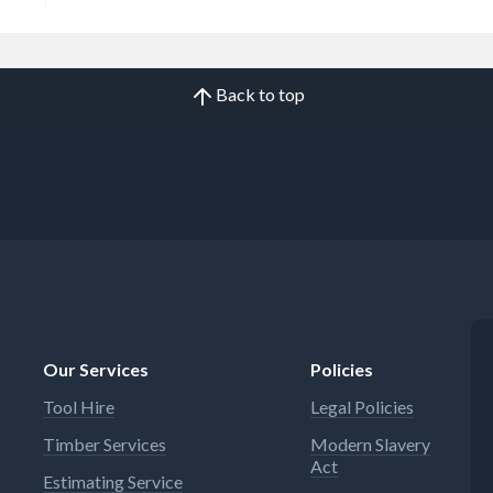
Back to top
Our Services
Policies
Tool Hire
Legal Policies
Timber Services
Modern Slavery
Act
Estimating Service