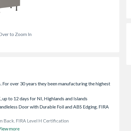
Over to Zoom In
, up to 12 days for NI, Highlands and Islands
dleless Door with Durable Foil and ABS Edging. FIRA
 Back. FIRA Level H Certification
View more
e rear