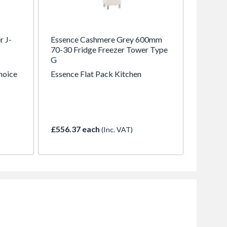
r J-
Essence Cashmere Grey 600mm
70-30 Fridge Freezer Tower Type
G
choice
Essence Flat Pack Kitchen
30
ng the
t here
£556.37 each
(Inc. VAT)