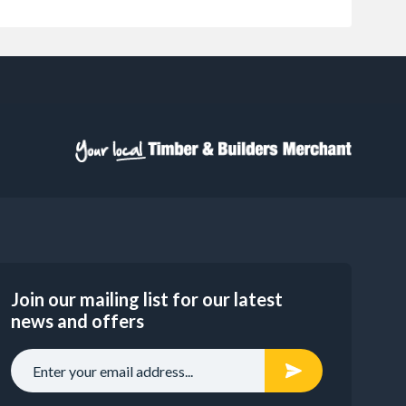
Join our mailing list for our latest
news and offers