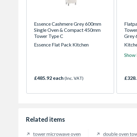
Essence Cashmere Grey 600mm
Flatp
Single Oven & Compact 450mm
Tower
Tower Type C
Grey 
Essence Flat Pack Kitchen
Kitche
for tr
Show
years
highes
in the
£485.92 each
£328.
(Inc. VAT)
Related items
tower microwave oven
double oven to