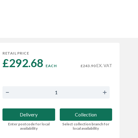
RETAIL PRICE
£292.68 
EX. VAT
EACH
£243.90
Delivery
Collection
Enter postcode for local
Select collection branch for
availability
local availability