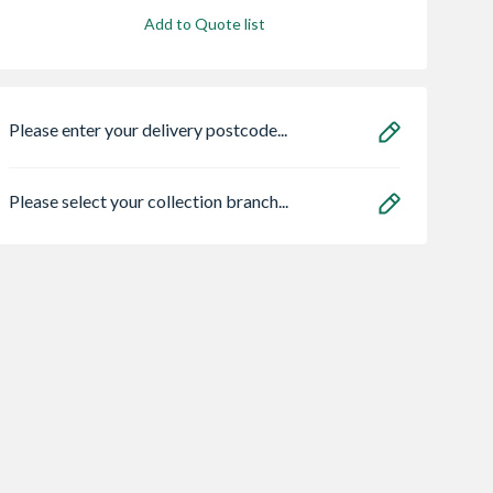
Add to Quote list
Please enter your delivery postcode...
Please select your collection branch...