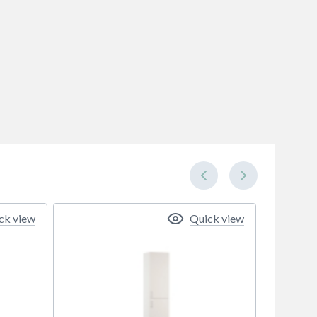
ck view
Quick view