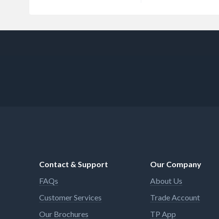
Contact & Support
Our Company
FAQs
About Us
Customer Services
Trade Account
Our Brochures
TP App