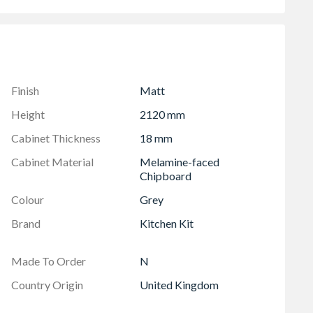
 soft close hinges
6mm)
Finish
Matt
Height
2120 mm
Cabinet Thickness
18 mm
Cabinet Material
Melamine-faced
Chipboard
Colour
Grey
Brand
Kitchen Kit
Made To Order
N
Country Origin
United Kingdom